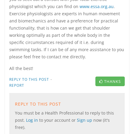
physiologist which you can find on
www.essa.org.au
.
Exercise physiologists are experts in human movement
and biomechanics and have a preference for practical
functionality, that is how can we get that shoulder
working optimally as part of the whole body in the
specific circumstances required of it i.e. during
swimming tasks. If I can be of any more assistance to you
please feel free to contact me directly.
All the best!
·
REPLY TO THIS POST
THANKS
REPORT
REPLY TO THIS POST
You must be a Health Professional to reply to this
post.
Log in
to your account or
Sign up
now (it's
free).