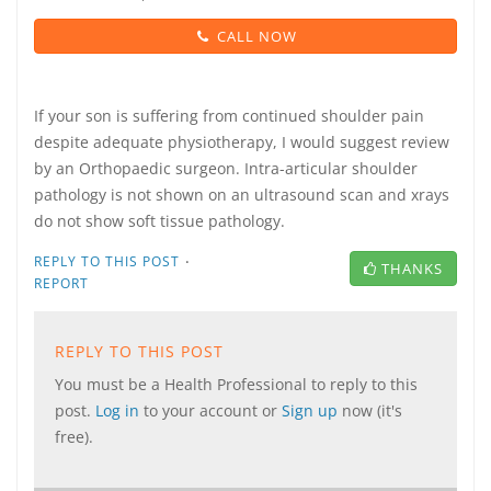
CALL NOW
If your son is suffering from continued shoulder pain
despite adequate physiotherapy, I would suggest review
by an Orthopaedic surgeon. Intra-articular shoulder
pathology is not shown on an ultrasound scan and xrays
do not show soft tissue pathology.
·
REPLY TO THIS POST
THANKS
REPORT
REPLY TO THIS POST
You must be a Health Professional to reply to this
post.
Log in
to your account or
Sign up
now (it's
free).