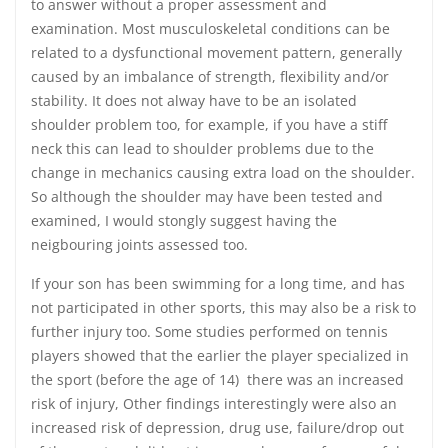
to answer without a proper assessment and
examination. Most musculoskeletal conditions can be
related to a dysfunctional movement pattern, generally
caused by an imbalance of strength, flexibility and/or
stability. It does not alway have to be an isolated
shoulder problem too, for example, if you have a stiff
neck this can lead to shoulder problems due to the
change in mechanics causing extra load on the shoulder.
So although the shoulder may have been tested and
examined, I would stongly suggest having the
neigbouring joints assessed too.
If your son has been swimming for a long time, and has
not participated in other sports, this may also be a risk to
further injury too. Some studies performed on tennis
players showed that the earlier the player specialized in
the sport (before the age of 14) there was an increased
risk of injury, Other findings interestingly were also an
increased risk of depression, drug use, failure/drop out