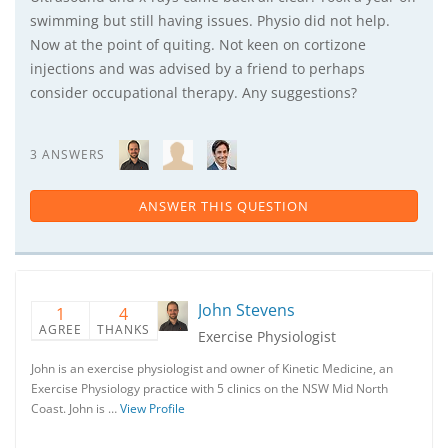
swimming but still having issues. Physio did not help.
Now at the point of quiting. Not keen on cortizone
injections and was advised by a friend to perhaps
consider occupational therapy. Any suggestions?
3 ANSWERS
ANSWER THIS QUESTION
John Stevens
1
4
AGREE
THANKS
Exercise Physiologist
John is an exercise physiologist and owner of Kinetic Medicine, an
Exercise Physiology practice with 5 clinics on the NSW Mid North
Coast. John is …
View Profile