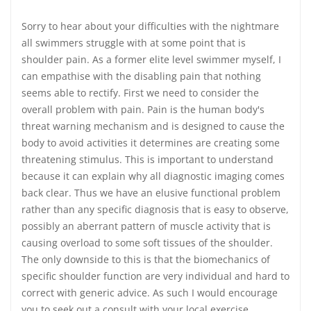
Sorry to hear about your difficulties with the nightmare
all swimmers struggle with at some point that is
shoulder pain. As a former elite level swimmer myself, I
can empathise with the disabling pain that nothing
seems able to rectify. First we need to consider the
overall problem with pain. Pain is the human body's
threat warning mechanism and is designed to cause the
body to avoid activities it determines are creating some
threatening stimulus. This is important to understand
because it can explain why all diagnostic imaging comes
back clear. Thus we have an elusive functional problem
rather than any specific diagnosis that is easy to observe,
possibly an aberrant pattern of muscle activity that is
causing overload to some soft tissues of the shoulder.
The only downside to this is that the biomechanics of
specific shoulder function are very individual and hard to
correct with generic advice. As such I would encourage
you to seek out a consult with your local exercise