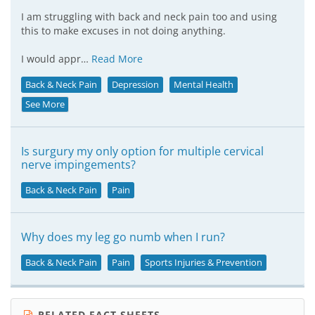
I am struggling with back and neck pain too and using
this to make excuses in not doing anything.
I would appr…
Read More
Back & Neck Pain
Depression
Mental Health
See More
Is surgury my only option for multiple cervical
nerve impingements?
Back & Neck Pain
Pain
Why does my leg go numb when I run?
Back & Neck Pain
Pain
Sports Injuries & Prevention
RELATED FACT SHEETS