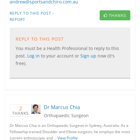
andrew@sportsandchiro.com.au
·
REPLY TO THIS POST
THANKS
REPORT
REPLY TO THIS POST
You must be a Health Professional to reply to this
post.
Log in
to your account or
Sign up
now (it's
free).
Dr Marcus Chia
2
THANKS
Orthopaedic Surgeon
Dr Marcus Chia is an Orthopaedic Surgeon in Sydney, Australia. As a
Fellowship trained Shoulder and Elbow surgeon, he employs the most
current arthroscopic and …
View Profile