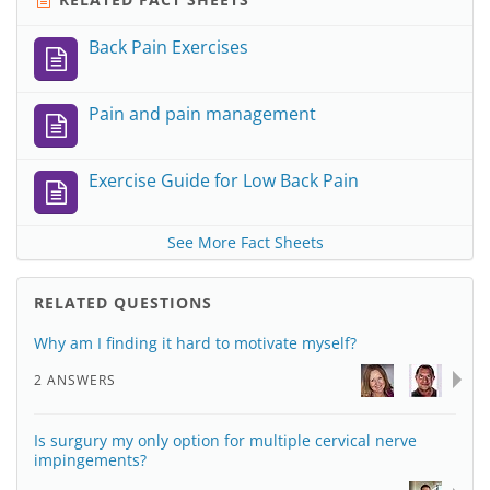
Back Pain Exercises
Pain and pain management
Exercise Guide for Low Back Pain
See More Fact Sheets
RELATED QUESTIONS
Why am I finding it hard to motivate myself?
2 ANSWERS
Is surgury my only option for multiple cervical nerve
impingements?