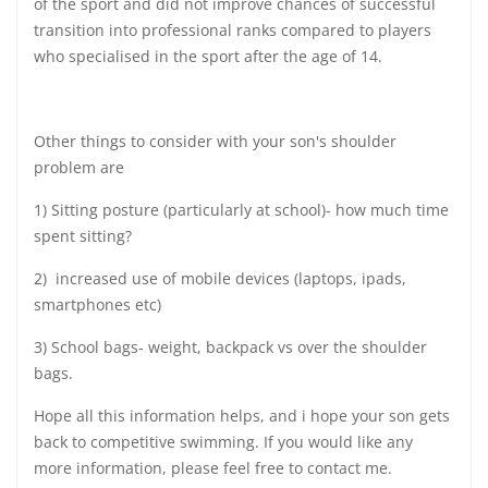
of the sport and did not improve chances of successful
transition into professional ranks compared to players
who specialised in the sport after the age of 14.
Other things to consider with your son's shoulder
problem are
1) Sitting posture (particularly at school)- how much time
spent sitting?
2) increased use of mobile devices (laptops, ipads,
smartphones etc)
3) School bags- weight, backpack vs over the shoulder
bags.
Hope all this information helps, and i hope your son gets
back to competitive swimming. If you would like any
more information, please feel free to contact me.