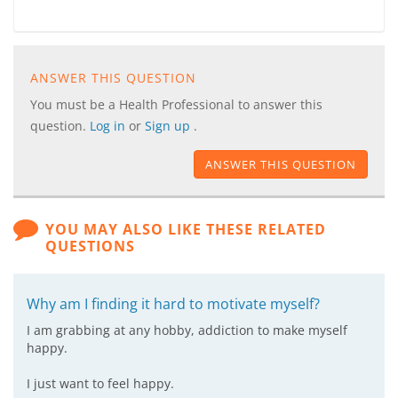
ANSWER THIS QUESTION
You must be a Health Professional to answer this
question.
Log in
or
Sign up
.
ANSWER THIS QUESTION
YOU MAY ALSO LIKE THESE RELATED
QUESTIONS
Why am I finding it hard to motivate myself?
I am grabbing at any hobby, addiction to make myself
happy.
I just want to feel happy.