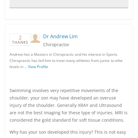
Dr Andrew Lim
2
THANKS
Chiropractor
Andrew has a Masters in Chiropractic and his interest in Sports
Chiropractic has led him to treat many athletes from junior to elite
levels in …
View Profile
Swimming involves very repetitive movements of the
shoulder, your son may have developed an overuse
injury of the shoulder. Generally XRAY and Ultrasound
are not the best imaging for these type of injuries. MRI is
considered the gold standard for soft tissue conditions.
Why has your son developed this injury? This is not easy