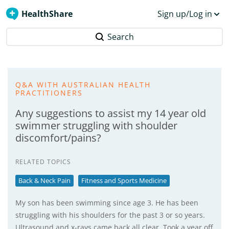
HealthShare
Sign up/Log in
Search
Q&A WITH AUSTRALIAN HEALTH
PRACTITIONERS
Any suggestions to assist my 14 year old
swimmer struggling with shoulder
discomfort/pains?
RELATED TOPICS
Back & Neck Pain
Fitness and Sports Medicine
My son has been swimming since age 3. He has been
struggling with his shoulders for the past 3 or so years.
Ultrasound and x-rays came back all clear. Took a year off