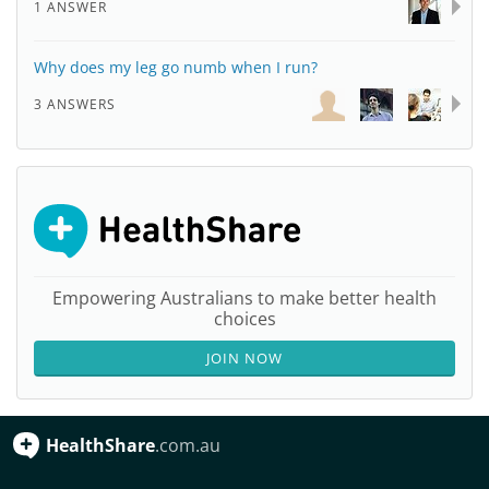
1 ANSWER
Why does my leg go numb when I run?
3 ANSWERS
Empowering Australians to make better health
choices
JOIN NOW
HealthShare
.com.au