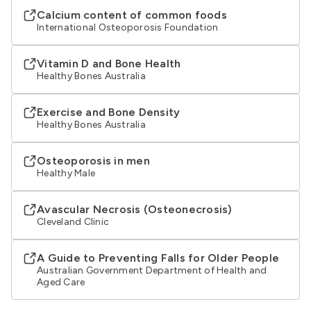
Calcium content of common foods
International Osteoporosis Foundation
Vitamin D and Bone Health
Healthy Bones Australia
Exercise and Bone Density
Healthy Bones Australia
Osteoporosis in men
Healthy Male
Avascular Necrosis (Osteonecrosis)
Cleveland Clinic
A Guide to Preventing Falls for Older People
Australian Government Department of Health and
Aged Care