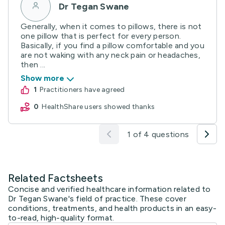
Dr Tegan Swane
Generally, when it comes to pillows, there is not
one pillow that is perfect for every person.
Basically, if you find a pillow comfortable and you
are not waking with any neck pain or headaches,
then ...
Show more
1
practitioners have agreed
0
HealthShare users showed thanks
1 of 4 questions
Related Factsheets
Concise and verified healthcare information related to
Dr Tegan Swane's field of practice. These cover
conditions, treatments, and health products in an easy-
to-read, high-quality format.