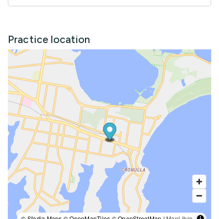
Practice location
© Stadia Maps © OpenMapTiles © OpenStreetMap |
MapLibre