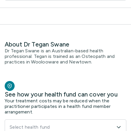
About Dr Tegan Swane
Dr Tegan Swane is an Australian-based health
professional. Tegan is trained as an Osteopath and
practices in Woolooware and Newtown.
See how your health fund can cover you
Your treatment costs may be reduced when the
practitioner participates in a health fund member
arrangement.
Select health fund