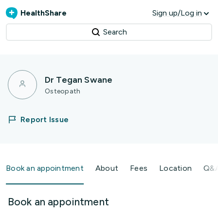
HealthShare
Sign up/Log in
Search
Dr Tegan Swane
Osteopath
Report Issue
Book an appointment
About
Fees
Location
Q&
Book an appointment