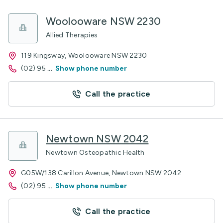
Woolooware NSW 2230
Allied Therapies
119 Kingsway, Woolooware NSW 2230
(02) 95
...
Show phone number
Call the practice
Newtown NSW 2042
Newtown Osteopathic Health
G05W/138 Carillon Avenue, Newtown NSW 2042
(02) 95
...
Show phone number
Call the practice