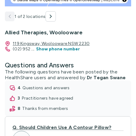
1 of 2 locations
Allied Therapies, Woolooware
119 Kingsway, Woolooware NSW 2230
(02) 952
...
Show phone number
Questions and Answers
The following questions have been posted by the
HealthShare users and answered by
Dr Tegan Swane
4
questions and answers
3
practitioners have agreed
8
thanks from members
Q.
Should Children Use A Contour Pillow?