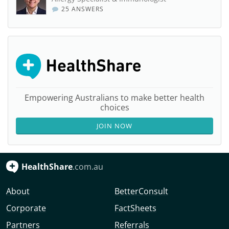
25 ANSWERS
Empowering Australians to make better health
choices
JOIN NOW
HealthShare
.com.au
About
BetterConsult
Corporate
FactSheets
Partners
Referrals