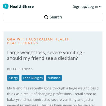
HealthShare
Sign up/Log in
Search
Q&A WITH AUSTRALIAN HEALTH
PRACTITIONERS
Large weight loss, severe vomiting -
should my friend see a dietitian?
RELATED TOPICS
Allergy
Food Allergies
Nutrition
My friend has recently gone through a large weight loss (I
think as a result of changing professions - retail store to
bakery) and has contracted severe vomiting and just a
general unwellness. This has been going on for several