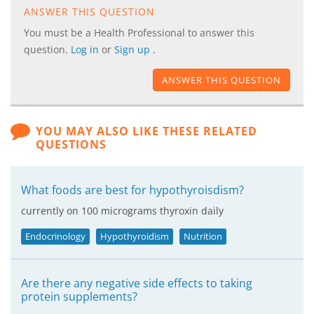
ANSWER THIS QUESTION
You must be a Health Professional to answer this
question.
Log in
or
Sign up
.
ANSWER THIS QUESTION
YOU MAY ALSO LIKE THESE RELATED
QUESTIONS
What foods are best for hypothyroisdism?
currently on 100 micrograms thyroxin daily
Endocrinology
Hypothyroidism
Nutrition
Are there any negative side effects to taking
protein supplements?