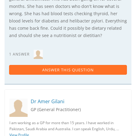
months. She has seen doctors who don't know what is
wrong. She has had blood tests checking thyroid, her
blood levels for diabetes and helibacter pylori. Everything
has come back fine. Could it possibly be dietary related
and should she see a nutritionist or dietitian?
1 ANSWER
ANSWER THIS QUESTION
Dr Amer Gilani
GP (General Practitioner)
I am working as a GP for more than 15 years. I have worked in
Pakistan, Saudi Arabia and Australia. I can speak English, Urdu, …
View Profile