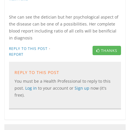
She can see the detician but her psychological aspect of
the disease can be one of a possibilities. Her complete
blood report including ratio of all cells will be benificial
in diagnosis
·
REPLY TO THIS POST
THANKS
REPORT
REPLY TO THIS POST
You must be a Health Professional to reply to this
post.
Log in
to your account or
Sign up
now (it's
free).