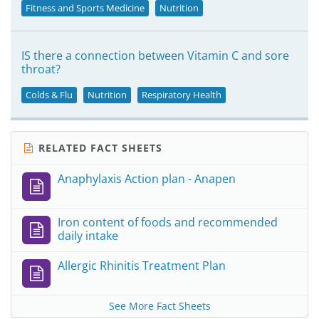
Fitness and Sports Medicine
Nutrition
IS there a connection between Vitamin C and sore
throat?
Colds & Flu
Nutrition
Respiratory Health
RELATED FACT SHEETS
Anaphylaxis Action plan - Anapen
Iron content of foods and recommended
daily intake
Allergic Rhinitis Treatment Plan
See More Fact Sheets