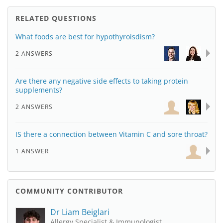
RELATED QUESTIONS
What foods are best for hypothyroisdism?
2 ANSWERS
Are there any negative side effects to taking protein
supplements?
2 ANSWERS
IS there a connection between Vitamin C and sore throat?
1 ANSWER
COMMUNITY CONTRIBUTOR
Dr Liam Beiglari
Allergy Specialist & Immunologist