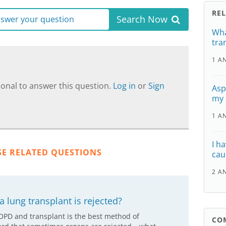
RE
Search Now
answer your question
Wha
tra
1 A
onal to answer this question.
Log in
or
Sign
Aspe
my
1 A
I h
SE RELATED QUESTIONS
cau
2 A
 lung transplant is rejected?
COPD and transplant is the best method of
CO