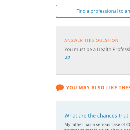
Find a professional to 
ANSWER THIS QUESTION
You must be a Health Professi
up
.
YOU MAY ALSO LIKE THE
What are the chances that a
My father has a serious case of 