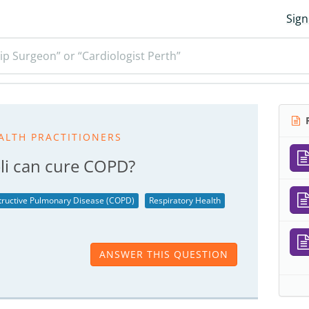
Sign
ip Surgeon” or “Cardiologist Perth”
R
ALTH PRACTITIONERS
coli can cure COPD?
tructive Pulmonary Disease (COPD)
Respiratory Health
ANSWER THIS QUESTION