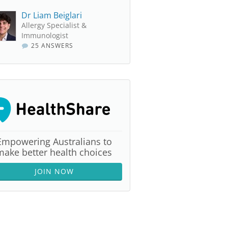
Dr Liam Beiglari
Allergy Specialist &
Immunologist
25 ANSWERS
Empowering Australians to
make better health choices
JOIN NOW