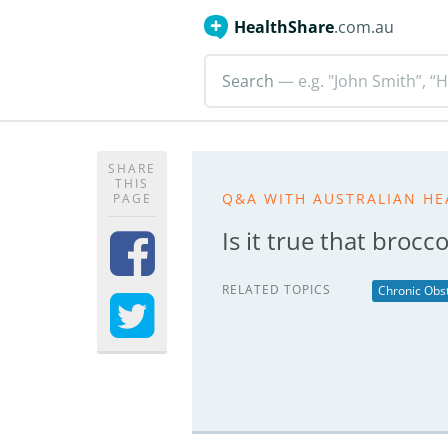
HealthShare
.com.au
Search
— e.g. "John Smith”, “H
SHARE
THIS
Q&A WITH AUSTRALIAN HE
PAGE
Is it true that broc
RELATED TOPICS
Chronic Obs