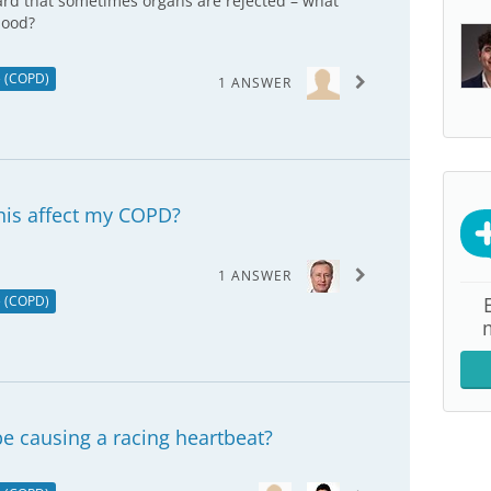
eard that sometimes organs are rejected – what
hood?
e (COPD)
1 ANSWER
this affect my COPD?
1 ANSWER
e (COPD)
e causing a racing heartbeat?