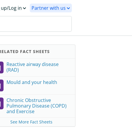
 up/Log in
Partner with us
ELATED FACT SHEETS
Reactive airway disease
(RAD)
Mould and your health
Chronic Obstructive
Pulmonary Disease (COPD)
and Exercise
See More Fact Sheets