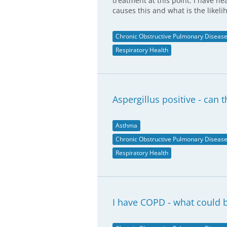
treatment at this point. I have h
causes this and what is the likeli
Chronic Obstructive Pulmonary Diseas
Respiratory Health
Aspergillus positive - can 
Asthma
Chronic Obstructive Pulmonary Diseas
Respiratory Health
I have COPD - what could b