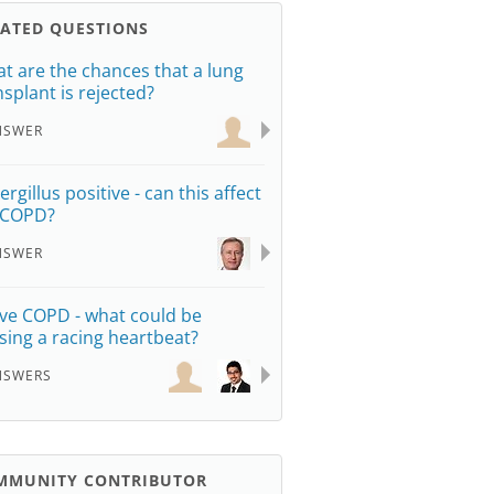
LATED QUESTIONS
t are the chances that a lung
nsplant is rejected?
NSWER
rgillus positive - can this affect
 COPD?
NSWER
ave COPD - what could be
sing a racing heartbeat?
NSWERS
MMUNITY CONTRIBUTOR