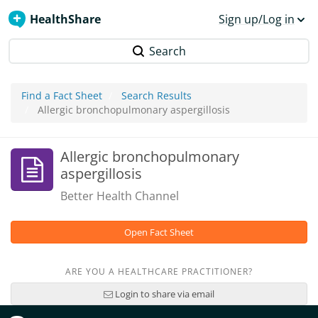
HealthShare
Sign up/Log in
Search
Find a Fact Sheet
Search Results
Allergic bronchopulmonary aspergillosis
Allergic bronchopulmonary
aspergillosis
Better Health Channel
Open Fact Sheet
ARE YOU A HEALTHCARE PRACTITIONER?
Login to share via email