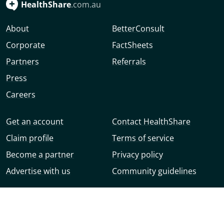
HealthShare
.com.au
About
BetterConsult
Corporate
FactSheets
Partners
Referrals
Press
Careers
Get an account
Contact HealthShare
Claim profile
Terms of service
Become a partner
Privacy policy
Advertise with us
Community guidelines