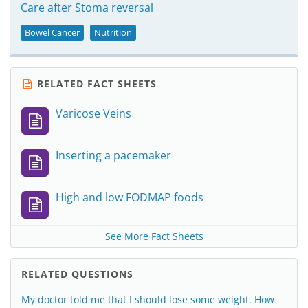
Care after Stoma reversal
Bowel Cancer
Nutrition
RELATED FACT SHEETS
Varicose Veins
Inserting a pacemaker
High and low FODMAP foods
See More Fact Sheets
RELATED QUESTIONS
My doctor told me that I should lose some weight. How