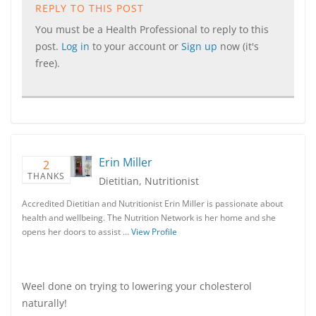
REPLY TO THIS POST
You must be a Health Professional to reply to this
post.
Log in
to your account or
Sign up
now (it's
free).
Erin Miller
2
THANKS
Dietitian, Nutritionist
Accredited Dietitian and Nutritionist Erin Miller is passionate about
health and wellbeing. The Nutrition Network is her home and she
opens her doors to assist …
View Profile
Weel done on trying to lowering your cholesterol
naturally!