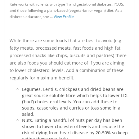
Kate works with clients with type 1 and gestational diabetes, PCOS,
and those following a plant-based (vegetarian or vegan) diet. As a
diabetes educator, she …
View Profile
While there are some foods that are best to avoid (e.g.
fatty meats, processed meats, fast foods and high fat
processed snacks like chips, biscuits and pastries) there
are also foods you should eat more of if you are aiming
to lower cholesterol levels. Add a combination of these
regularly for maximum benefit.
Legumes. Lentils, chickpeas and dried beans are
great source soluble fibre which helps to lower LDL
(‘bad’) cholesterol levels. You can add these to
soups, casseroles and curries or toss some in a
salad.
Nuts. Eating a handful of nuts per day has been
shown to lower cholesterol levels and reduce the
risk of dying from heart disease by 20-50% so keep
eating these regularly.