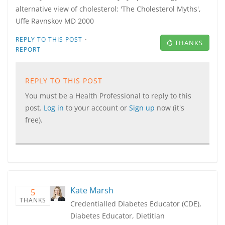
alternative view of cholesterol: 'The Cholesterol Myths',
Uffe Ravnskov MD 2000
·
REPLY TO THIS POST
THANKS
REPORT
REPLY TO THIS POST
You must be a Health Professional to reply to this
post.
Log in
to your account or
Sign up
now (it's
free).
Kate Marsh
5
THANKS
Credentialled Diabetes Educator (CDE),
Diabetes Educator, Dietitian