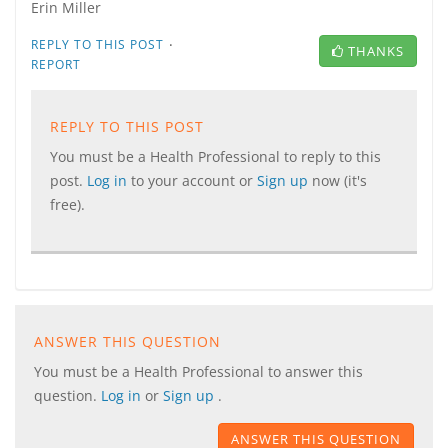
Erin Miller
·
REPLY TO THIS POST
THANKS
REPORT
REPLY TO THIS POST
You must be a Health Professional to reply to this
post.
Log in
to your account or
Sign up
now (it's
free).
ANSWER THIS QUESTION
You must be a Health Professional to answer this
question.
Log in
or
Sign up
.
ANSWER THIS QUESTION