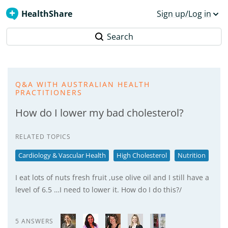
HealthShare
Sign up/Log in
Search
Q&A WITH AUSTRALIAN HEALTH
PRACTITIONERS
How do I lower my bad cholesterol?
RELATED TOPICS
Cardiology & Vascular Health
High Cholesterol
Nutrition
I eat lots of nuts fresh fruit ,use olive oil and I still have a
level of 6.5 …I need to lower it. How do I do this?/
5 ANSWERS