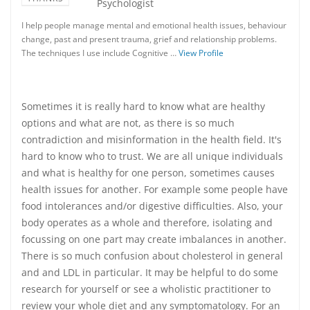
Psychologist
I help people manage mental and emotional health issues, behaviour
change, past and present trauma, grief and relationship problems.
The techniques I use include Cognitive …
View Profile
Sometimes it is really hard to know what are healthy
options and what are not, as there is so much
contradiction and misinformation in the health field. It's
hard to know who to trust. We are all unique individuals
and what is healthy for one person, sometimes causes
health issues for another. For example some people have
food intolerances and/or digestive difficulties. Also, your
body operates as a whole and therefore, isolating and
focussing on one part may create imbalances in another.
There is so much confusion about cholesterol in general
and and LDL in particular. It may be helpful to do some
research for yourself or see a wholistic practitioner to
review your whole diet and any symptomatology. For an