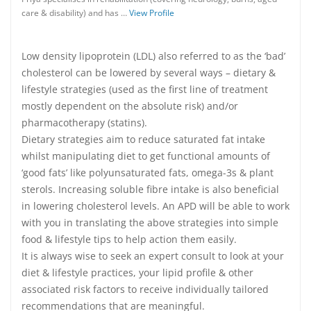
care & disability) and has …
View Profile
Low density lipoprotein (LDL) also referred to as the ‘bad’
cholesterol can be lowered by several ways – dietary &
lifestyle strategies (used as the first line of treatment
mostly dependent on the absolute risk) and/or
pharmacotherapy (statins).
Dietary strategies aim to reduce saturated fat intake
whilst manipulating diet to get functional amounts of
‘good fats’ like polyunsaturated fats, omega-3s & plant
sterols. Increasing soluble fibre intake is also beneficial
in lowering cholesterol levels. An APD will be able to work
with you in translating the above strategies into simple
food & lifestyle tips to help action them easily.
It is always wise to seek an expert consult to look at your
diet & lifestyle practices, your lipid profile & other
associated risk factors to receive individually tailored
recommendations that are meaningful.