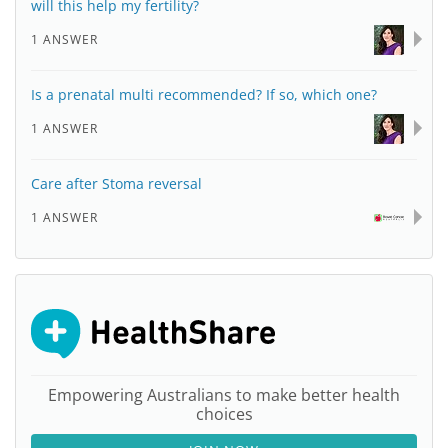
will this help my fertility?
1 ANSWER
Is a prenatal multi recommended? If so, which one?
1 ANSWER
Care after Stoma reversal
1 ANSWER
Empowering Australians to make better health
choices