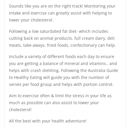
Sounds like you are on the right track! Monitoring your
intake and exercise can greatly assist with helping to
lower your cholesterol.
Following a low saturdated fat diet- which includes
cutting back on animal products, full cream dairy, deli
meats, take-aways, fried foods, confectionary can help.
Include a variety of different foods each day to ensure
you are getting a balance of mineral and vitamins.. and
helps with crash dietiting. Following the Australia Guide
to Healthy Eating will guide you with the number of
serves per food group and helps with portion control.
Aim to exercise often & limit the stress in your life as
much as possible can also assist to lower your
cholesterol!
All the best with your health adventure!