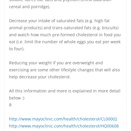
cereal and porridge).
Decrease your intake of saturated fats (e.g. high fat
animal products) and trans-saturated fats (e.g. biscuits)
and watch how much pre-formed cholesterol in food you
eat (i.e. limit the number of whole eggs you eat per week
to four).
Reducing your weight if you are overweight and
exercising are some other lifestyle changes that will also
help decrease your cholesterol.
All this information and more is explained in more detail
below :)
R
http://www.mayoclinic.com/health/cholesterol/CL00002
http://www.mayoclinic.com/health/cholesterol/HQ00608