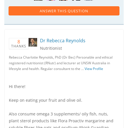
ANSWER THIS QUESTION
Dr Rebecca Reynolds
8
THANKS
Nutritionist
Rebecca Charlotte Reynolds, PhD (Dr Bec) Personable and ethical
registered nutritionist (RNutr) and lecturer at UNSW Australia in
lifestyle and health. Regular consultant to the …
View Profile
Hi there!
Keep on eating your fruit and olive oil.
Also consume omega 3 supplements/ oily fish, nuts,
plant sterol products like Flora Proactiv margarine and
soluble fibres like oats and psyllium (think Guardian