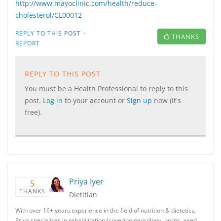
http://www.mayoclinic.com/health/reduce-
cholesterol/CL00012
·
REPLY TO THIS POST
THANKS
REPORT
REPLY TO THIS POST
You must be a Health Professional to reply to this
post.
Log in
to your account or
Sign up
now (it's
free).
Priya Iyer
5
THANKS
Dietitian
With over 16+ years experience in the field of nutrition & dietetics,
Priya specialises in rehabilitation (covering neurology, burns, aged