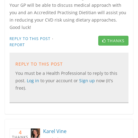
Your GP will be able to discuss medical approach with
you and an Accredited Practising Dietitian will assist you
in reducing your CVD risk using dietary approaches.
Good luck!
·
REPLY TO THIS POST
THANKS
REPORT
REPLY TO THIS POST
You must be a Health Professional to reply to this
post.
Log in
to your account or
Sign up
now (it's
free).
Karel Vine
4
THANKS