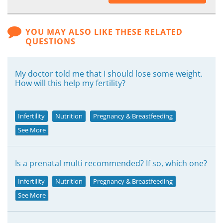
YOU MAY ALSO LIKE THESE RELATED
QUESTIONS
My doctor told me that I should lose some weight.
How will this help my fertility?
Infertility
Nutrition
Pregnancy & Breastfeeding
See More
Is a prenatal multi recommended? If so, which one?
Infertility
Nutrition
Pregnancy & Breastfeeding
See More