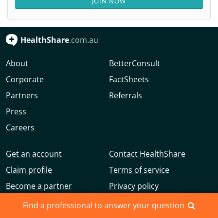
JOIN NOW
HealthShare
.com.au
About
BetterConsult
Corporate
FactSheets
Partners
Referrals
Press
Careers
Get an account
Contact HealthShare
Claim profile
Terms of service
Become a partner
Privacy policy
Advertise with us
Community guidelines
Find a professional to answer your question