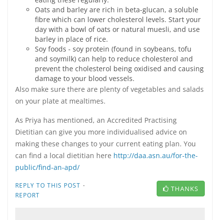
Oats and barley are rich in beta-glucan, a soluble
fibre which can lower cholesterol levels. Start your
day with a bowl of oats or natural muesli, and use
barley in place of rice.
Soy foods - soy protein (found in soybeans, tofu
and soymilk) can help to reduce cholesterol and
prevent the cholesterol being oxidised and causing
damage to your blood vessels.
Also make sure there are plenty of vegetables and salads
on your plate at mealtimes.
As Priya has mentioned, an Accredited Practising
Dietitian can give you more individualised advice on
making these changes to your current eating plan. You
can find a local dietitian here
http://daa.asn.au/for-the-
public/find-an-apd/
·
REPLY TO THIS POST
THANKS
REPORT