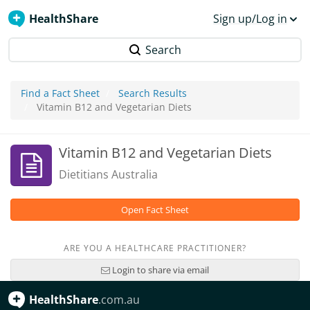
HealthShare
Sign up/Log in
Search
Find a Fact Sheet
Search Results
Vitamin B12 and Vegetarian Diets
Vitamin B12 and Vegetarian Diets
Dietitians Australia
Open Fact Sheet
ARE YOU A HEALTHCARE PRACTITIONER?
Login to share via email
HealthShare
.com.au