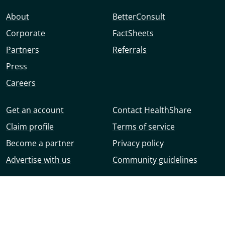
About
BetterConsult
Corporate
FactSheets
Partners
Referrals
Press
Careers
Get an account
Contact HealthShare
Claim profile
Terms of service
Become a partner
Privacy policy
Advertise with us
Community guidelines