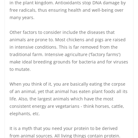
in the plant kingdom. Antioxidants stop DNA damage by
free radicals, thus ensuring health and well-being over
many years.
Other factors to consider include the diseases that
animals are prone to. Most chickens and pigs are raised
in intensive conditions. This is far removed from the
traditional farm. Intensive agriculture ('factory farms')
make ideal breeding grounds for bacteria and for viruses
to mutate.
When you think of it, you are basically eating the corpse
of an animal, yet that animal has eaten plant foods all its
life. Also, the largest animals which have the most
consistent energy are vegetarians - think horses, cattle,
elephants, etc.
It is a myth that you need your protein to be derived
from animal sources. All living things contain protein.