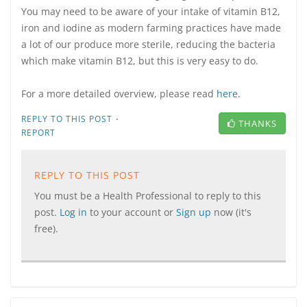
You may need to be aware of your intake of vitamin B12,
iron and iodine as modern farming practices have made
a lot of our produce more sterile, reducing the bacteria
which make vitamin B12, but this is very easy to do.
For a more detailed overview, please read
here
.
·
REPLY TO THIS POST
THANKS
REPORT
REPLY TO THIS POST
You must be a Health Professional to reply to this
post.
Log in
to your account or
Sign up
now (it's
free).