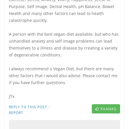
Purpose, Self Image, Dental Health, pH Balance, Bowel
Health and many other factors can lead to health
catastrophe quickly.
A person with the best vegan diet available, but who has
unhandled anxiety and self image problems can lead
themselves to a illness and disease by creating a variety
of degenerative conditions.
I always recommend a Vegan Diet, but there are many
other factors that I would also advise. Please contact me
if you have further questions.
JTx
·
REPLY TO THIS POST
THANKS
REPORT