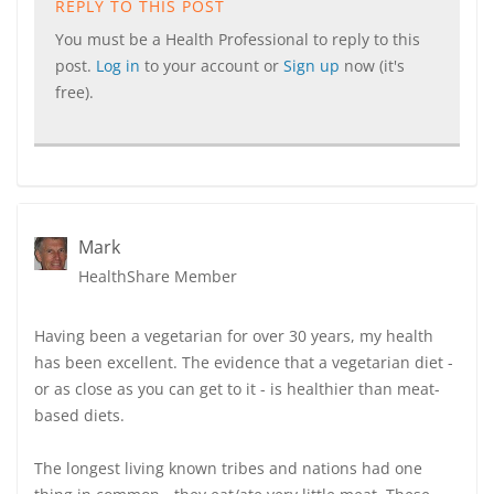
REPLY TO THIS POST
You must be a Health Professional to reply to this
post.
Log in
to your account or
Sign up
now (it's
free).
Mark
HealthShare Member
Having been a vegetarian for over 30 years, my health
has been excellent. The evidence that a vegetarian diet -
or as close as you can get to it - is healthier than meat-
based diets.
The longest living known tribes and nations had one