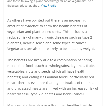
and those following a plant-based (vegetarian or vegan) diet. As a
diabetes educator, she …
View Profile
As others have pointed out there is an increasing
amount of evidence to show the health benefits of
vegetarian and plant-based diets. This includes a
reduced risk of many chronic diseases such as type 2
diabetes, heart disease and some types of cancer.
Vegetarians are also more likely to be a healthy weight.
The benefits are likely due to a combination of eating
more plant foods (such as wholegrains, legumes, fruits,
vegetables, nuts and seeds which all have health
benefits) and eating less animal foods, particularly red
meat. There is evidence that higher intakes of red meat
and processed meats are linked with an increased risk of
heart disease, type 2 diabetes and bowel cancer.
Many vegetarians also practice other healthy lifestyle