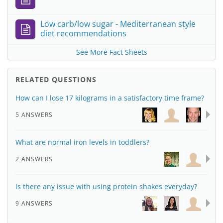
Low carb/low sugar - Mediterranean style
diet recommendations
See More Fact Sheets
RELATED QUESTIONS
How can I lose 17 kilograms in a satisfactory time frame?
5 ANSWERS
What are normal iron levels in toddlers?
2 ANSWERS
Is there any issue with using protein shakes everyday?
9 ANSWERS