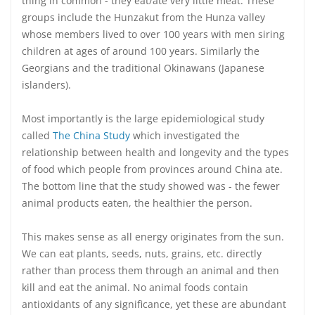
thing in common - they eat/ate very little meat. These
groups include the Hunzakut from the Hunza valley
whose members lived to over 100 years with men siring
children at ages of around 100 years. Similarly the
Georgians and the traditional Okinawans (Japanese
islanders).
Most importantly is the large epidemiological study
called
The China Study
which investigated the
relationship between health and longevity and the types
of food which people from provinces around China ate.
The bottom line that the study showed was - the fewer
animal products eaten, the healthier the person.
This makes sense as all energy originates from the sun.
We can eat plants, seeds, nuts, grains, etc. directly
rather than process them through an animal and then
kill and eat the animal. No animal foods contain
antioxidants of any significance, yet these are abundant