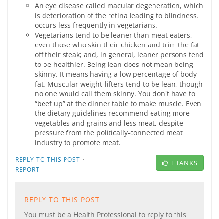
An eye disease called macular degeneration, which
is deterioration of the retina leading to blindness,
occurs less frequently in vegetarians.
Vegetarians tend to be leaner than meat eaters,
even those who skin their chicken and trim the fat
off their steak; and, in general, leaner persons tend
to be healthier. Being lean does not mean being
skinny. It means having a low percentage of body
fat. Muscular weight-lifters tend to be lean, though
no one would call them skinny. You don't have to
“beef up” at the dinner table to make muscle. Even
the dietary guidelines recommend eating more
vegetables and grains and less meat, despite
pressure from the politically-connected meat
industry to promote meat.
·
REPLY TO THIS POST
THANKS
REPORT
REPLY TO THIS POST
You must be a Health Professional to reply to this