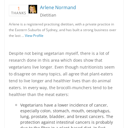
Arlene Normand
1
THANKS
Dietitian
Arlene is a registered practising dietitian, with a private practice in
the Eastern Suburbs of Sydney, and has built a strong business over
the last …
View Profile
Despite not being vegetarian myself, there is a lot of
research done in this area which does show that
vegetarians live longer. Even though nutritionists seem
to disagree on many topics, all agree that plant-eaters
tend to live longer and healthier lives than do animal
eaters. In every way, the brocolli-munchers tend to be
healthier than the meat eaters:
Vegetarians have a lower incidence of cancer,
especially colon, stomach, mouth, oesophagus,
lung, prostate, bladder, and breast cancers. The
protection against intestinal cancers is probably
due to the fibre in a plant-based diet. In fact,