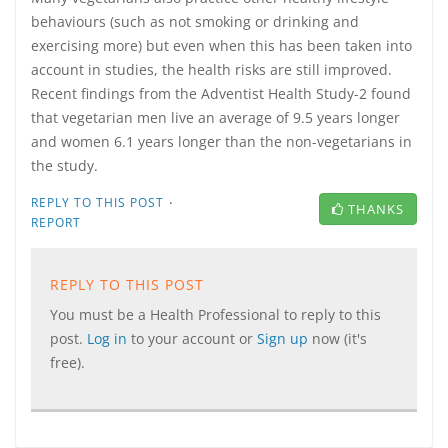
behaviours (such as not smoking or drinking and
exercising more) but even when this has been taken into
account in studies, the health risks are still improved.
Recent findings from the Adventist Health Study-2 found
that vegetarian men live an average of 9.5 years longer
and women 6.1 years longer than the non-vegetarians in
the study.
·
REPLY TO THIS POST
THANKS
REPORT
REPLY TO THIS POST
You must be a Health Professional to reply to this
post.
Log in
to your account or
Sign up
now (it's
free).