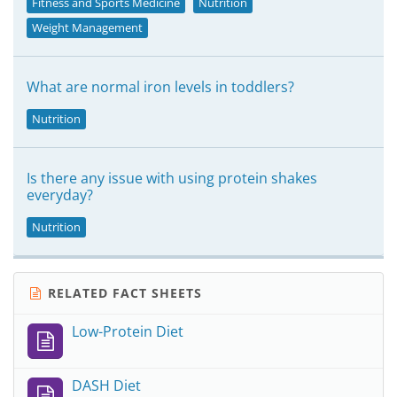
Fitness and Sports Medicine
Nutrition
Weight Management
What are normal iron levels in toddlers?
Nutrition
Is there any issue with using protein shakes
everyday?
Nutrition
RELATED FACT SHEETS
Low-Protein Diet
DASH Diet