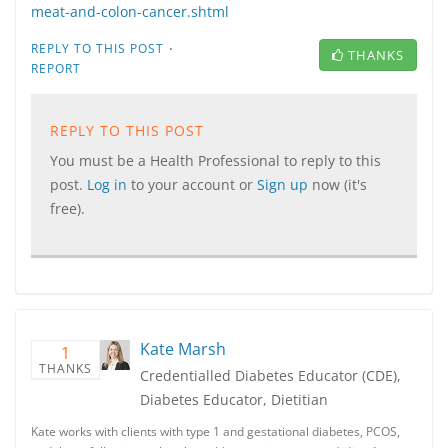
meat-and-colon-cancer.shtml
·
REPLY TO THIS POST
THANKS
REPORT
REPLY TO THIS POST
You must be a Health Professional to reply to this
post.
Log in
to your account or
Sign up
now (it's
free).
Kate Marsh
1
THANKS
Credentialled Diabetes Educator (CDE),
Diabetes Educator, Dietitian
Kate works with clients with type 1 and gestational diabetes, PCOS,