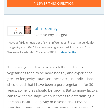
ANSWER THIS QUESTION
John Toomey
2
THANKS
Exercise Physiologist
I have a fairly unique set of skills in Wellness, Preventative Health,
Longevity and Life Education, having authored Australia's first
Wellness Leadership Course in 2001. …
View Profile
There is a great deal of research that indicates
vegetarians tend to be more healthy and experience
greater longevity. However, these are just indications. I
should add that I have been a pure vegetarian for 30
years, so my bias should be known. But so many factors
can take centre stage when it comes to determining a
person's health, longevity or disease risk. Physical
Exercise, Stress, Anxiety, Worry, Happiness, Sense of