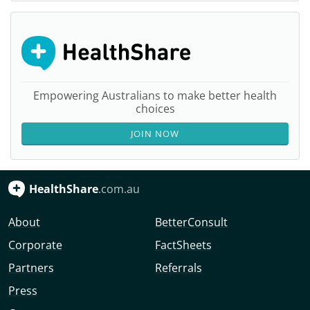
Empowering Australians to make better health
choices
JOIN NOW
HealthShare
.com.au
About
BetterConsult
Corporate
FactSheets
Partners
Referrals
Press