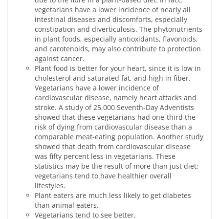
vegetarians have a lower incidence of nearly all
intestinal diseases and discomforts, especially
constipation and diverticulosis. The phytonutrients
in plant foods, especially antioxidants, flavonoids,
and carotenoids, may also contribute to protection
against cancer.
Plant food is better for your heart, since it is low in
cholesterol and saturated fat, and high in fiber.
Vegetarians have a lower incidence of
cardiovascular disease, namely heart attacks and
stroke. A study of 25,000 Seventh-Day Adventists
showed that these vegetarians had one-third the
risk of dying from cardiovascular disease than a
comparable meat-eating population. Another study
showed that death from cardiovascular disease
was fifty percent less in vegetarians. These
statistics may be the result of more than just diet;
vegetarians tend to have healthier overall
lifestyles.
Plant eaters are much less likely to get diabetes
than animal eaters.
Vegetarians tend to see better.