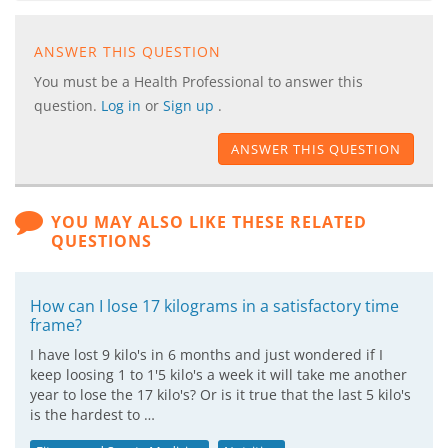
ANSWER THIS QUESTION
You must be a Health Professional to answer this
question.
Log in
or
Sign up
.
ANSWER THIS QUESTION
YOU MAY ALSO LIKE THESE RELATED
QUESTIONS
How can I lose 17 kilograms in a satisfactory time
frame?
I have lost 9 kilo's in 6 months and just wondered if I
keep loosing 1 to 1'5 kilo's a week it will take me another
year to lose the 17 kilo's? Or is it true that the last 5 kilo's
is the hardest to …