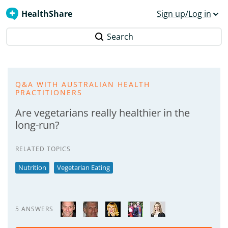
HealthShare
Sign up/Log in
Search
Q&A WITH AUSTRALIAN HEALTH
PRACTITIONERS
Are vegetarians really healthier in the
long-run?
RELATED TOPICS
Nutrition
Vegetarian Eating
5 ANSWERS