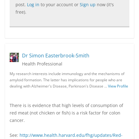
post.
Log in
to your account or
Sign up
now (it's
free).
Dr Simon Easterbrook-Smith
Health Professional
My research interests include immunology and the mechanisms of
amyloid formation. The latter has implications for people who are
dealing with Alzheimer's Disease, Parkinson's Disease …
View Profile
There is is evidence that high levels of consumption of
red meat (not chicken or fish) is a risk factor for colon
cancer.
See:
http://www.health.harvard.edu/fhg/updates/Red-