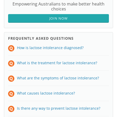
Empowering Australians to make better health
choices
JOIN NOW
FREQUENTLY ASKED QUESTIONS
How is lactose intolerance diagnosed?
What is the treatment for lactose intolerance?
What are the symptoms of lactose intolerance?
What causes lactose intolerance?
Is there any way to prevent lactose intolerance?