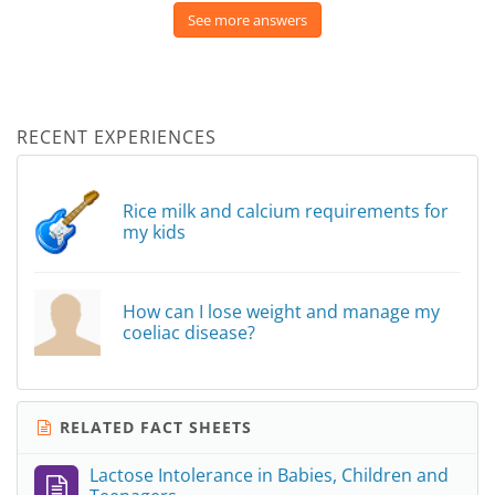
See more answers
RECENT EXPERIENCES
Rice milk and calcium requirements for
my kids
How can I lose weight and manage my
coeliac disease?
RELATED FACT SHEETS
Lactose Intolerance in Babies, Children and