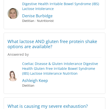
Digestive Health
Irritable Bowel Syndrome (IBS)
Lactose Intolerance
Denise Burbidge
Dietitian
/
Nutritionist
What lactose AND gluten free protein shake
options are available?
Answered by
Coeliac Disease & Gluten Intolerance
Digestive
Health
Gluten Free
Irritable Bowel Syndrome
(IBS)
Lactose Intolerance
Nutrition
Ashleigh Keep
Dietitian
What is causing my severe exhaustion?