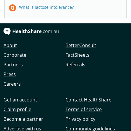
What is lactose intolerance?
HealthShare
.com.au
About
BetterConsult
Corporate
FactSheets
Partners
Referrals
Press
Careers
Get an account
Contact HealthShare
Claim profile
Terms of service
Become a partner
Privacy policy
Advertise with us
Community guidelines