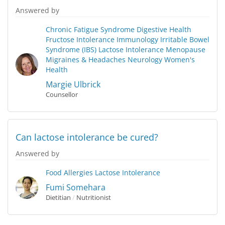
Answered by
Chronic Fatigue Syndrome
Digestive Health
Fructose Intolerance
Immunology
Irritable Bowel
Syndrome (IBS)
Lactose Intolerance
Menopause
Migraines & Headaches
Neurology
Women's
Health
Margie Ulbrick
Counsellor
Can lactose intolerance be cured?
Answered by
Food Allergies
Lactose Intolerance
Fumi Somehara
Dietitian
/
Nutritionist