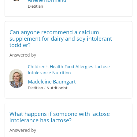
Arlene Normand
Dietitian
Can anyone recommend a calcium
supplement for dairy and soy intolerant
toddler?
Answered by
Children's Health
Food Allergies
Lactose
Intolerance
Nutrition
Madeleine Baumgart
Dietitian
/
Nutritionist
What happens if someone with lactose
intolerance has lactose?
Answered by