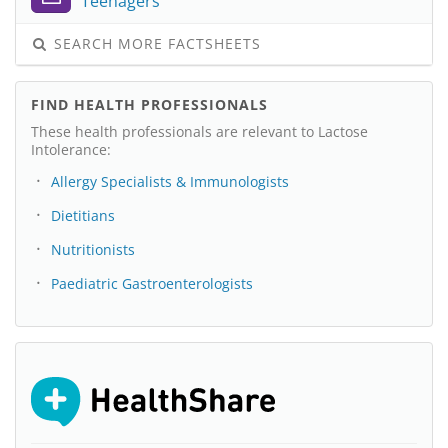
Teenagers
SEARCH MORE FACTSHEETS
FIND HEALTH PROFESSIONALS
These health professionals are relevant to Lactose
Intolerance:
Allergy Specialists & Immunologists
Dietitians
Nutritionists
Paediatric Gastroenterologists