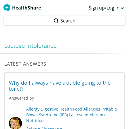
HealthShare
Sign up/Log in
Search
Lactose Intolerance
LATEST ANSWERS
Why do I always have trouble going to the
toilet?
Answered by
Allergy
Digestive Health
Food Allergies
Irritable
Bowel Syndrome (IBS)
Lactose Intolerance
Nutrition