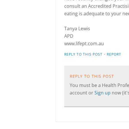
consult an Accredited Practisi
eating is adequate to your ne
Tanya Lewis
APD
www.lifept.com.au
·
REPLY TO THIS POST
REPORT
REPLY TO THIS POST
You must be a Health Profes
account or
Sign up
now (it's