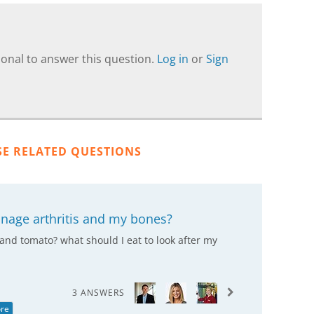
onal to answer this question.
Log in
or
Sign
SE RELATED QUESTIONS
anage arthritis and my bones?
and tomato? what should I eat to look after my
3 ANSWERS
re