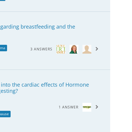
regarding breastfeeding and the
ema
3 ANSWERS
h into the cardiac effects of Hormone
esting?
1 ANSWER
pause