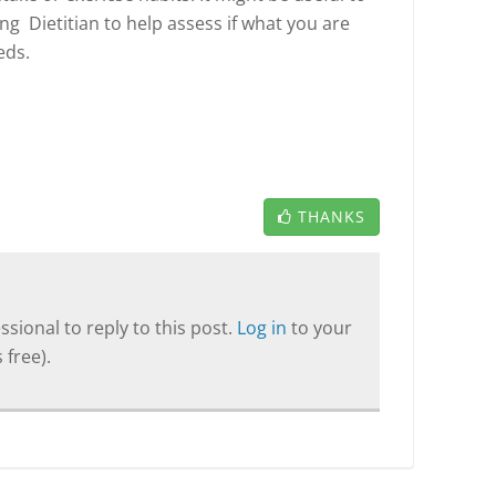
ng Dietitian to help assess if what you are
eds.
THANKS
sional to reply to this post.
Log in
to your
 free).