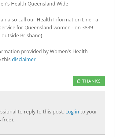
men’s Health Queensland Wide
n also call our Health Information Line - a
l service for Queensland women - on 3839
e outside Brisbane).
nformation provided by Women’s Health
o this
disclaimer
THANKS
sional to reply to this post.
Log in
to your
 free).