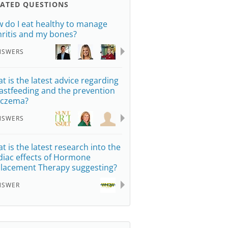
LATED QUESTIONS
 do I eat healthy to manage
hritis and my bones?
NSWERS
t is the latest advice regarding
astfeeding and the prevention
eczema?
NSWERS
t is the latest research into the
diac effects of Hormone
lacement Therapy suggesting?
NSWER