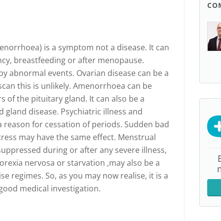
CO
norrhoea) is a symptom not a disease. It can
ncy, breastfeeding or after menopause.
y abnormal events. Ovarian disease can be a
scan this is unlikely. Amenorrhoea can be
of the pituitary gland. It can also be a
 gland disease. Psychiatric illness and
a reason for cessation of periods. Sudden bad
tress may have the same effect. Menstrual
uppressed during or after any severe illness,
norexia nervosa or starvation ,may also be a
e regimes. So, as you may now realise, it is a
ood medical investigation.