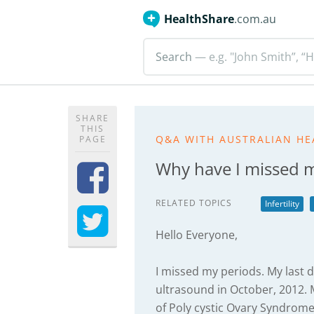
HealthShare
.com.au
Search
— e.g. "John Smith”, “H
SHARE
THIS
Q&A WITH AUSTRALIAN HE
PAGE
Why have I missed 
RELATED TOPICS
Infertility
Hello Everyone,
I missed my periods. My last d
ultrasound in October, 2012. 
of Poly cystic Ovary Syndrom