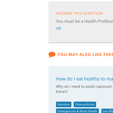
ANSWER THIS QUESTION
You must be a Health Professi
up
.
YOU MAY ALSO LIKE THE
How do I eat healthy to m
Why do I need to avoid capsicum 
bones?
Nutrition
Osteoarthritis
Osteoporosis & Bone Health
See Mo