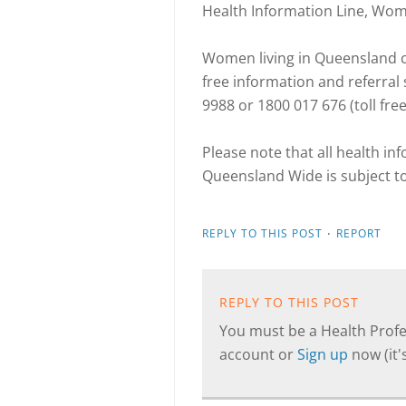
Health Information Line, Wo
Women living in Queensland ca
free information and referra
9988 or 1800 017 676 (toll fre
Please note that all health i
Queensland Wide is subject t
·
REPLY TO THIS POST
REPORT
REPLY TO THIS POST
You must be a Health Profes
account or
Sign up
now (it's