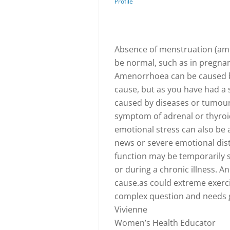
Profile
Absence of menstruation (ame
be normal, such as in pregna
Amenorrhoea can be caused b
cause, but as you have had a 
caused by diseases or tumours 
symptom of adrenal or thyroid
emotional stress can also be 
news or severe emotional dis
function may be temporarily s
or during a chronic illness. A
cause.as could extreme exercis
complex question and needs g
Vivienne
Women’s Health Educator