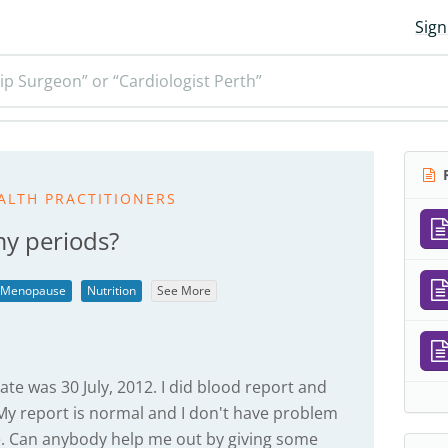
Sign
ip Surgeon” or “Cardiologist Perth”
R
ALTH PRACTITIONERS
my periods?
Menopause
Nutrition
See More
ate was 30 July, 2012. I did blood report and
My report is normal and I don't have problem
e. Can anybody help me out by giving some