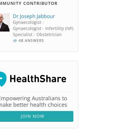
MMUNITY CONTRIBUTOR
Dr Joseph Jabbour
Gynaecologist
/
Gynaecologist - Infertility (IVF)
Specialist
/
Obstetrician
48 ANSWERS
Empowering Australians to
make better health choices
JOIN NOW