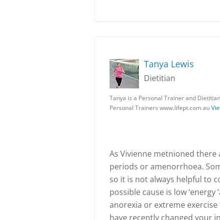
Tanya Lewis
Dietitian
Tanya is a Personal Trainer and Dietitia
Personal Trainers www.lifept.com.au
Vie
As Vivienne metnioned there 
periods or amenorrhoea. Some
so it is not always helpful to
possible cause is low ‘energy ’
anorexia or extreme exercise 
have recently changed your int