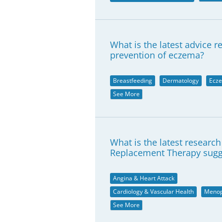
What is the latest advice 
prevention of eczema?
Breastfeeding
Dermatology
Ecz
See More
What is the latest researc
Replacement Therapy sugg
Angina & Heart Attack
Cardiology & Vascular Health
Meno
See More