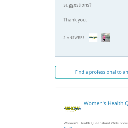
suggestions?
Thank you.
2 ANSWERS
Find a professional to 
Women's Health 
Women's Health Queensland Wide provid