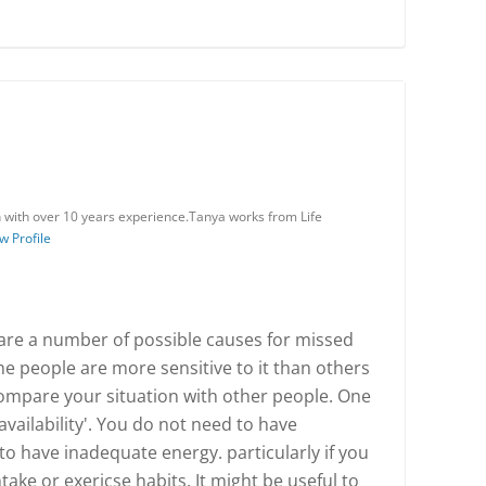
n with over 10 years experience.Tanya works from Life
w Profile
are a number of possible causes for missed
 people are more sensitive to it than others
 compare your situation with other people. One
availability'. You do not need to have
to have inadequate energy. particularly if you
ake or exericse habits. It might be useful to