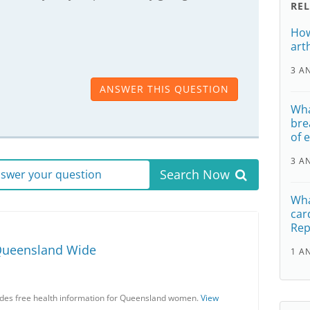
RE
How
art
3 A
ANSWER THIS QUESTION
Wha
bre
of 
3 A
Search Now
answer your question
Wha
car
Rep
Queensland Wide
1 A
es free health information for Queensland women.
View