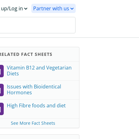
 up/Log in
Partner with us
ELATED FACT SHEETS
Vitamin B12 and Vegetarian
Diets
Issues with Bioidentical
Hormones
High Fibre foods and diet
See More Fact Sheets