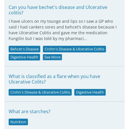
Can you have bechet's disease and Ulcerative
colitis?
I have ulcers on my tounge and lips so I saw a GP who
said I had cankers sores and behcet's disease because I
have Ulcerative Colitis and gave me the medication
Fungilin but I was told by my pharmaci…
Behcet's Disease
Crohn's Disease & Ulcerative Colitis
Digestive Health
See More
What is classified as a flare when you have
Ulcerative Colits?
Crohn's Disease & Ulcerative Colitis
Digestive Health
What are starches?
Nutrition