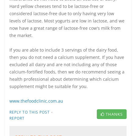
Hard yellow cheeses tend to be lactose-free or
considered lactose-free due to only having very low
levels of lactose. Most yogurts are low in lactose, and we
now have a great range of lactose-free cow's milk from
the market.
If you are able to include 3 servings of the dairy food,
then you do not need a calcium supplement. If you have
excluded all dairy and are not including any of those
calcium-fortified foods, then we do recommend seeing a
health professional about determining which calcium
supplement might be suitable for you.
www.thefoodclinic.com.au
·
REPLY TO THIS POST
THANKS
REPORT