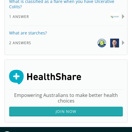
What is classified as a flare when you have Ulcerative
Colits?
1 ANSWER
What are starches?
2 ANSWERS
Empowering Australians to make better health
choices
JOIN NOW