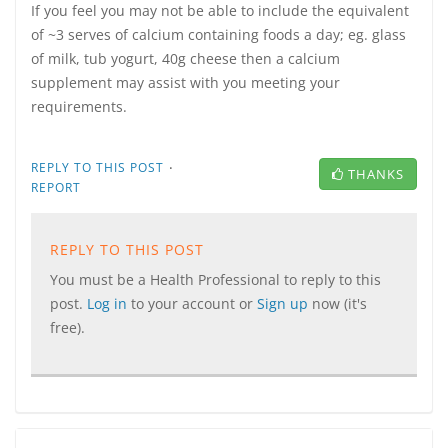
If you feel you may not be able to include the equivalent
of ~3 serves of calcium containing foods a day; eg. glass
of milk, tub yogurt, 40g cheese then a calcium
supplement may assist with you meeting your
requirements.
·
REPLY TO THIS POST
THANKS
REPORT
REPLY TO THIS POST
You must be a Health Professional to reply to this
post.
Log in
to your account or
Sign up
now (it's
free).