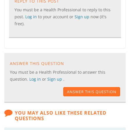
REPLY TO THIS POST
You must be a Health Professional to reply to this
post.
Log in
to your account or
Sign up
now (it's
free).
ANSWER THIS QUESTION
You must be a Health Professional to answer this
question.
Log in
or
Sign up
.
ANSWER THIS QUESTION
YOU MAY ALSO LIKE THESE RELATED
QUESTIONS