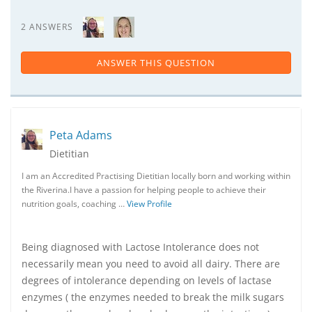
2 ANSWERS
ANSWER THIS QUESTION
Peta Adams
Dietitian
I am an Accredited Practising Dietitian locally born and working within
the Riverina.I have a passion for helping people to achieve their
nutrition goals, coaching …
View Profile
Being diagnosed with Lactose Intolerance does not
necessarily mean you need to avoid all dairy. There are
degrees of intolerance depending on levels of lactase
enzymes ( the enzymes needed to break the milk sugars