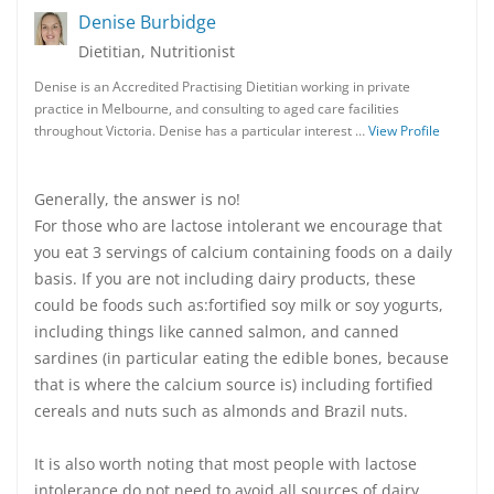
Denise Burbidge
Dietitian, Nutritionist
Denise is an Accredited Practising Dietitian working in private
practice in Melbourne, and consulting to aged care facilities
throughout Victoria. Denise has a particular interest …
View Profile
Generally, the answer is no!
For those who are lactose intolerant we encourage that
you eat 3 servings of calcium containing foods on a daily
basis. If you are not including dairy products, these
could be foods such as:fortified soy milk or soy yogurts,
including things like canned salmon, and canned
sardines (in particular eating the edible bones, because
that is where the calcium source is) including fortified
cereals and nuts such as almonds and Brazil nuts.
It is also worth noting that most people with lactose
intolerance do not need to avoid all sources of dairy.