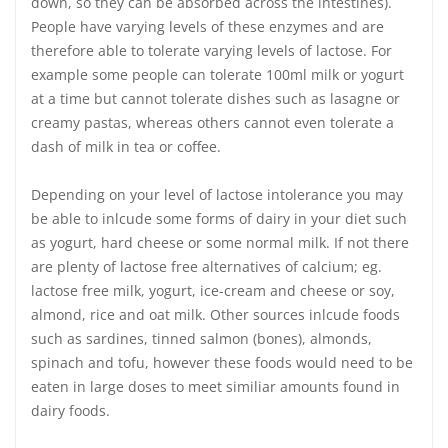
down, so they can be absorbed across the intestines).
People have varying levels of these enzymes and are
therefore able to tolerate varying levels of lactose. For
example some people can tolerate 100ml milk or yogurt
at a time but cannot tolerate dishes such as lasagne or
creamy pastas, whereas others cannot even tolerate a
dash of milk in tea or coffee.
Depending on your level of lactose intolerance you may
be able to inlcude some forms of dairy in your diet such
as yogurt, hard cheese or some normal milk. If not there
are plenty of lactose free alternatives of calcium; eg.
lactose free milk, yogurt, ice-cream and cheese or soy,
almond, rice and oat milk. Other sources inlcude foods
such as sardines, tinned salmon (bones), almonds,
spinach and tofu, however these foods would need to be
eaten in large doses to meet similiar amounts found in
dairy foods.