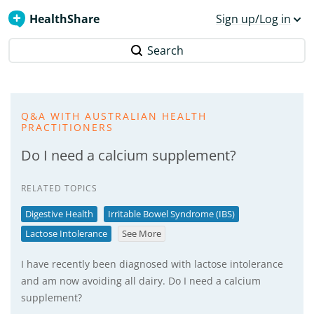
HealthShare
Sign up/Log in
Search
Q&A WITH AUSTRALIAN HEALTH
PRACTITIONERS
Do I need a calcium supplement?
RELATED TOPICS
Digestive Health
Irritable Bowel Syndrome (IBS)
Lactose Intolerance
See More
I have recently been diagnosed with lactose intolerance
and am now avoiding all dairy. Do I need a calcium
supplement?