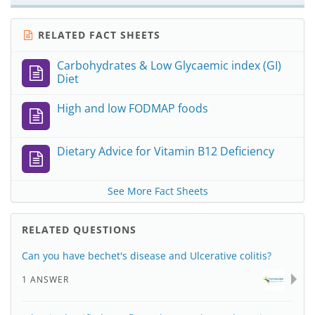
RELATED FACT SHEETS
Carbohydrates & Low Glycaemic index (GI)
Diet
High and low FODMAP foods
Dietary Advice for Vitamin B12 Deficiency
See More Fact Sheets
RELATED QUESTIONS
Can you have bechet's disease and Ulcerative colitis?
1 ANSWER