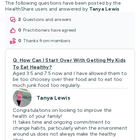
The following questions have been posted by the
HealthShare users and answered by
Tanya Lewis
2
questions and answers
0
practitioners have agreed
0
thanks from members
Q.
How Can I Start Over With Getting My Kids
To Eat Healthy?
Aged 3.5 and 7.5 now and I have allowed them to
be too choosey over their food and to eat too
much junk food too regularly.
Tanya Lewis
Congratulations on looking to improve the
health of your family!
It takes time and ongoing commitment to
change habits, particularly when the environment
around us does not always make the healthy
choi ...