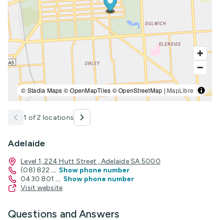
© Stadia Maps © OpenMapTiles © OpenStreetMap |
MapLibre
1 of 2 locations
Adelaide
Level 1, 224 Hutt Street , Adelaide SA 5000
(08) 822
...
Show phone number
0430 801
...
Show phone number
Visit website
Questions and Answers