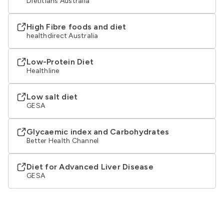
Dietitians Australia
High Fibre foods and diet
healthdirect Australia
Low-Protein Diet
Healthline
Low salt diet
GESA
Glycaemic index and Carbohydrates
Better Health Channel
Diet for Advanced Liver Disease
GESA