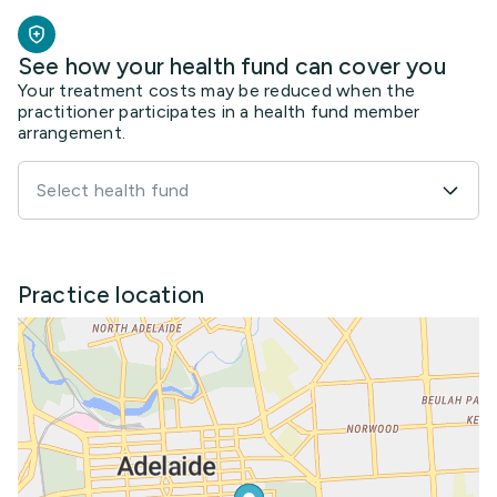
See how your health fund can cover you
Your treatment costs may be reduced when the
practitioner participates in a health fund member
arrangement.
Select health fund
Practice location