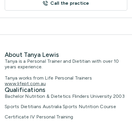
Call the practice
About Tanya Lewis
Tanya is a Personal Trainer and Dietitian with over 10
years experience.
Tanya works from Life Personal Trainers
www.lifept.com.au
Qualifications
Bachelor Nutrition & Dietetics Flinders University 2003
Sports Dietitians Australia Sports Nutrition Course
Certificate IV Personal Training