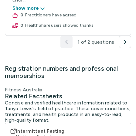
Show more
0
practitioners have agreed
0
HealthShare users showed thanks
1 of 2 questions
Registration numbers and professional
memberships
Fitness Australia
Related Factsheets
Concise and verified healthcare information related to
Tanya Lewis's field of practice. These cover conditions,
treatments, and health products in an easy-to-read,
high-quality format.
Intermittent Fasting