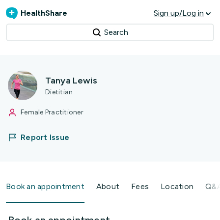
HealthShare
Sign up/Log in
Search
Tanya Lewis
Dietitian
Female Practitioner
Report Issue
Book an appointment
About
Fees
Location
Q&