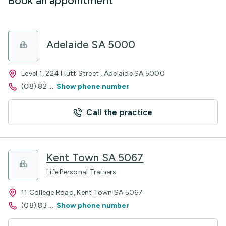
Book an appointment
Adelaide SA 5000
Level 1, 224 Hutt Street , Adelaide SA 5000
(08) 82
...
Show phone number
Call the practice
Kent Town SA 5067
Life Personal Trainers
11 College Road, Kent Town SA 5067
(08) 83
...
Show phone number