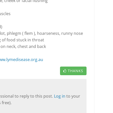
e, cheek or facial flushing
uscles
d)
 lot, phlegm ( flem ), hoarseness, runny nose
g of food stuck in throat
 on neck, chest and back
ww.lymedisease.org.au
THANKS
sional to reply to this post.
Log in
to your
 free).