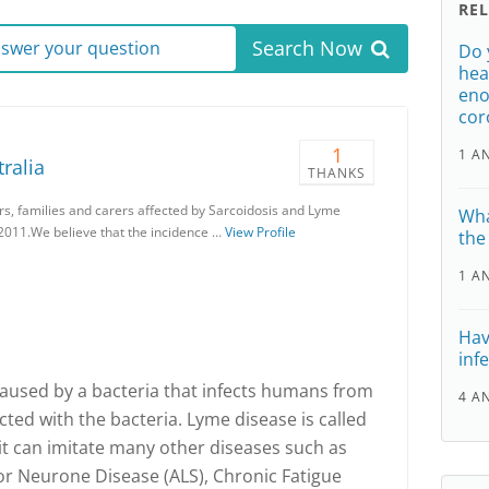
RE
Search Now
answer your question
Do 
hea
eno
cor
1
1 A
ralia
THANKS
ers, families and carers affected by Sarcoidosis and Lyme
Wha
2011.We believe that the incidence …
View Profile
the
1 A
Hav
inf
caused by a bacteria that infects humans from
4 A
ected with the bacteria. Lyme disease is called
it can imitate many other diseases such as
or Neurone Disease (ALS), Chronic Fatigue