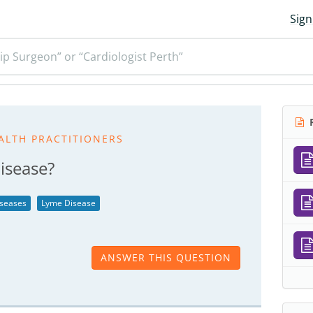
Sign
ip Surgeon” or “Cardiologist Perth”
R
ALTH PRACTITIONERS
isease?
iseases
Lyme Disease
ANSWER THIS QUESTION