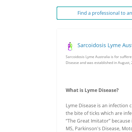
Find a professional to 
Sarcoidosis Lyme Aust
Sarcoidosis Lyme Australia is for suffer
Disease and was established in August, 
What is Lyme Disease?
Lyme Disease is an infection 
the bite of ticks which are inf
“The Great Imitator” because 
MS, Parkinson's Disease, Mot