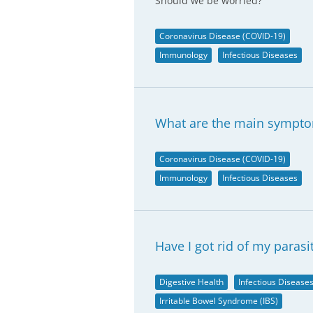
Should we be worried?
Coronavirus Disease (COVID-19)
Immunology
Infectious Diseases
What are the main sympto
Coronavirus Disease (COVID-19)
Immunology
Infectious Diseases
Have I got rid of my parasi
Digestive Health
Infectious Disease
Irritable Bowel Syndrome (IBS)