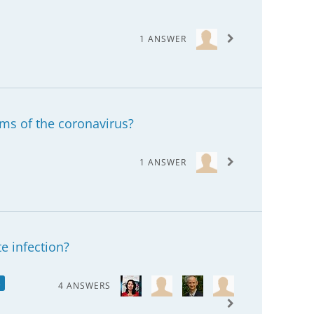
1 ANSWER
ms of the coronavirus?
1 ANSWER
te infection?
s
4 ANSWERS