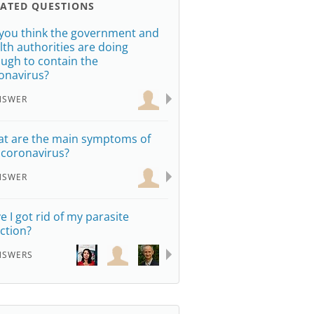
LATED QUESTIONS
you think the government and
lth authorities are doing
ugh to contain the
onavirus?
NSWER
t are the main symptoms of
 coronavirus?
NSWER
e I got rid of my parasite
ection?
NSWERS