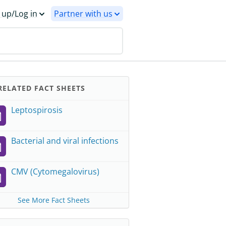
 up/Log in
Partner with us
ELATED FACT SHEETS
Leptospirosis
Bacterial and viral infections
CMV (Cytomegalovirus)
See More Fact Sheets