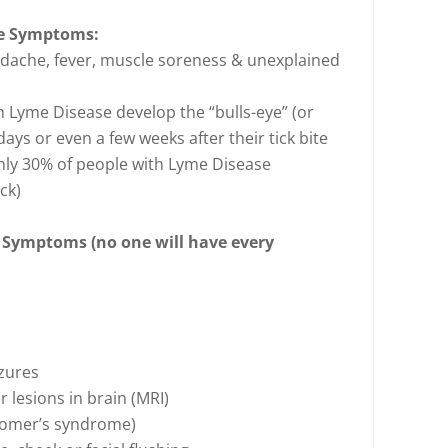
se Symptoms:
adache, fever, muscle soreness & unexplained
 Lyme Disease develop the “bulls-eye” (or
ys or even a few weeks after their tick bite
only 30% of people with Lyme Disease
ck)
 Symptoms (no one will have every
izures
 lesions in brain (MRI)
, Homer’s syndrome)