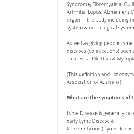
Syndrome, Fibromyalgia, Guil
Arthritis, Lupus, Alzheimer’s 
organ in the body including mu
system & neurological system 
As well as giving people Lyme 
diseases (co-infections) such a
Tularemia, Rikettsia & Mycopl
.
(This definition and list of
Association of Australia)
What are the symptoms of 
Lyme Disease is generally cat
early Lyme Disease &
late (or Chronic) Lyme Diseas