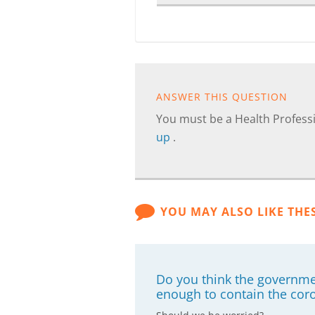
ANSWER THIS QUESTION
You must be a Health Professi
up
.
YOU MAY ALSO LIKE THE
Do you think the governme
enough to contain the cor