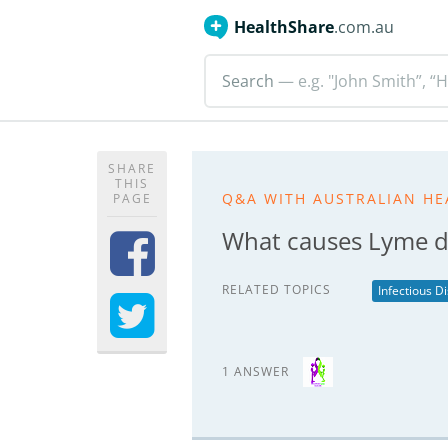
HealthShare
.com.au
Search
— e.g. "John Smith”, “H
SHARE
THIS
Q&A WITH AUSTRALIAN HE
PAGE
What causes Lyme d
RELATED TOPICS
Infectious D
1 ANSWER