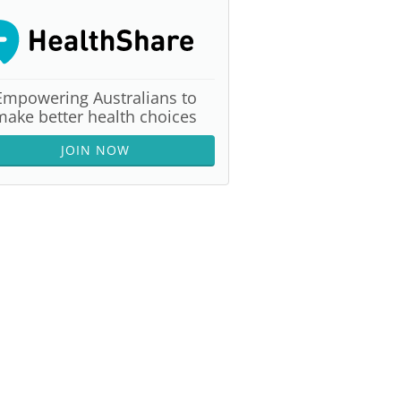
Empowering Australians to
make better health choices
JOIN NOW