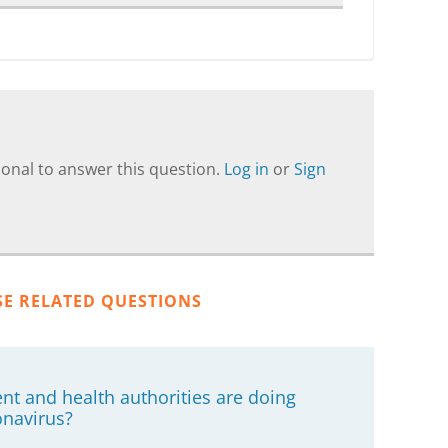
onal to answer this question.
Log in
or
Sign
SE RELATED QUESTIONS
nt and health authorities are doing
onavirus?