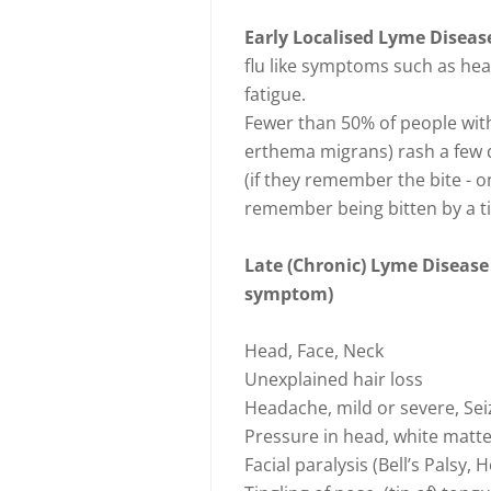
Early Localised Lyme Disea
flu like symptoms such as he
fatigue.
Fewer than 50% of people with
erthema migrans) rash a few da
(if they remember the bite - 
remember being bitten by a ti
Late (Chronic) Lyme Disease
symptom)
Head, Face, Neck
Unexplained hair loss
Headache, mild or severe, Se
Pressure in head, white matter
Facial paralysis (Bell’s Palsy