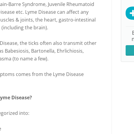
lain-Barre Syndrome, Juvenile Rheumatoid
Disease etc. Lyme Disease can affect any
scles & joints, the heart, gastro-intestinal
(including the brain).
Disease, the ticks often also transmit other
s Babesiosis, Bartonella, Ehrlichiosis,
asma (to name a few).
 symptoms comes from the Lyme Disease
Lyme Disease?
egorized into:
e