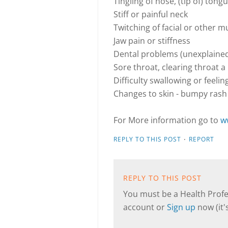
Tingling of nose, (tip of) tongu
Stiff or painful neck
Twitching of facial or other m
Jaw pain or stiffness
Dental problems (unexplaine
Sore throat, clearing throat a
Difficulty swallowing or feelin
Changes to skin - bumpy rash
For More information go to
w
·
REPLY TO THIS POST
REPORT
REPLY TO THIS POST
You must be a Health Profes
account or
Sign up
now (it's