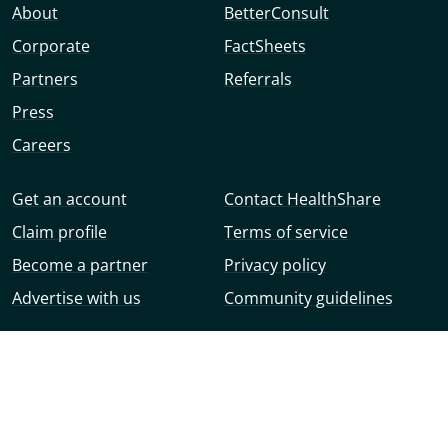
About
BetterConsult
Corporate
FactSheets
Partners
Referrals
Press
Careers
Get an account
Contact HealthShare
Claim profile
Terms of service
Become a partner
Privacy policy
Advertise with us
Community guidelines