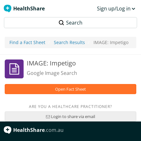
HealthShare
Sign up/Log in
Search
Find a Fact Sheet
Search Results
IMAGE: Impetigo
IMAGE: Impetigo
Google Image Search
Open Fact Sheet
ARE YOU A HEALTHCARE PRACTITIONER?
Login to share via email
HealthShare
.com.au