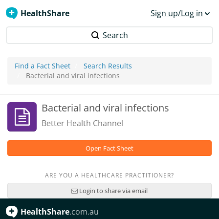
HealthShare
Sign up/Log in
Search
Find a Fact Sheet
Search Results
Bacterial and viral infections
Bacterial and viral infections
Better Health Channel
Open Fact Sheet
ARE YOU A HEALTHCARE PRACTITIONER?
Login to share via email
HealthShare
.com.au