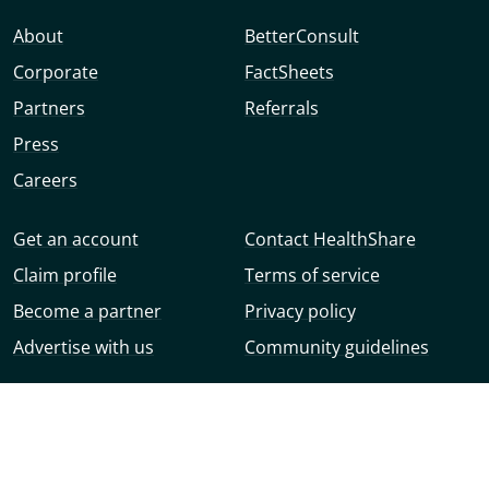
About
BetterConsult
Corporate
FactSheets
Partners
Referrals
Press
Careers
Get an account
Contact HealthShare
Claim profile
Terms of service
Become a partner
Privacy policy
Advertise with us
Community guidelines