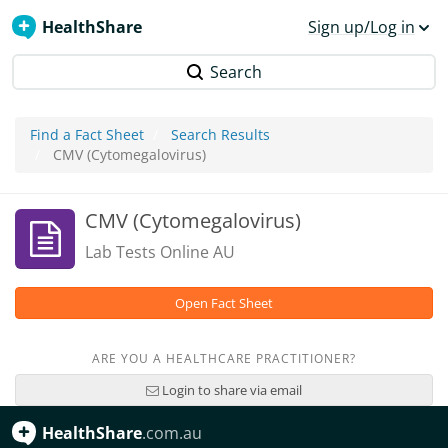
HealthShare
Sign up/Log in
Search
Find a Fact Sheet
Search Results
CMV (Cytomegalovirus)
CMV (Cytomegalovirus)
Lab Tests Online AU
Open Fact Sheet
ARE YOU A HEALTHCARE PRACTITIONER?
Login to share via email
HealthShare
.com.au