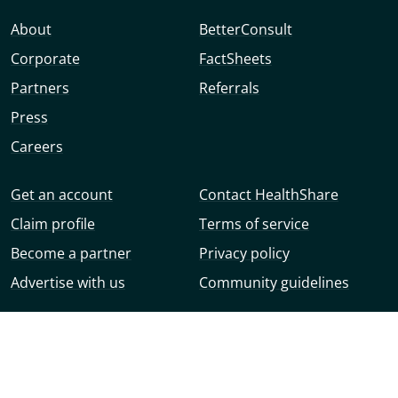
About
BetterConsult
Corporate
FactSheets
Partners
Referrals
Press
Careers
Get an account
Contact HealthShare
Claim profile
Terms of service
Become a partner
Privacy policy
Advertise with us
Community guidelines