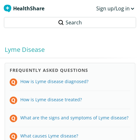
HealthShare
Sign up/Log in
Search
Lyme Disease
FREQUENTLY ASKED QUESTIONS
How is Lyme disease diagnosed?
How is Lyme disease treated?
What are the signs and symptoms of Lyme disease?
What causes Lyme disease?