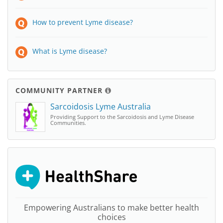
How to prevent Lyme disease?
What is Lyme disease?
COMMUNITY PARTNER
Sarcoidosis Lyme Australia
Providing Support to the Sarcoidosis and Lyme Disease
Communities.
Empowering Australians to make better health
choices