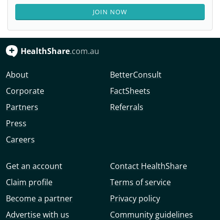
JOIN NOW
HealthShare
.com.au
About
BetterConsult
Corporate
FactSheets
Partners
Referrals
Press
Careers
Get an account
Contact HealthShare
Claim profile
Terms of service
Become a partner
Privacy policy
Advertise with us
Community guidelines