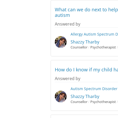
What can we do next to help
autism
Answered by
Allergy
Autism Spectrum D
Shazzy Tharby
Counsellor
/
Psychotherapist
/
How do I know if my child 
Answered by
Autism Spectrum Disorder
Shazzy Tharby
Counsellor
/
Psychotherapist
/