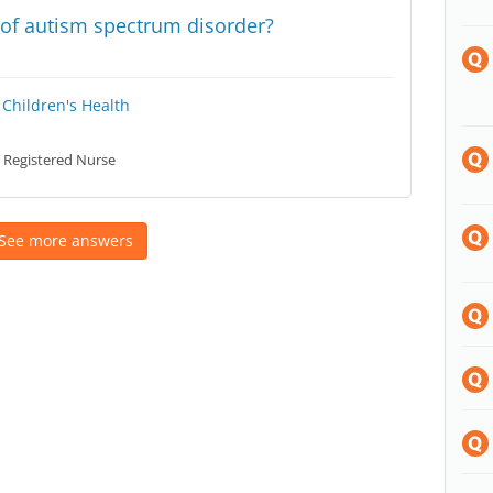
s of autism spectrum disorder?
Children's Health
Registered Nurse
See more answers