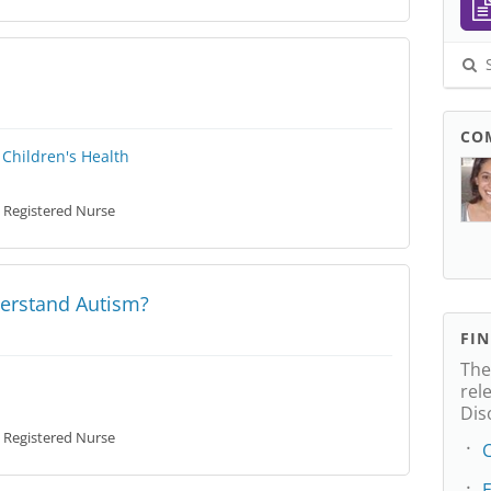
S
CO
Children's Health
Registered Nurse
erstand Autism?
FI
The
rel
Dis
Registered Nurse
C