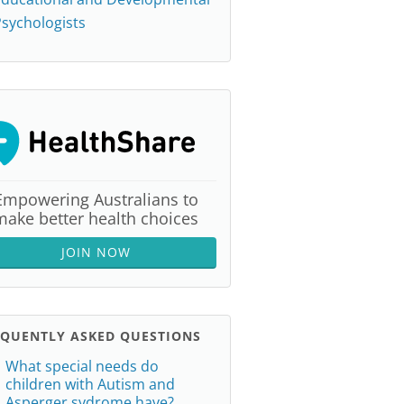
sychologists
Empowering Australians to
make better health choices
JOIN NOW
EQUENTLY ASKED QUESTIONS
What special needs do
children with Autism and
Asperger sydrome have?