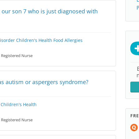
P
 our son 7 who is just diagnosed with
isorder
Children's Health
Food Allergies
Registered Nurse
has autism or aspergers syndrome?
Children's Health
FR
Registered Nurse