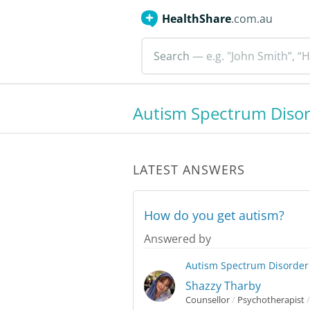
HealthShare
.com.au
Search
— e.g. "John Smith”, “H
Autism Spectrum Diso
LATEST ANSWERS
How do you get autism?
Answered by
Autism Spectrum Disorder
Shazzy Tharby
Counsellor
/
Psychotherapist
/