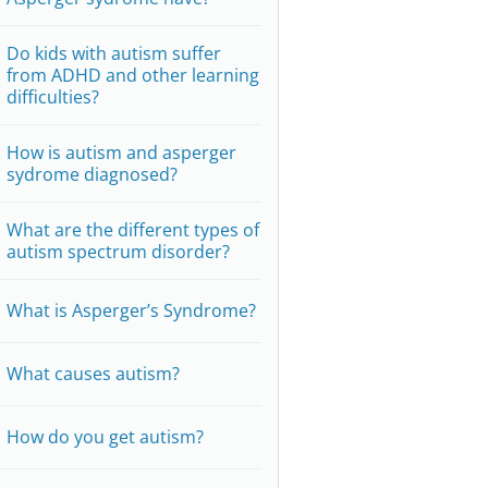
Do kids with autism suffer
from ADHD and other learning
difficulties?
How is autism and asperger
sydrome diagnosed?
What are the different types of
autism spectrum disorder?
What is Asperger’s Syndrome?
What causes autism?
How do you get autism?