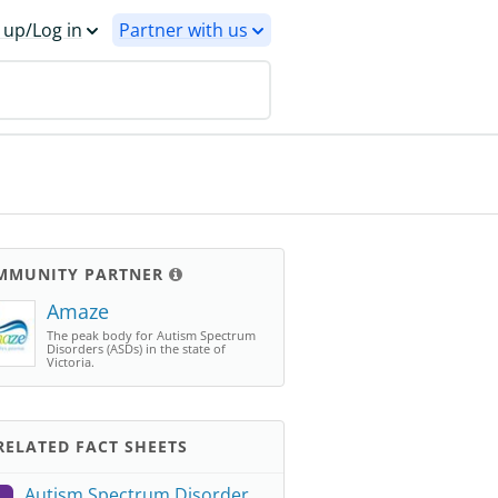
 up/Log in
Partner with us
MMUNITY PARTNER
Amaze
The peak body for Autism Spectrum
Disorders (ASDs) in the state of
Victoria.
ELATED FACT SHEETS
Autism Spectrum Disorder