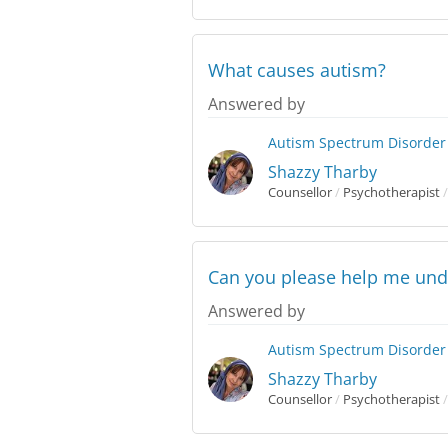
What causes autism?
Answered by
Autism Spectrum Disorder
Shazzy Tharby
Counsellor
/
Psychotherapist
/
Can you please help me und
Answered by
Autism Spectrum Disorder
Shazzy Tharby
Counsellor
/
Psychotherapist
/