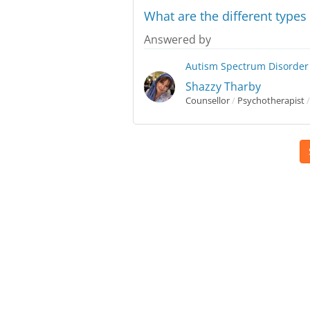
What are the different type
Answered by
Autism Spectrum Disorder
Shazzy Tharby
Counsellor
/
Psychotherapist
/