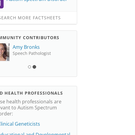
EARCH MORE FACTSHEETS
MMUNITY CONTRIBUTORS
Amy Bronks
Speech Pathologist
ND HEALTH PROFESSIONALS
se health professionals are
evant to Autism Spectrum
order:
linical Geneticists
Educational and Developmental