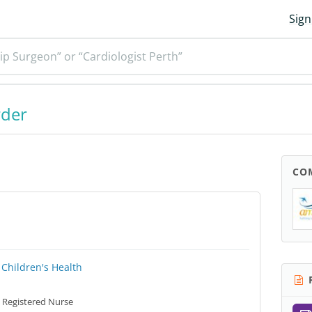
Sign
ip Surgeon” or “Cardiologist Perth”
rder
CO
Children's Health
R
Registered Nurse