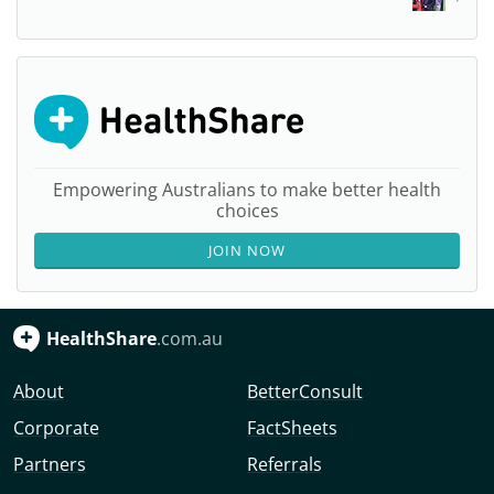
Empowering Australians to make better health
choices
JOIN NOW
HealthShare
.com.au
About
BetterConsult
Corporate
FactSheets
Partners
Referrals