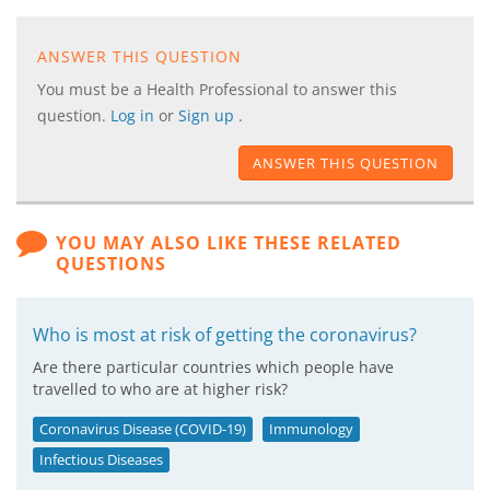
ANSWER THIS QUESTION
You must be a Health Professional to answer this
question.
Log in
or
Sign up
.
ANSWER THIS QUESTION
YOU MAY ALSO LIKE THESE RELATED
QUESTIONS
Who is most at risk of getting the coronavirus?
Are there particular countries which people have
travelled to who are at higher risk?
Coronavirus Disease (COVID-19)
Immunology
Infectious Diseases