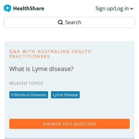
HealthShare
Sign up/Log in
Search
Q&A WITH AUSTRALIAN HEALTH
PRACTITIONERS
What is Lyme disease?
RELATED TOPICS
Infectious Diseases
Lyme Disease
ANSWER THIS QUESTION