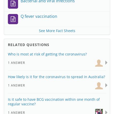
Bacterial and viral infections
Q fever vaccination
See More Fact Sheets
RELATED QUESTIONS
Who is most at risk of getting the coronavirus?
1 ANSWER
How likely is it for the coronavirus to spread in Australia?
1 ANSWER
Is it safe to have BCG vaccination within one month of
regular vaccine?
1 ANSWER