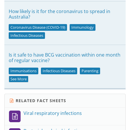
How likely is it for the coronavirus to spread in
Australia?
Coronavirus Disease (COVID-19)
Immunology
Infectious Diseases
Is it safe to have BCG vaccination within one month
of regular vaccine?
Immunisations
Infectious Diseases
Parenting
See More
RELATED FACT SHEETS
Viral respiratory infections