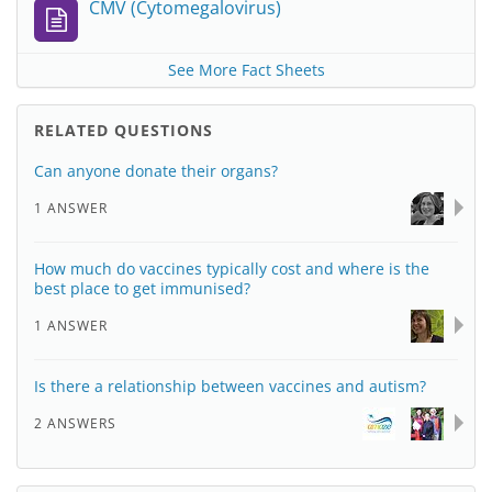
CMV (Cytomegalovirus)
See More Fact Sheets
RELATED QUESTIONS
Can anyone donate their organs?
1 ANSWER
How much do vaccines typically cost and where is the
best place to get immunised?
1 ANSWER
Is there a relationship between vaccines and autism?
2 ANSWERS