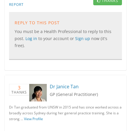
THANKS
REPORT
REPLY TO THIS POST
You must be a Health Professional to reply to this
post.
Log in
to your account or
Sign up
now (it's
free).
Dr Janice Tan
3
THANKS
GP (General Practitioner)
Dr Tan graduated from UNSW in 2015 and has since worked across a
broadly across Sydney during her general practice training. She is a
strong …
View Profile