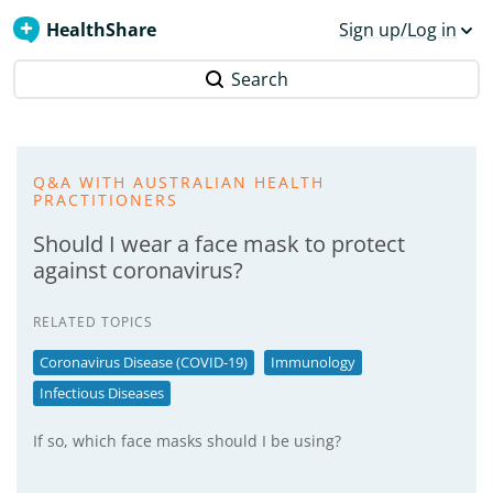
HealthShare
Sign up/Log in
Search
Q&A WITH AUSTRALIAN HEALTH
PRACTITIONERS
Should I wear a face mask to protect
against coronavirus?
RELATED TOPICS
Coronavirus Disease (COVID-19)
Immunology
Infectious Diseases
If so, which face masks should I be using?