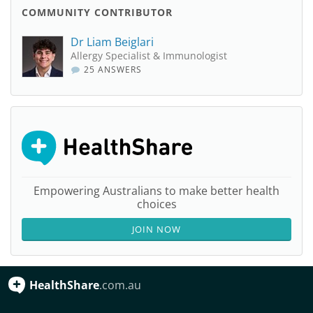
COMMUNITY CONTRIBUTOR
Dr Liam Beiglari
Allergy Specialist & Immunologist
25 ANSWERS
Empowering Australians to make better health
choices
JOIN NOW
HealthShare
.com.au