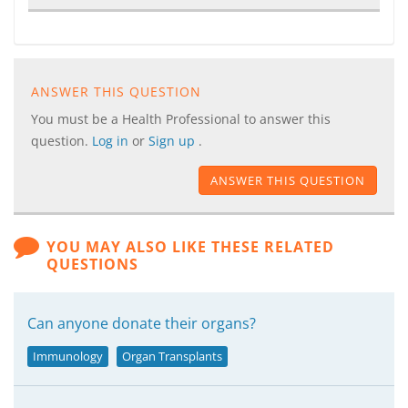
ANSWER THIS QUESTION
You must be a Health Professional to answer this
question.
Log in
or
Sign up
.
ANSWER THIS QUESTION
YOU MAY ALSO LIKE THESE RELATED
QUESTIONS
Can anyone donate their organs?
Immunology
Organ Transplants