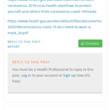
coronavirus-2019-ncov-health-alert/how-to-protect-
yourself-and-others-from-coronavirus-covid-19/masks
https://www.health.gov.au/sites/default/files/documents/
2020/08/coronavirus-covid-19-do-i-need-to-wear-a-
mask_24.pdf
·
REPLY TO THIS POST
THANKS
REPORT
REPLY TO THIS POST
You must be a Health Professional to reply to this
post.
Log in
to your account or
Sign up
now (it's
free).