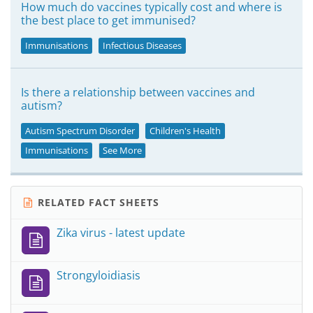
How much do vaccines typically cost and where is
the best place to get immunised?
Immunisations
Infectious Diseases
Is there a relationship between vaccines and
autism?
Autism Spectrum Disorder
Children's Health
Immunisations
See More
RELATED FACT SHEETS
Zika virus - latest update
Strongyloidiasis