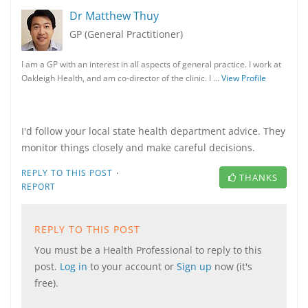
Dr Matthew Thuy
GP (General Practitioner)
I am a GP with an interest in all aspects of general practice. I work at
Oakleigh Health, and am co-director of the clinic. I …
View Profile
I'd follow your local state health department advice. They
monitor things closely and make careful decisions.
·
REPLY TO THIS POST
THANKS
REPORT
REPLY TO THIS POST
You must be a Health Professional to reply to this
post.
Log in
to your account or
Sign up
now (it's
free).