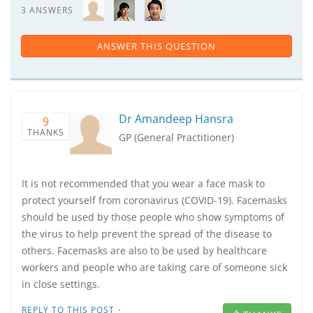
3 ANSWERS
ANSWER THIS QUESTION
Dr Amandeep Hansra
9
THANKS
GP (General Practitioner)
It is not recommended that you wear a face mask to
protect yourself from coronavirus (COVID-19). Facemasks
should be used by those people who show symptoms of
the virus to help prevent the spread of the disease to
others. Facemasks are also to be used by healthcare
workers and people who are taking care of someone sick
in close settings.
·
REPLY TO THIS POST