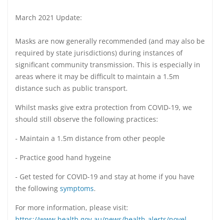
March 2021 Update:
Masks are now generally recommended (and may also be
required by state jurisdictions) during instances of
significant community transmission. This is especially in
areas where it may be difficult to maintain a 1.5m
distance such as public transport.
Whilst masks give extra protection from COVID-19, we
should still observe the following practices:
- Maintain a 1.5m distance from other people
- Practice good hand hygeine
- Get tested for COVID-19 and stay at home if you have
the following
symptoms
.
For more information, please visit:
https://www.health.gov.au/news/health-alerts/novel-