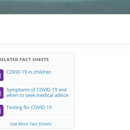
ELATED FACT SHEETS
COVID-19 in children
Symptoms of COVID-19 and
when to seek medical advice
Testing for COVID-19
See More Fact Sheets