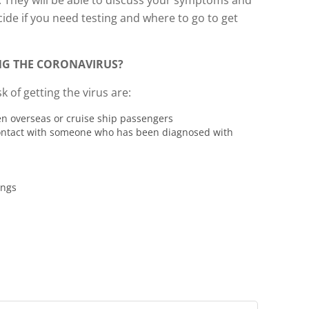
. They will be able to discuss your symptoms and
ecide if you need testing and where to go to get
ING THE CORONAVIRUS?
k of getting the virus are:
en overseas or cruise ship passengers
ontact with someone who has been diagnosed with
ings