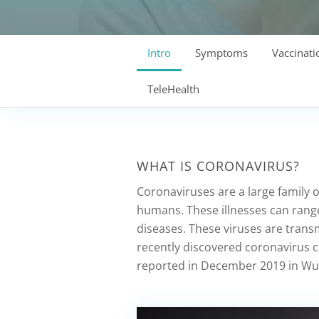
Intro
Symptoms
Vaccinati
TeleHealth
WHAT IS CORONAVIRUS?
Coronaviruses are a large family o
humans. These illnesses can ran
diseases. These viruses are tran
recently discovered coronavirus 
reported in December 2019 in Wuh