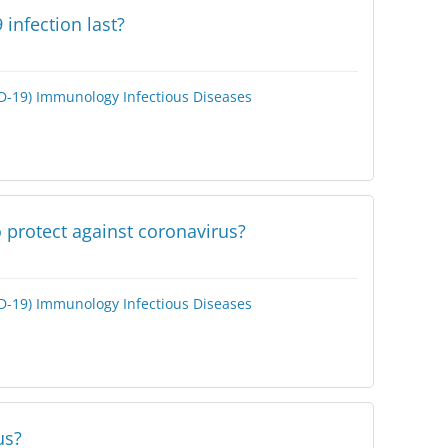
infection last?
D-19)
Immunology
Infectious Diseases
 protect against coronavirus?
D-19)
Immunology
Infectious Diseases
us?