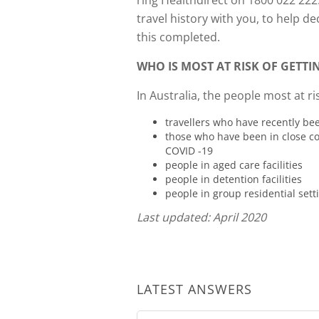
ring Healthdirect on 1800 022 222
travel history with you, to help d
this completed.
WHO IS MOST AT RISK OF GETT
In Australia, the people most at ris
travellers who have recently be
those who have been in close c
COVID -19
people in aged care facilities
people in detention facilities
people in group residential sett
Last updated: April 2020
LATEST ANSWERS