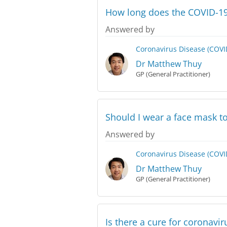
How long does the COVID-19 
Answered by
Coronavirus Disease (COVI
Dr Matthew Thuy
GP (General Practitioner)
Should I wear a face mask to
Answered by
Coronavirus Disease (COVI
Dr Matthew Thuy
GP (General Practitioner)
Is there a cure for coronavir