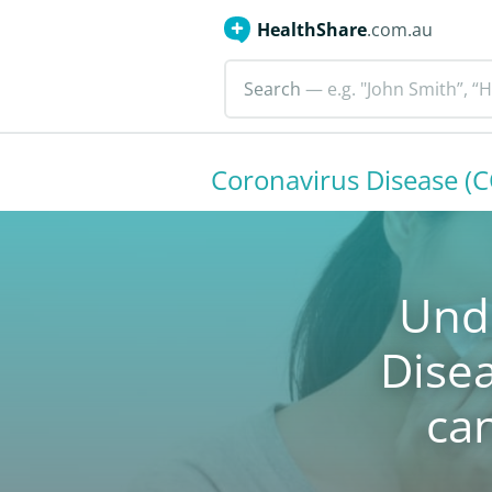
HealthShare
.com.au
Search
— e.g. "John Smith”, “H
Coronavirus Disease (
Und
Dise
ca