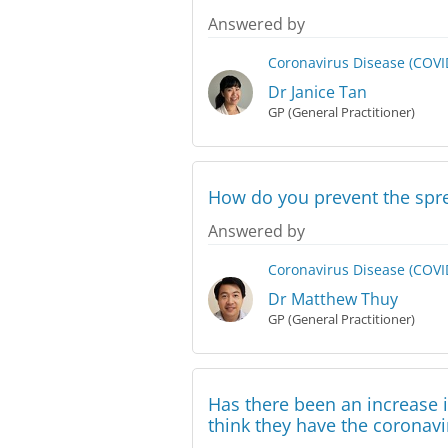
Answered by
Coronavirus Disease (COVI
Dr Janice Tan
GP (General Practitioner)
How do you prevent the spre
Answered by
Coronavirus Disease (COVI
Dr Matthew Thuy
GP (General Practitioner)
Has there been an increase 
think they have the coronavi