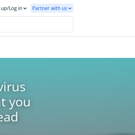
 up/Log in
Partner with us
irus
t you
ead