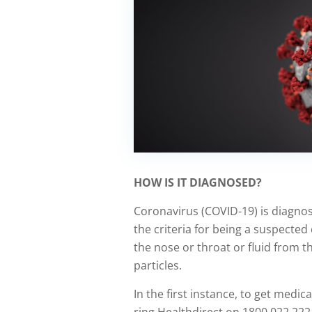
HOW IS IT DIAGNOSED?
Coronavirus (COVID-19) is diagnos
the criteria for being a suspected
the nose or throat or fluid from th
particles.
In the first instance, to get medica