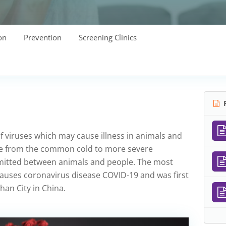
on
Prevention
Screening Clinics
R
f viruses which may cause illness in animals and
ge from the common cold to more severe
smitted between animals and people. The most
causes coronavirus disease COVID-19 and was first
an City in China.