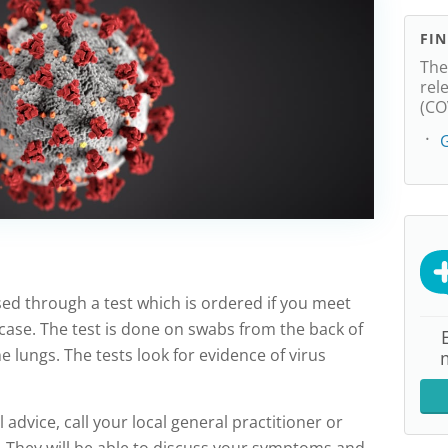
FI
The
rel
(CO
G
ed through a test which is ordered if you meet
 case. The test is done on swabs from the back of
e lungs. The tests look for evidence of virus
l advice, call your local general practitioner or