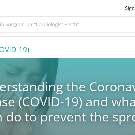
Sign
ip Surgeon” or “Cardiologist Perth”
COVID-19)
erstanding the Coronav
ase (COVID-19) and wha
n do to prevent the spr