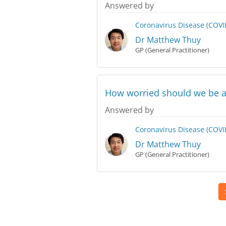
Answered by
Coronavirus Disease (COVI
Dr Matthew Thuy
GP (General Practitioner)
How worried should we be a
Answered by
Coronavirus Disease (COVI
Dr Matthew Thuy
GP (General Practitioner)