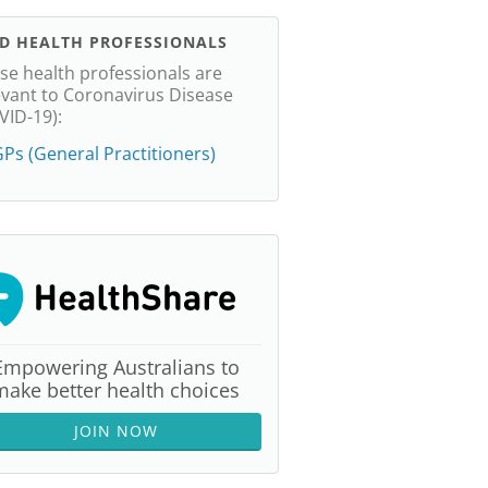
ND HEALTH PROFESSIONALS
se health professionals are
evant to Coronavirus Disease
VID-19):
Ps (General Practitioners)
Empowering Australians to
make better health choices
JOIN NOW