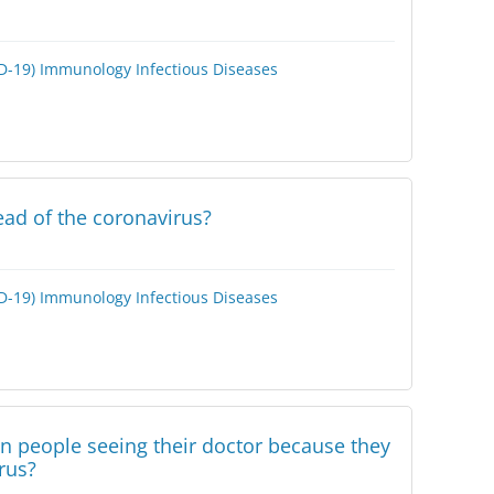
D-19)
Immunology
Infectious Diseases
ad of the coronavirus?
D-19)
Immunology
Infectious Diseases
in people seeing their doctor because they
rus?