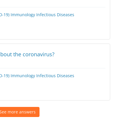
D-19)
Immunology
Infectious Diseases
bout the coronavirus?
D-19)
Immunology
Infectious Diseases
See more answers