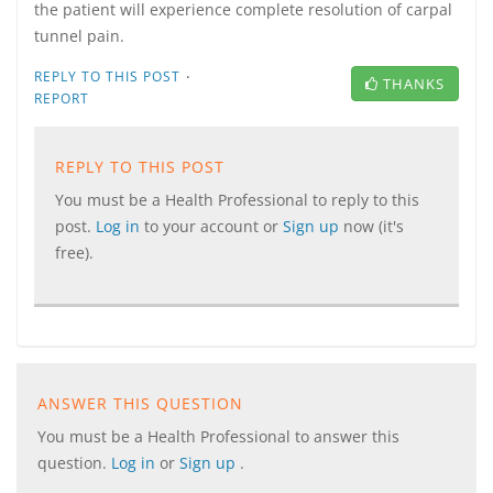
the patient will experience complete resolution of carpal
tunnel pain.
·
REPLY TO THIS POST
THANKS
REPORT
REPLY TO THIS POST
You must be a Health Professional to reply to this
post.
Log in
to your account or
Sign up
now (it's
free).
ANSWER THIS QUESTION
You must be a Health Professional to answer this
question.
Log in
or
Sign up
.