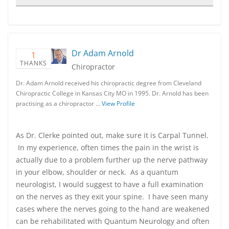
Dr Adam Arnold
1
THANKS
Chiropractor
Dr. Adam Arnold received his chiropractic degree from Cleveland
Chiropractic College in Kansas City MO in 1995. Dr. Arnold has been
practising as a chiropractor …
View Profile
As Dr. Clerke pointed out, make sure it is Carpal Tunnel.
In my experience, often times the pain in the wrist is
actually due to a problem further up the nerve pathway
in your elbow, shoulder or neck. As a quantum
neurologist, I would suggest to have a full examination
on the nerves as they exit your spine. I have seen many
cases where the nerves going to the hand are weakened
can be rehabilitated with Quantum Neurology and often