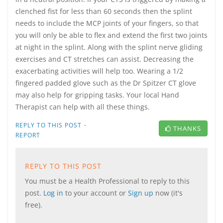
clenched fist for less than 60 seconds then the splint
needs to include the MCP joints of your fingers, so that
you will only be able to flex and extend the first two joints
at night in the splint. Along with the splint nerve gliding
exercises and CT stretches can assist. Decreasing the
exacerbating activities will help too. Wearing a 1/2
fingered padded glove such as the Dr Spitzer CT glove
may also help for gripping tasks. Your local Hand
Therapist can help with all these things.
·
REPLY TO THIS POST
THANKS
REPORT
REPLY TO THIS POST
You must be a Health Professional to reply to this
post.
Log in
to your account or
Sign up
now (it's
free).