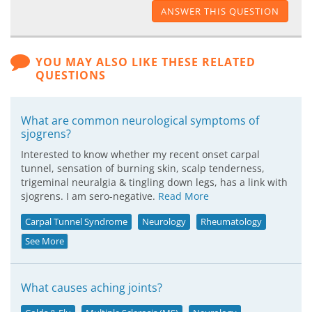
ANSWER THIS QUESTION
YOU MAY ALSO LIKE THESE RELATED
QUESTIONS
What are common neurological symptoms of
sjogrens?
Interested to know whether my recent onset carpal
tunnel, sensation of burning skin, scalp tenderness,
trigeminal neuralgia & tingling down legs, has a link with
sjogrens. I am sero-negative.
Read More
Carpal Tunnel Syndrome
Neurology
Rheumatology
See More
What causes aching joints?