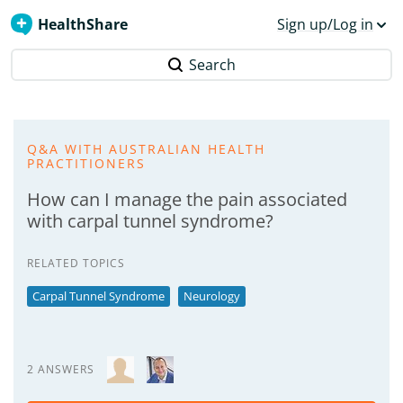
HealthShare
Sign up/Log in
Search
Q&A WITH AUSTRALIAN HEALTH
PRACTITIONERS
How can I manage the pain associated
with carpal tunnel syndrome?
RELATED TOPICS
Carpal Tunnel Syndrome
Neurology
2 ANSWERS