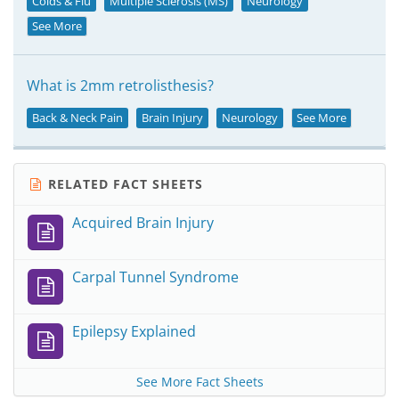
Colds & Flu
Multiple Sclerosis (MS)
Neurology
See More
What is 2mm retrolisthesis?
Back & Neck Pain
Brain Injury
Neurology
See More
RELATED FACT SHEETS
Acquired Brain Injury
Carpal Tunnel Syndrome
Epilepsy Explained
See More Fact Sheets