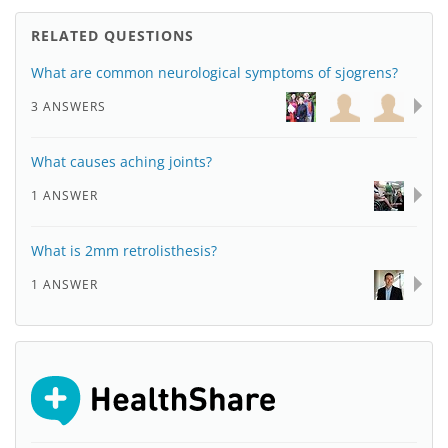
RELATED QUESTIONS
What are common neurological symptoms of sjogrens?
3 ANSWERS
What causes aching joints?
1 ANSWER
What is 2mm retrolisthesis?
1 ANSWER