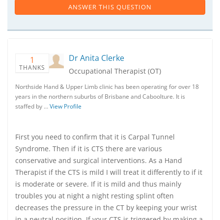
ANSWER THIS QUESTION
Dr Anita Clerke
1
THANKS
Occupational Therapist (OT)
Northside Hand & Upper Limb clinic has been operating for over 18
years in the northern suburbs of Brisbane and Caboolture. It is
staffed by …
View Profile
First you need to confirm that it is Carpal Tunnel
Syndrome. Then if it is CTS there are various
conservative and surgical interventions. As a Hand
Therapist if the CTS is mild I will treat it differently to if it
is moderate or severe. If it is mild and thus mainly
troubles you at night a night resting splint often
decreases the pressure in the CT by keeping your wrist
in a neutral position. If your CTS is triggered by making a