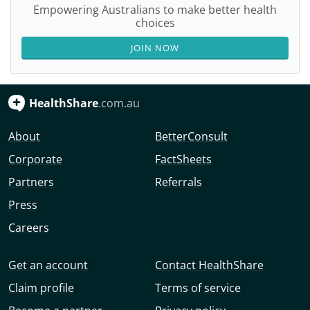
Empowering Australians to make better health
choices
JOIN NOW
HealthShare
.com.au
About
BetterConsult
Corporate
FactSheets
Partners
Referrals
Press
Careers
Get an account
Contact HealthShare
Claim profile
Terms of service