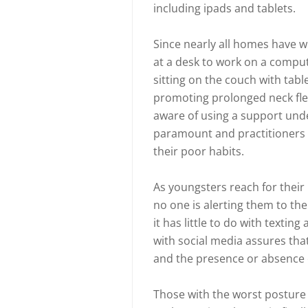
including ipads and tablets.
Since nearly all homes have wir
at a desk to work on a compu
sitting on the couch with tab
promoting prolonged neck fle
aware of using a support under
paramount and practitioners o
their poor habits.
As youngsters reach for their
no one is alerting them to th
it has little to do with texti
with social media assures th
and the presence or absence o
Those with the worst posture