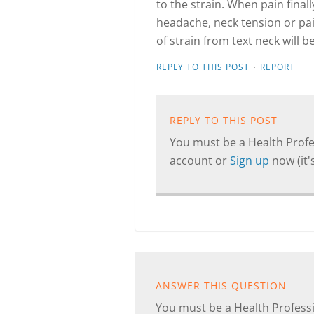
to the strain. When pain finall
headache, neck tension or pain
of strain from text neck will b
·
REPLY TO THIS POST
REPORT
REPLY TO THIS POST
You must be a Health Profes
account or
Sign up
now (it's
ANSWER THIS QUESTION
You must be a Health Professi