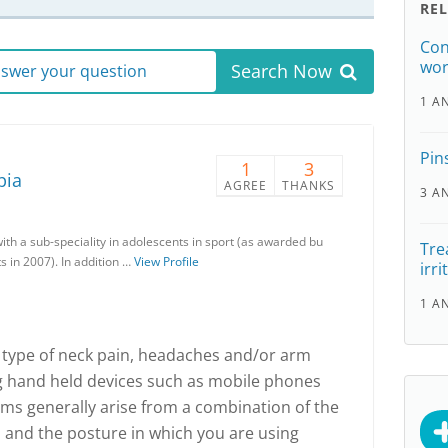
RE
Con
wor
Search Now
answer your question
1 A
Pin
1
3
pia
AGREE
THANKS
3 A
with a sub-speciality in adolescents in sport (as awarded bu
Tre
s in 2007). In addition …
View Profile
irri
1 A
ny type of neck pain, headaches and/or arm
ng hand held devices such as mobile phones
s generally arise from a combination of the
 and the posture in which you are using