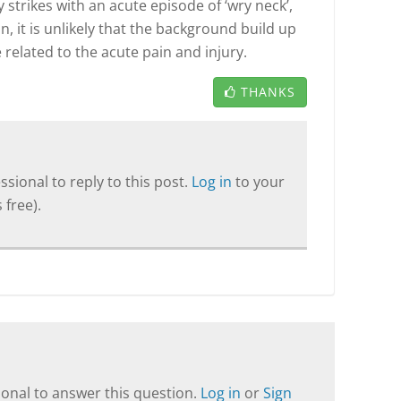
y strikes with an acute episode of ‘wry neck’,
, it is unlikely that the background build up
e related to the acute pain and injury.
THANKS
sional to reply to this post.
Log in
to your
 free).
onal to answer this question.
Log in
or
Sign