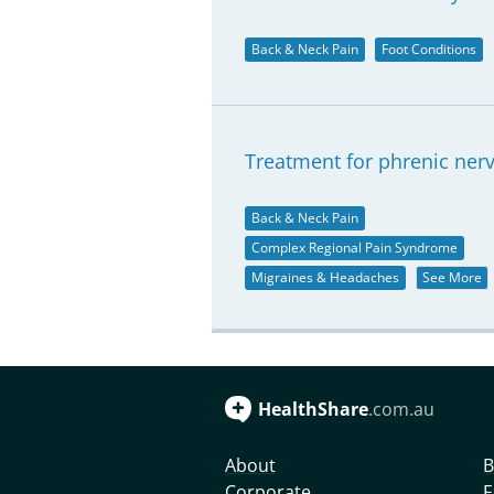
Back & Neck Pain
Foot Conditions
Treatment for phrenic nerve
Back & Neck Pain
Complex Regional Pain Syndrome
Migraines & Headaches
See More
HealthShare
.com.au
About
B
Corporate
F