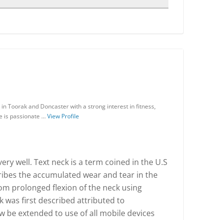
in Toorak and Doncaster with a strong interest in fitness,
He is passionate …
View Profile
ry well. Text neck is a term coined in the U.S
ribes the accumulated wear and tear in the
rom prolonged flexion of the neck using
k was first described attributed to
w be extended to use of all mobile devices