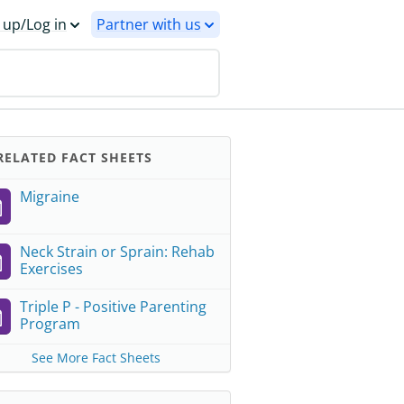
 up/Log in
Partner with us
ELATED FACT SHEETS
Migraine
Neck Strain or Sprain: Rehab
Exercises
Triple P - Positive Parenting
Program
See More Fact Sheets