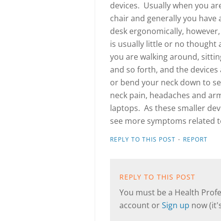
devices. Usually when you are 
chair and generally you have 
desk ergonomically, however,
is usually little or no though
you are walking around, sitti
and so forth, and the devices
or bend your neck down to see
neck pain, headaches and arm
laptops. As these smaller dev
see more symptoms related to
·
REPLY TO THIS POST
REPORT
REPLY TO THIS POST
You must be a Health Profes
account or
Sign up
now (it's