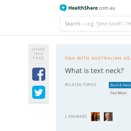
HealthShare
.com.au
Search
— e.g. "John Smith”, “H
SHARE
THIS
Q&A WITH AUSTRALIAN HE
PAGE
What is text neck?
RELATED TOPICS
Back & Neck
See More
2 ANSWERS