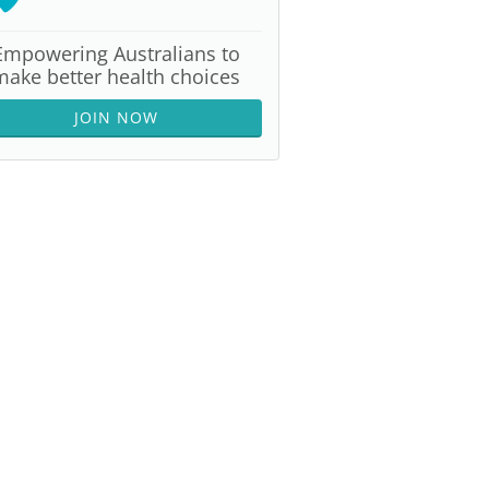
Empowering Australians to
make better health choices
JOIN NOW