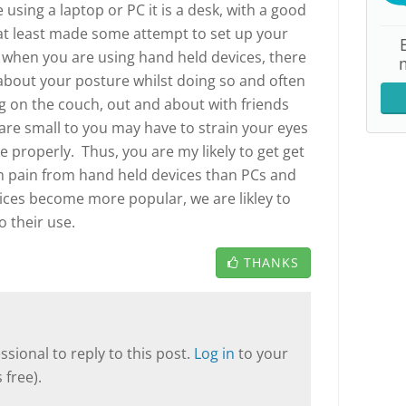
using a laptop or PC it is a desk, with a good
at least made some attempt to set up your
 when you are using hand held devices, there
t about your posture whilst doing so and often
ng on the couch, out and about with friends
 are small to you may have to strain your eyes
 properly. Thus, you are my likely to get get
 pain from hand held devices than PCs and
ices become more popular, we are likley to
 their use.
THANKS
sional to reply to this post.
Log in
to your
 free).