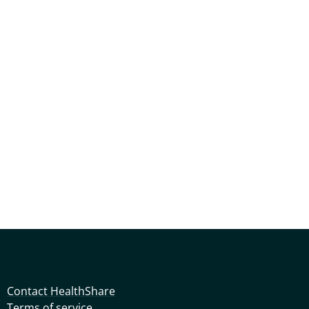
Contact HealthShare
Terms of service