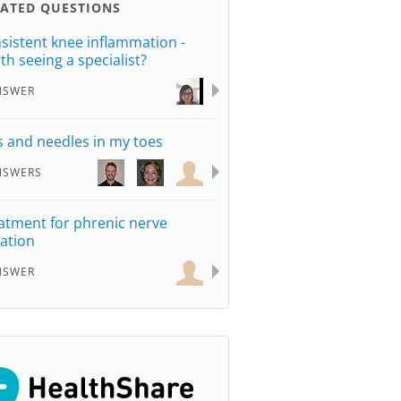
LATED QUESTIONS
sistent knee inflammation -
th seeing a specialist?
NSWER
s and needles in my toes
NSWERS
atment for phrenic nerve
tation
NSWER