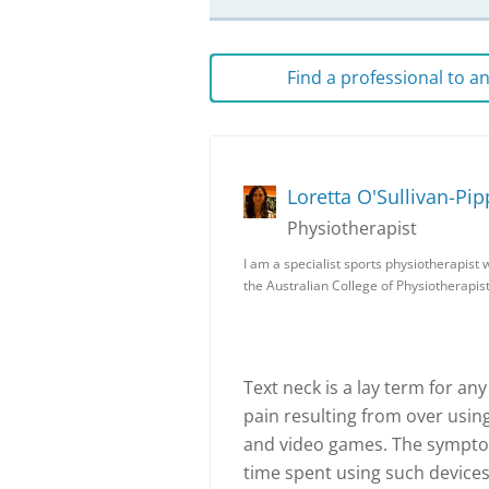
Find a professional to 
Loretta O'Sullivan-Pip
Physiotherapist
I am a specialist sports physiotherapist 
the Australian College of Physiotherapist
Text neck is a lay term for a
pain resulting from over usi
and video games. The symptom
time spent using such devices