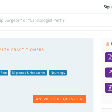
Sign
ip Surgeon” or “Cardiologist Perth”
R
ALTH PRACTITIONERS
 Pain
Migraines & Headaches
Neurology
ANSWER THIS QUESTION