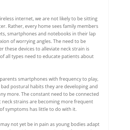
eless internet, we are not likely to be sitting
ter. Rather, every home sees family members
lets, smartphones and notebooks in their lap
xion of worrying angles. The need to be
 these devices to alleviate neck strain is
f all types need to educate patients about
 parents smartphones with frequency to play,
e bad postural habits they are developing and
ng any more. The constant need to be connected
at neck strains are becoming more frequent
f symptoms has little to do with it.
 may not yet be in pain as young bodies adapt