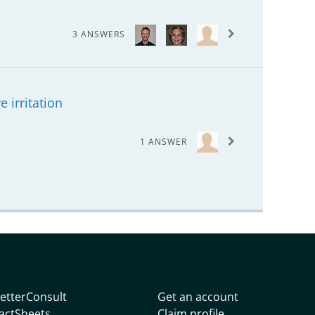
3 ANSWERS
 irritation
1 ANSWER
etterConsult
Get an account
actSheets
Claim profile