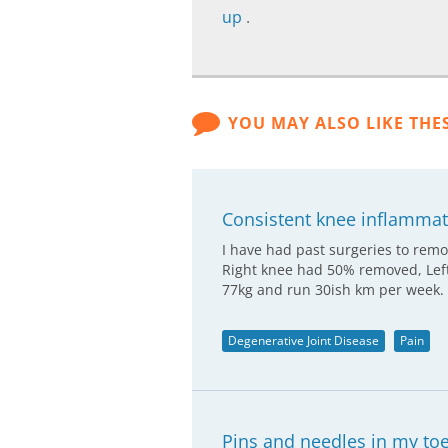
up
.
YOU MAY ALSO LIKE THE
Consistent knee inflammati
I have had past surgeries to remo
Right knee had 50% removed, Left
77kg and run 30ish km per week.
Degenerative Joint Disease
Pain
Pins and needles in my to