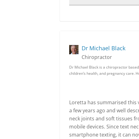
Dr Michael Black
Chiropractor
Dr Michael Black is a chiropractor based 
children’s health, and pregnancy care. 
Loretta has summarised this ve
a few years ago and well desc
neck joints and soft tissues f
mobile devices. Since text nec
smartphone texting, it can no