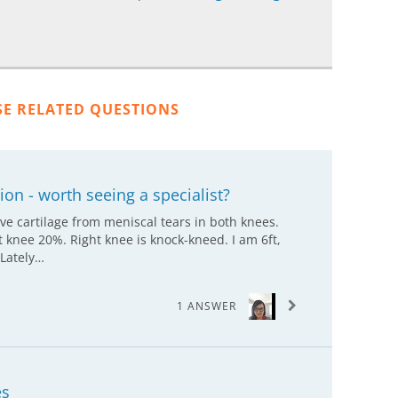
SE RELATED QUESTIONS
on - worth seeing a specialist?
ve cartilage from meniscal tears in both knees.
 knee 20%. Right knee is knock-kneed. I am 6ft,
 Lately…
1 ANSWER
es