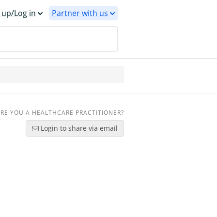
 up/Log in
Partner with us
RE YOU A HEALTHCARE PRACTITIONER?
Login to share via email