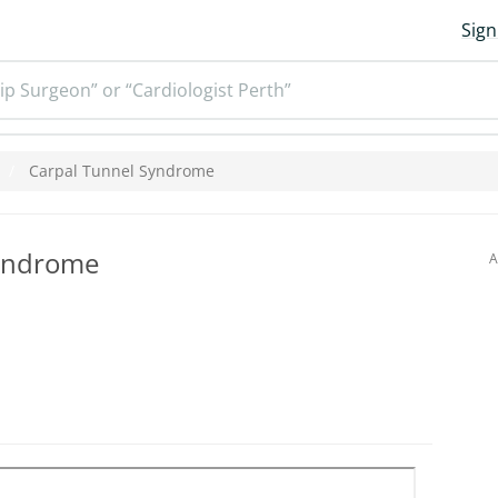
Sign
ip Surgeon” or “Cardiologist Perth”
Carpal Tunnel Syndrome
Syndrome
A