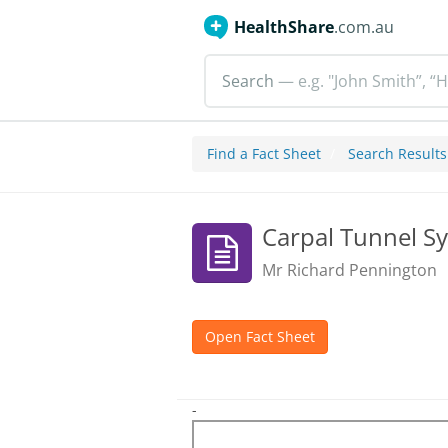
HealthShare
.com.au
Search
— e.g. "John Smith”, “H
Find a Fact Sheet
Search Results
Carpal Tunnel 
Mr Richard Pennington
Open Fact Sheet
-