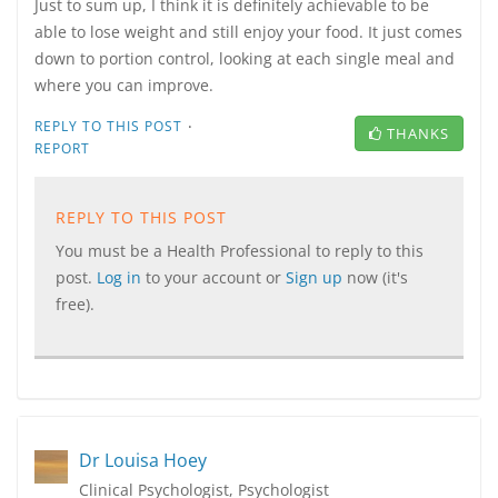
Just to sum up, I think it is definitely achievable to be
able to lose weight and still enjoy your food. It just comes
down to portion control, looking at each single meal and
where you can improve.
·
REPLY TO THIS POST
THANKS
REPORT
REPLY TO THIS POST
You must be a Health Professional to reply to this
post.
Log in
to your account or
Sign up
now (it's
free).
Dr Louisa Hoey
Clinical Psychologist, Psychologist