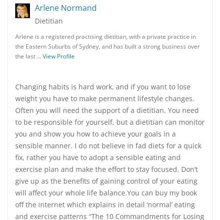
Arlene Normand
Dietitian
Arlene is a registered practising dietitian, with a private practice in
the Eastern Suburbs of Sydney, and has built a strong business over
the last …
View Profile
Changing habits is hard work, and if you want to lose
weight you have to make permanent lifestyle changes.
Often you will need the support of a dietitian. You need
to be responsible for yourself, but a dietitian can monitor
you and show you how to achieve your goals in a
sensible manner. I do not believe in fad diets for a quick
fix, rather you have to adopt a sensible eating and
exercise plan and make the effort to stay focused. Don’t
give up as the benefits of gaining control of your eating
will affect your whole life balance.You can buy my book
off the internet which explains in detail ‘normal’ eating
and exercise patterns “The 10 Commandments for Losing