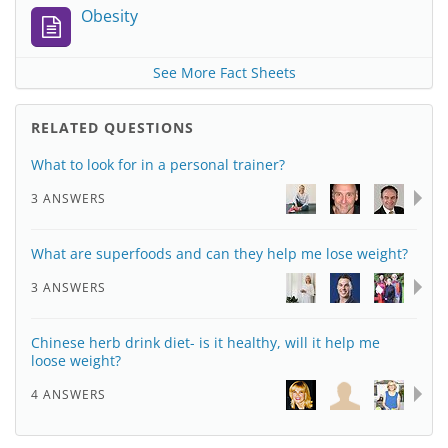
Obesity
See More Fact Sheets
RELATED QUESTIONS
What to look for in a personal trainer?
3 ANSWERS
What are superfoods and can they help me lose weight?
3 ANSWERS
Chinese herb drink diet- is it healthy, will it help me
loose weight?
4 ANSWERS