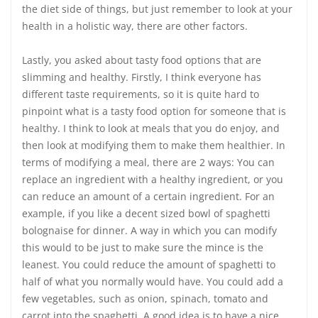
the diet side of things, but just remember to look at your
health in a holistic way, there are other factors.
Lastly, you asked about tasty food options that are
slimming and healthy. Firstly, I think everyone has
different taste requirements, so it is quite hard to
pinpoint what is a tasty food option for someone that is
healthy. I think to look at meals that you do enjoy, and
then look at modifying them to make them healthier. In
terms of modifying a meal, there are 2 ways: You can
replace an ingredient with a healthy ingredient, or you
can reduce an amount of a certain ingredient. For an
example, if you like a decent sized bowl of spaghetti
bolognaise for dinner. A way in which you can modify
this would to be just to make sure the mince is the
leanest. You could reduce the amount of spaghetti to
half of what you normally would have. You could add a
few vegetables, such as onion, spinach, tomato and
carrot into the spaghetti. A good idea is to have a nice