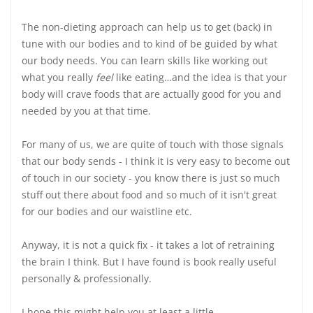
The non-dieting approach can help us to get (back) in
tune with our bodies and to kind of be guided by what
our body needs. You can learn skills like working out
what you really
feel
like eating…and the idea is that your
body will crave foods that are actually good for you and
needed by you at that time.
For many of us, we are quite of touch with those signals
that our body sends - I think it is very easy to become out
of touch in our society - you know there is just so much
stuff out there about food and so much of it isn't great
for our bodies and our waistline etc.
Anyway, it is not a quick fix - it takes a lot of retraining
the brain I think. But I have found is book really useful
personally & professionally.
I hope this might help you at least a little.