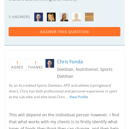
5 ANSWERS
ANSWER THIS QUESTION
Chris Fonda
1
1
AGREE
THANKS
Dietitian, Nutritionist, Sports
Dietitian
As an Accredited Sports Dietitian, APD and athlete (springboard
diver), Chris has both professional and personal experience in sport
at the sub-elite and elite level.Chris …
View Profile
This will depend on the individual person however, I find
that what works with my clients is to firstly identify what
types of foods they think they can change, and then help