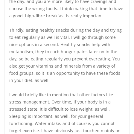
the day, and you are more likely to have cravings and
choose the wrong foods. I think making that time to have
a good, high-fibre breakfast is really important.
Thirdly; eating healthy snacks during the day and trying
to eat regularly as well is vital. I will go through some
nice options in a second. Healthy snacks help with
metabolism, they to curb hunger pains later on in the
day, so be eating regularly you prevent overeating. You
also get your vitamins and minerals from a variety of
food groups, so it is an opportunity to have these foods
in your diet, as well.
I would briefly like to mention that other factors like
stress management. Over time, if your body is in a
stressed state, it is difficult to lose weight, as well.
Sleeping is important, as well, for your general
functioning. Water intake, and of course, you cannot
forget exercise. I have obviously just touched mainly on