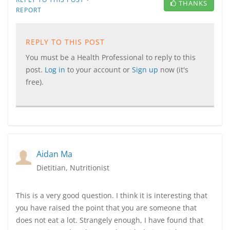
THANKS
REPORT
REPLY TO THIS POST
You must be a Health Professional to reply to this
post.
Log in
to your account or
Sign up
now (it's
free).
Aidan Ma
Dietitian, Nutritionist
This is a very good question. I think it is interesting that
you have raised the point that you are someone that
does not eat a lot. Strangely enough, I have found that