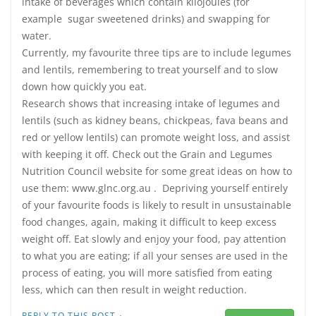
intake of beverages which contain kilojoules (for
example sugar sweetened drinks) and swapping for
water.
Currently, my favourite three tips are to include legumes
and lentils, remembering to treat yourself and to slow
down how quickly you eat.
Research shows that increasing intake of legumes and
lentils (such as kidney beans, chickpeas, fava beans and
red or yellow lentils) can promote weight loss, and assist
with keeping it off. Check out the Grain and Legumes
Nutrition Council website for some great ideas on how to
use them: www.glnc.org.au . Depriving yourself entirely
of your favourite foods is likely to result in unsustainable
food changes, again, making it difficult to keep excess
weight off. Eat slowly and enjoy your food, pay attention
to what you are eating; if all your senses are used in the
process of eating, you will more satisfied from eating
less, which can then result in weight reduction.
·
REPLY TO THIS POST