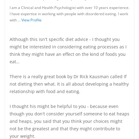
I am a Clinical and Health Psychologist with over 10 years experience.
I have expertise in working with people with disordered eating. I work
with …
View Profile
Although this isn't specific diet advice - I thought you
might be interested in considering eating processes as I
think they might have an effect on the kind of foods you
eat…
There is a really great book by Dr Rick Kausman called If
not dieting then what. It is all about developing a healthy
relationship with food and eating.
I thought his might be helpful to you - because even
though you don't consider yourself someone to eat heaps
and heaps, you said that you think your choices might
not be the greatest and that they might contribute to
your weight.