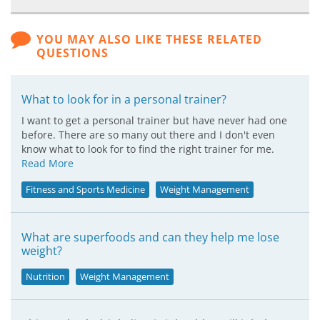
YOU MAY ALSO LIKE THESE RELATED
QUESTIONS
What to look for in a personal trainer?
I want to get a personal trainer but have never had one
before. There are so many out there and I don't even
know what to look for to find the right trainer for me.
Read More
Fitness and Sports Medicine
Weight Management
What are superfoods and can they help me lose
weight?
Nutrition
Weight Management