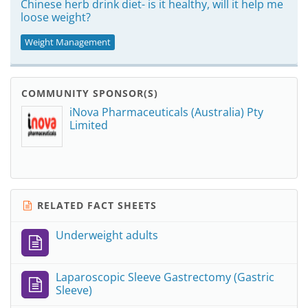
Chinese herb drink diet- is it healthy, will it help me
loose weight?
Weight Management
COMMUNITY SPONSOR(S)
iNova Pharmaceuticals (Australia) Pty
Limited
RELATED FACT SHEETS
Underweight adults
Laparoscopic Sleeve Gastrectomy (Gastric
Sleeve)