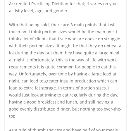
Accredited Practicing Dietitian for that; it varies on your
activity level, age, and gender.
With that being said, there are 3 main points that I will
touch on. I think portion sizes would be the main one. I
think a lot of clients that I see who are obese do struggle
with their portion sizes. It might be that they do not eat a
lot during the day but then they have quite a large meal
at night. Unfortunately, this is the way of life with work
requirements it is quite common for people to eat this
way. Unfortunately, over time by having a large load at
night, can lead to greater insulin production which can
lead to extra fat storage. In terms of portion sizes, I
would just look at trying to eat regularly during the day;
having a good breakfast and lunch, and still having a
good evenly distributed dinner, but nothing too over-the-
top.
As a rule of thumb I say try and have half of your meals