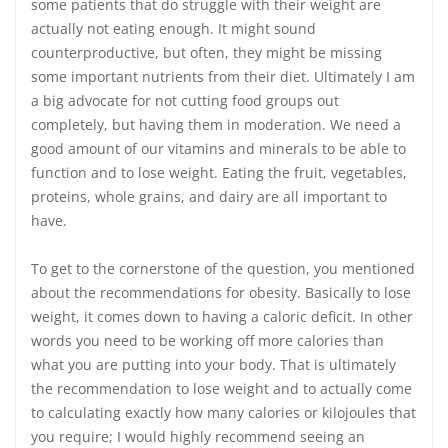
some patients that do struggle with their weight are
actually not eating enough. It might sound
counterproductive, but often, they might be missing
some important nutrients from their diet. Ultimately I am
a big advocate for not cutting food groups out
completely, but having them in moderation. We need a
good amount of our vitamins and minerals to be able to
function and to lose weight. Eating the fruit, vegetables,
proteins, whole grains, and dairy are all important to
have.
To get to the cornerstone of the question, you mentioned
about the recommendations for obesity. Basically to lose
weight, it comes down to having a caloric deficit. In other
words you need to be working off more calories than
what you are putting into your body. That is ultimately
the recommendation to lose weight and to actually come
to calculating exactly how many calories or kilojoules that
you require; I would highly recommend seeing an