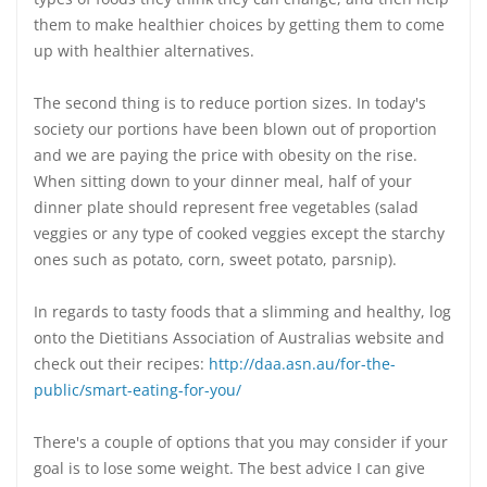
them to make healthier choices by getting them to come
up with healthier alternatives.
The second thing is to reduce portion sizes. In today's
society our portions have been blown out of proportion
and we are paying the price with obesity on the rise.
When sitting down to your dinner meal, half of your
dinner plate should represent free vegetables (salad
veggies or any type of cooked veggies except the starchy
ones such as potato, corn, sweet potato, parsnip).
In regards to tasty foods that a slimming and healthy, log
onto the Dietitians Association of Australias website and
check out their recipes:
http://daa.asn.au/for-the-
public/smart-eating-for-you/
There's a couple of options that you may consider if your
goal is to lose some weight. The best advice I can give