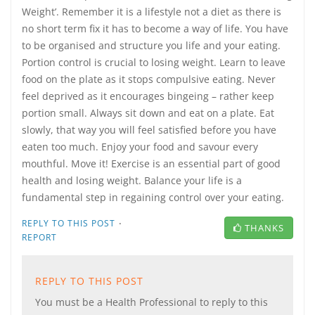
Weight’. Remember it is a lifestyle not a diet as there is
no short term fix it has to become a way of life. You have
to be organised and structure you life and your eating.
Portion control is crucial to losing weight. Learn to leave
food on the plate as it stops compulsive eating. Never
feel deprived as it encourages bingeing – rather keep
portion small. Always sit down and eat on a plate. Eat
slowly, that way you will feel satisfied before you have
eaten too much. Enjoy your food and savour every
mouthful. Move it! Exercise is an essential part of good
health and losing weight. Balance your life is a
fundamental step in regaining control over your eating.
·
REPLY TO THIS POST
THANKS
REPORT
REPLY TO THIS POST
You must be a Health Professional to reply to this