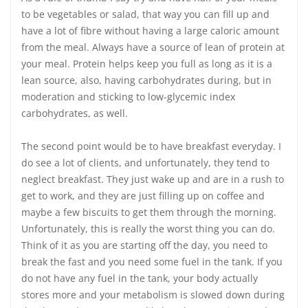
to be vegetables or salad, that way you can fill up and
have a lot of fibre without having a large caloric amount
from the meal. Always have a source of lean of protein at
your meal. Protein helps keep you full as long as it is a
lean source, also, having carbohydrates during, but in
moderation and sticking to low-glycemic index
carbohydrates, as well.
The second point would be to have breakfast everyday. I
do see a lot of clients, and unfortunately, they tend to
neglect breakfast. They just wake up and are in a rush to
get to work, and they are just filling up on coffee and
maybe a few biscuits to get them through the morning.
Unfortunately, this is really the worst thing you can do.
Think of it as you are starting off the day, you need to
break the fast and you need some fuel in the tank. If you
do not have any fuel in the tank, your body actually
stores more and your metabolism is slowed down during