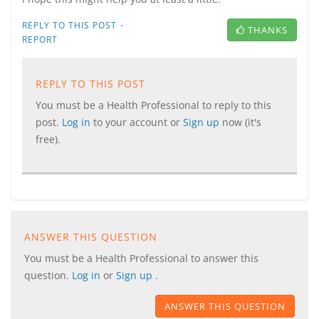
·
REPLY TO THIS POST
THANKS
REPORT
REPLY TO THIS POST
You must be a Health Professional to reply to this
post.
Log in
to your account or
Sign up
now (it's
free).
ANSWER THIS QUESTION
You must be a Health Professional to answer this
question.
Log in
or
Sign up
.
ANSWER THIS QUESTION