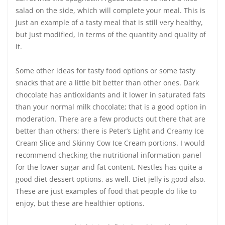
salad on the side, which will complete your meal. This is
just an example of a tasty meal that is still very healthy,
but just modified, in terms of the quantity and quality of
it.
Some other ideas for tasty food options or some tasty
snacks that are a little bit better than other ones. Dark
chocolate has antioxidants and it lower in saturated fats
than your normal milk chocolate; that is a good option in
moderation. There are a few products out there that are
better than others; there is Peter’s Light and Creamy Ice
Cream Slice and Skinny Cow Ice Cream portions. I would
recommend checking the nutritional information panel
for the lower sugar and fat content. Nestles has quite a
good diet dessert options, as well. Diet jelly is good also.
These are just examples of food that people do like to
enjoy, but these are healthier options.