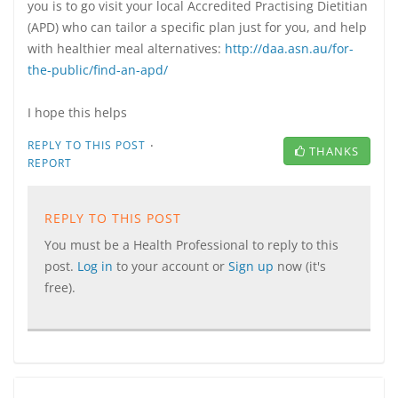
you is to go visit your local Accredited Practising Dietitian
(APD) who can tailor a specific plan just for you, and help
with healthier meal alternatives:
http://daa.asn.au/for-
the-public/find-an-apd/
I hope this helps
·
REPLY TO THIS POST
THANKS
REPORT
REPLY TO THIS POST
You must be a Health Professional to reply to this
post.
Log in
to your account or
Sign up
now (it's
free).