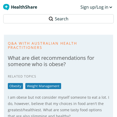
HealthShare
Sign up/Log in
Search
Q&A WITH AUSTRALIAN HEALTH
PRACTITIONERS
What are diet recommendations for
someone who is obese?
RELATED TOPICS
Obesity
Weight Management
I am obese but not consider myself someone to eat a lot. I
do, however, believe that my choices in food aren't the
greatest/healthiest. What are some tasty food options
that are also slimming and healthy?