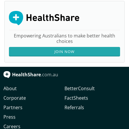
Empowering Australians to make better health
choices
JOIN NOW
HealthShare
.com.au
About
BetterConsult
Corporate
FactSheets
Partners
Referrals
Press
Careers