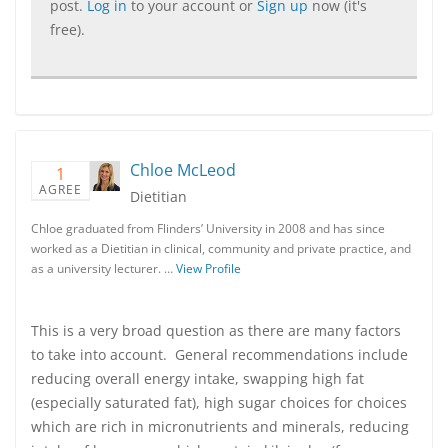
post.
Log in
to your account or
Sign up
now (it's
free).
Chloe McLeod
1
AGREE
Dietitian
Chloe graduated from Flinders’ University in 2008 and has since
worked as a Dietitian in clinical, community and private practice, and
as a university lecturer. …
View Profile
This is a very broad question as there are many factors
to take into account. General recommendations include
reducing overall energy intake, swapping high fat
(especially saturated fat), high sugar choices for choices
which are rich in micronutrients and minerals, reducing