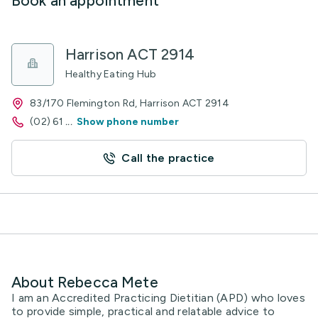
Book an appointment
Harrison ACT 2914
Healthy Eating Hub
83/170 Flemington Rd, Harrison ACT 2914
(02) 61
...
Show phone number
Call the practice
About Rebecca Mete
I am an Accredited Practicing Dietitian (APD) who loves
to provide simple, practical and relatable advice to