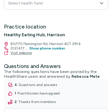
Select health fund
Practice location
Healthy Eating Hub, Harrison
83/170 Flemington Rd, Harrison ACT 2914
(02) 617
...
Show phone number
Visit website
Questions and Answers
The following questions have been posted by the
HealthShare users and answered by
Rebecca Mete
4
questions and answers
1
practitioners have agreed
2
thanks from members