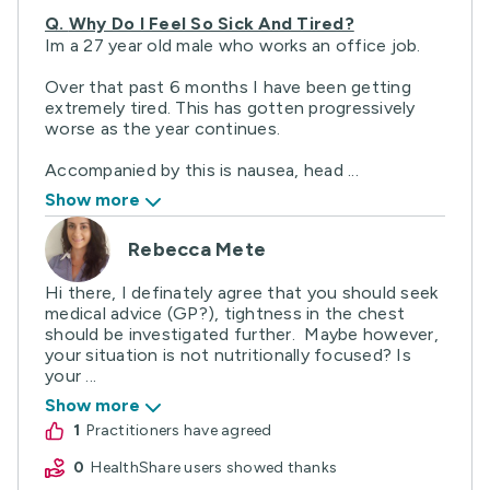
Q.
Why Do I Feel So Sick And Tired?
Im a 27 year old male who works an office job.
Over that past 6 months I have been getting
extremely tired. This has gotten progressively
worse as the year continues.
Accompanied by this is nausea, head ...
Show more
Rebecca Mete
Hi there, I definately agree that you should seek
medical advice (GP?), tightness in the chest
should be investigated further. Maybe however,
your situation is not nutritionally focused? Is
your ...
Show more
1
practitioners have agreed
0
HealthShare users showed thanks