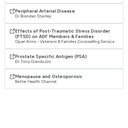
Peripheral Arterial Disease
Dr Brendan Stanley
Effects of Post-Traumatic Stress Disorder
(PTSD) on ADF Members & Families
Open Arms - Veterans & Families Counselling Service
Prostate Specific Antigen (PSA)
Dr Tony Gianduzzo
Menopause and Osteoporosis
Better Health Channel