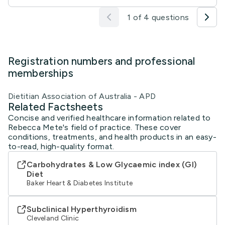
1 of 4 questions
Registration numbers and professional
memberships
Dietitian Association of Australia - APD
Related Factsheets
Concise and verified healthcare information related to
Rebecca Mete's field of practice. These cover
conditions, treatments, and health products in an easy-
to-read, high-quality format.
Carbohydrates & Low Glycaemic index (GI)
Diet
Baker Heart & Diabetes Institute
Subclinical Hyperthyroidism
Cleveland Clinic