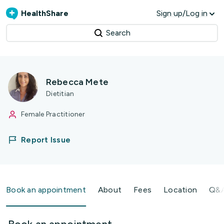
HealthShare
Sign up/Log in
Search
Rebecca Mete
Dietitian
Female Practitioner
Report Issue
Book an appointment
About
Fees
Location
Q&