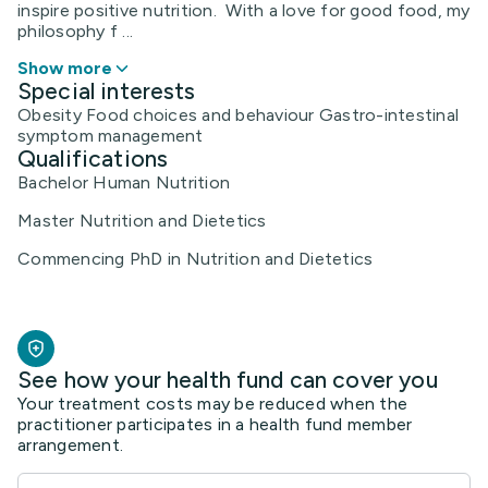
inspire positive nutrition. With a love for good food, my
philosophy f ...
Show more
Special interests
Obesity Food choices and behaviour Gastro-intestinal
symptom management
Qualifications
Bachelor Human Nutrition
Master Nutrition and Dietetics
Commencing PhD in Nutrition and Dietetics
See how your health fund can cover you
Your treatment costs may be reduced when the
practitioner participates in a health fund member
arrangement.