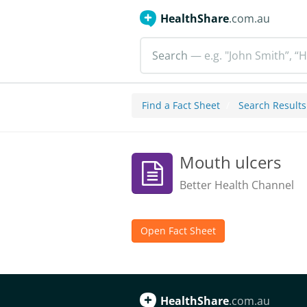
HealthShare
.com.au
Search
— e.g. "John Smith”, “H
Find a Fact Sheet
Search Results
Mouth ulcers
Better Health Channel
Open Fact Sheet
HealthShare
.com.au