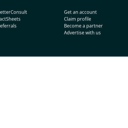
etterConsult
Get an account
actSheets
Claim profile
eferrals
Become a partner
Advertise with us