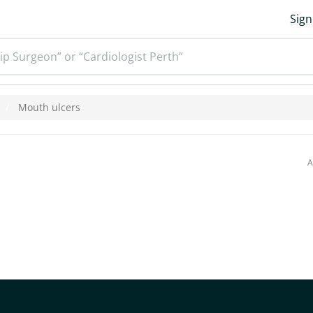
Sign
ip Surgeon” or “Cardiologist Perth”
Mouth ulcers
A