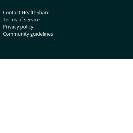
Contact HealthShare
Terms of service
Privacy policy
Community guidelines