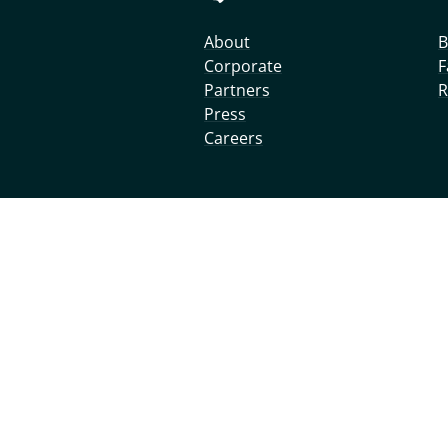
About
B
Corporate
F
Partners
R
Press
Careers