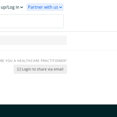
 up/Log in
Partner with us
RE YOU A HEALTHCARE PRACTITIONER?
Login to share via email