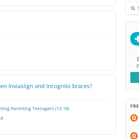
S
en Inviaslign and Incognito braces?
FR
nting
Parenting Teenagers (13-18)
na