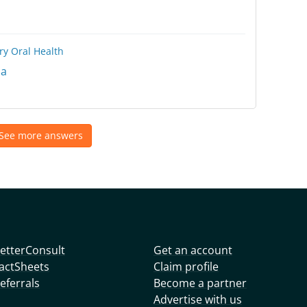
ry
Oral Health
na
See more answers
etterConsult
Get an account
actSheets
Claim profile
eferrals
Become a partner
Advertise with us