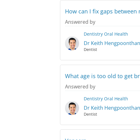
How can I fix gaps between 
Answered by
Dentistry
Oral Health
Dr Keith Hengpoontha
Dentist
What age is too old to get b
Answered by
Dentistry
Oral Health
Dr Keith Hengpoontha
Dentist