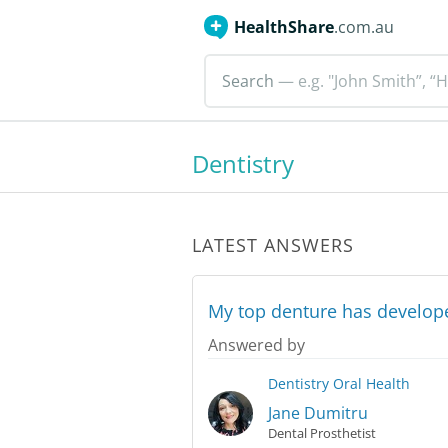
HealthShare
.com.au
Search
— e.g. "John Smith”, “H
Dentistry
LATEST ANSWERS
My top denture has developed
Answered by
Dentistry
Oral Health
Jane Dumitru
Dental Prosthetist