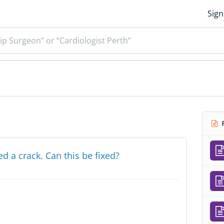
Sign
ip Surgeon” or “Cardiologist Perth”
R
 a crack. Can this be fixed?