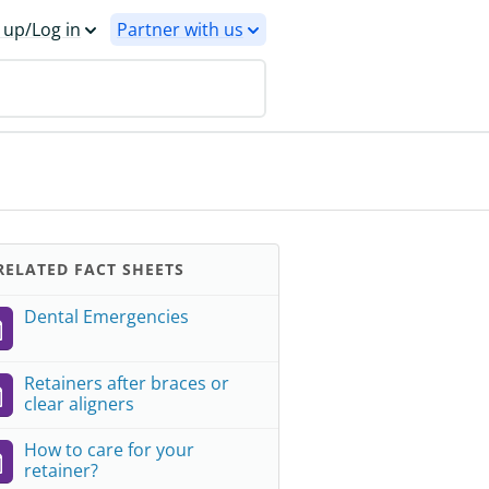
 up/Log in
Partner with us
ELATED FACT SHEETS
Dental Emergencies
Retainers after braces or
clear aligners
How to care for your
retainer?