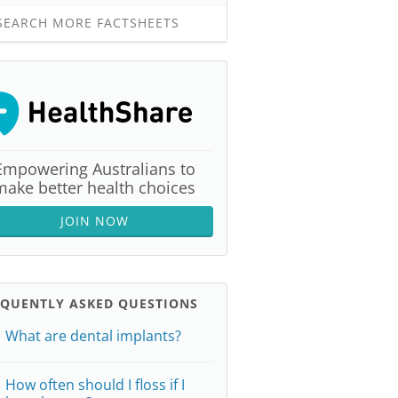
EARCH MORE FACTSHEETS
Empowering Australians to
make better health choices
JOIN NOW
EQUENTLY ASKED QUESTIONS
What are dental implants?
How often should I floss if I