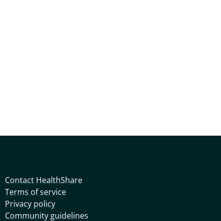
Contact HealthShare
Terms of service
Privacy policy
Community guidelines