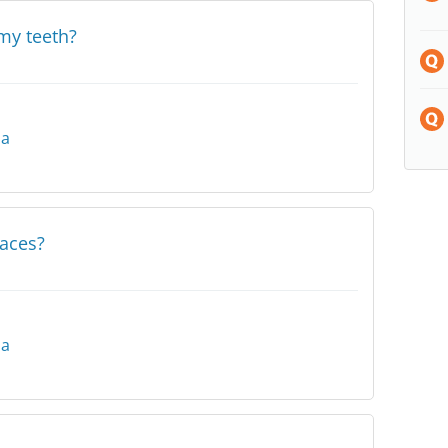
my teeth?
na
races?
na