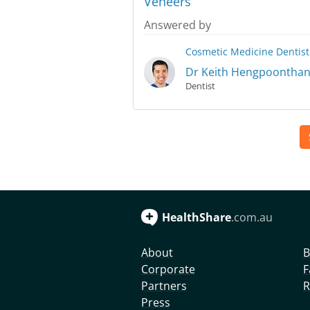
Veneers
Answered by
Cosmetic Medicine
Dentist
Dr Keith Hengpoontha
Dentist
HealthShare
.com.au
About
B
Corporate
F
Partners
R
Press