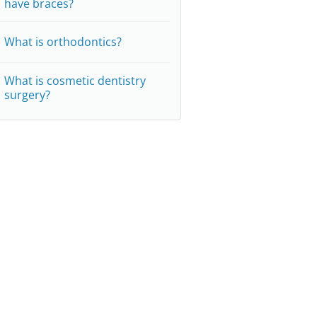
have braces?
What is orthodontics?
What is cosmetic dentistry
surgery?