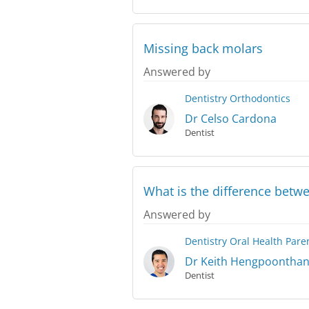
Missing back molars
Answered by
Dentistry
Orthodontics
Dr Celso Cardona
Dentist
What is the difference betwe
Answered by
Dentistry
Oral Health
Pare
Dr Keith Hengpoontha
Dentist