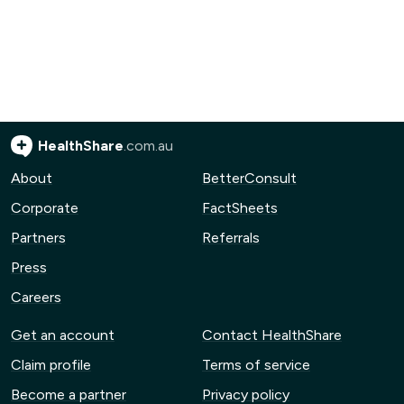
HealthShare
.com.au
About
BetterConsult
Corporate
FactSheets
Partners
Referrals
Press
Careers
Get an account
Contact HealthShare
Claim profile
Terms of service
Become a partner
Privacy policy
Advertise with us
Community guidelines