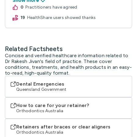
Related Factsheets
Concise and verified healthcare information related to
Dr Rakesh Jivan's field of practice. These cover
conditions, treatments, and health products in an easy-
to-read, high-quality format.
Dental Emergencies
Queensland Government
How to care for your retainer?
Orthodontics Australia
Retainers after braces or clear aligners
Orthodontics Australia