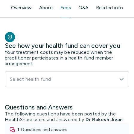
See how your health fund can cover you
Your treatment costs may be reduced when the
practitioner participates in a health fund member
arrangement.
Select health fund
Questions and Answers
The following questions have been posted by the
HealthShare users and answered by
Dr Rakesh Jivan
1
questions and answers
0
practitioners have agreed
19
thanks from members