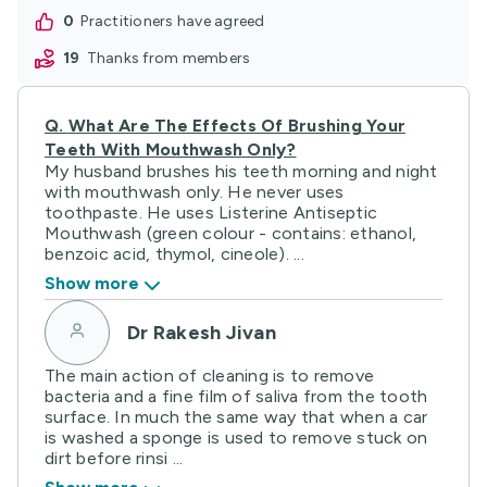
Q.
What Are The Effects Of Brushing Your
Teeth With Mouthwash Only?
My husband brushes his teeth morning and night
with mouthwash only. He never uses
toothpaste. He uses Listerine Antiseptic
Mouthwash (green colour - contains: ethanol,
benzoic acid, thymol, cineole). ...
Show more
Dr Rakesh Jivan
The main action of cleaning is to remove
bacteria and a fine film of saliva from the tooth
surface. In much the same way that when a car
is washed a sponge is used to remove stuck on
dirt before rinsi ...
Show more
0
practitioners have agreed
19
HealthShare users showed thanks