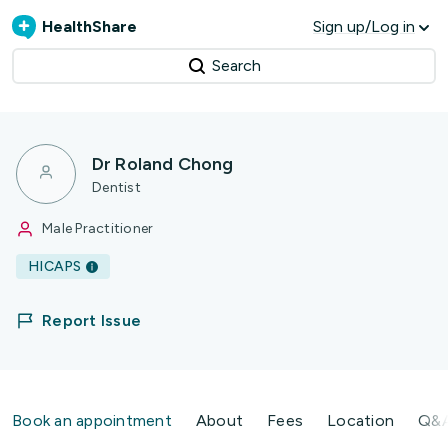
HealthShare
Sign up/Log in
Search
Dr Roland Chong
Dentist
Male Practitioner
HICAPS
Report Issue
Book an appointment
About
Fees
Location
Q&