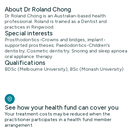
About Dr Roland Chong
Dr Roland Chong is an Australian-based health
professional. Roland is trained as a Dentist and
practices in Ringwood.
Special interests
Prosthodontics-Crowns and bridges, implant-
supported prostheses; Paedodontics-Children's
dentistry; Cosmetic dentistry; Snoring and sleep apnoea
oral appliance therapy.
Qualifications
BDSc (Melbourne University), BSc (Monash University)
See how your health fund can cover you
Your treatment costs may be reduced when the
practitioner participates in a health fund member
arrangement.