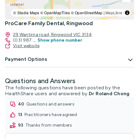
© Stadia Maps © OpenMapTiles © OpenStreetMap |
MapLibre
ProCare Family Dental, Ringwood
29 Wantirna road, Ringwood VIC 3134
(03) 987
...
Show phone number
Visit website
Payment Options
Questions and Answers
The following questions have been posted by the
HealthShare users and answered by
Dr Roland Chong
40
questions and answers
13
practitioners have agreed
93
thanks from members