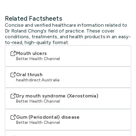
Related Factsheets
Concise and verified healthcare information related to
Dr Roland Chong's field of practice. These cover
conditions, treatments, and health products in an easy-
to-read, high-quality format.
Mouth ulcers
Better Health Channel
Oral thrush
healthdirect Australia
Dry mouth syndrome (Xerostomia)
Better Health Channel
Gum (Periodontal) disease
Better Health Channel