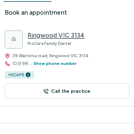
Book an appointment
Ringwood VIC 3134
ProCare Family Dental
29 Wantirna road, Ringwood VIC 3134
(03) 98
...
Show phone number
HICAPS
Call the practice