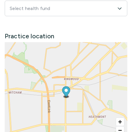
Select health fund
Practice location