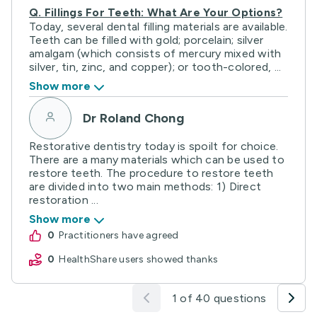
Q.
Fillings For Teeth: What Are Your Options?
Today, several dental filling materials are available.
Teeth can be filled with gold; porcelain; silver
amalgam (which consists of mercury mixed with
silver, tin, zinc, and copper); or tooth-colored, ...
Show more
Dr Roland Chong
Restorative dentistry today is spoilt for choice.
There are a many materials which can be used to
restore teeth. The procedure to restore teeth
are divided into two main methods: 1) Direct
restoration ...
Show more
0
practitioners have agreed
0
HealthShare users showed thanks
1 of 40 questions