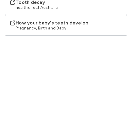
Tooth decay
healthdirect Australia
How your baby's teeth develop
Pregnancy, Birth and Baby