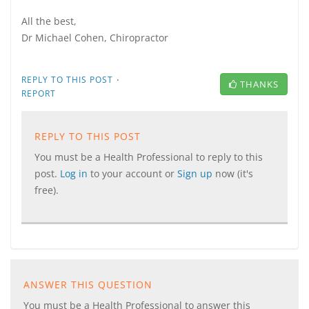
All the best,
Dr Michael Cohen, Chiropractor
·
REPLY TO THIS POST
THANKS
REPORT
REPLY TO THIS POST
You must be a Health Professional to reply to this
post.
Log in
to your account or
Sign up
now (it's
free).
ANSWER THIS QUESTION
You must be a Health Professional to answer this