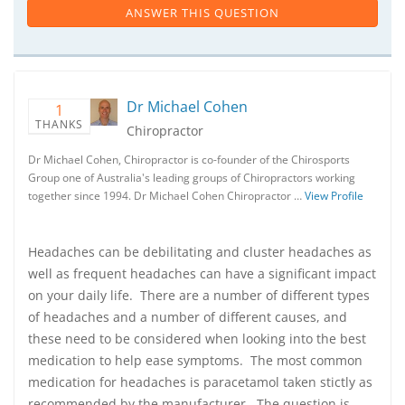
ANSWER THIS QUESTION
Dr Michael Cohen
1
THANKS
Chiropractor
Dr Michael Cohen, Chiropractor is co-founder of the Chirosports
Group one of Australia's leading groups of Chiropractors working
together since 1994. Dr Michael Cohen Chiropractor …
View Profile
Headaches can be debilitating and cluster headaches as
well as frequent headaches can have a significant impact
on your daily life. There are a number of different types
of headaches and a number of different causes, and
these need to be considered when looking into the best
medication to help ease symptoms. The most common
medication for headaches is paracetamol taken stictly as
recommended by the manufacturer. The question is