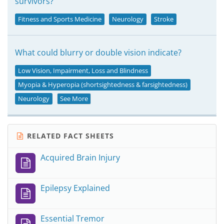
survivors?
Fitness and Sports Medicine
Neurology
Stroke
What could blurry or double vision indicate?
Low Vision, Impairment, Loss and Blindness
Myopia & Hyperopia (shortsightedness & farsightedness)
Neurology
See More
RELATED FACT SHEETS
Acquired Brain Injury
Epilepsy Explained
Essential Tremor