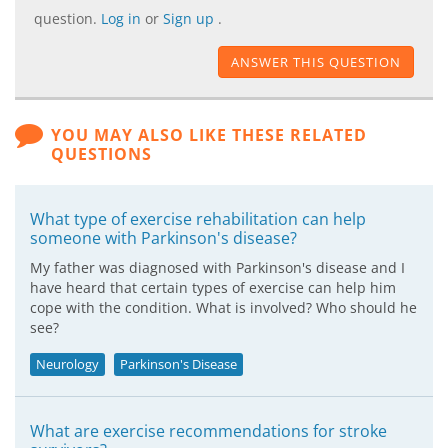
question.
Log in
or
Sign up
.
ANSWER THIS QUESTION
YOU MAY ALSO LIKE THESE RELATED
QUESTIONS
What type of exercise rehabilitation can help
someone with Parkinson's disease?
My father was diagnosed with Parkinson's disease and I
have heard that certain types of exercise can help him
cope with the condition. What is involved? Who should he
see?
Neurology
Parkinson's Disease
What are exercise recommendations for stroke