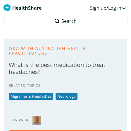
HealthShare
Sign up/Log in
Search
Q&A WITH AUSTRALIAN HEALTH
PRACTITIONERS
What is the best medication to treat
headaches?
RELATED TOPICS
Migraines & Headaches
Neurology
1 ANSWER