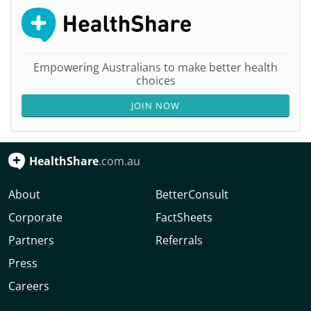
Empowering Australians to make better health
choices
JOIN NOW
HealthShare
.com.au
About
BetterConsult
Corporate
FactSheets
Partners
Referrals
Press
Careers