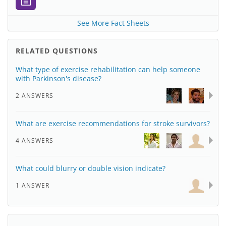
See More Fact Sheets
RELATED QUESTIONS
What type of exercise rehabilitation can help someone
with Parkinson's disease?
2 ANSWERS
What are exercise recommendations for stroke survivors?
4 ANSWERS
What could blurry or double vision indicate?
1 ANSWER