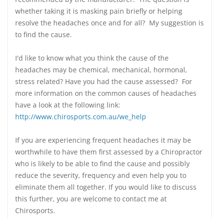
whether taking it is masking pain briefly or helping
resolve the headaches once and for all? My suggestion is
to find the cause.
I'd like to know what you think the cause of the
headaches may be chemical, mechanical, hormonal,
stress related? Have you had the cause assessed? For
more information on the common causes of headaches
have a look at the following link:
http://www.chirosports.com.au/we_help
If you are experiencing frequent headaches it may be
worthwhile to have them first assessed by a Chiropractor
who is likely to be able to find the cause and possibly
reduce the severity, frequency and even help you to
eliminate them all together. If you would like to discuss
this further, you are welcome to contact me at
Chirosports.