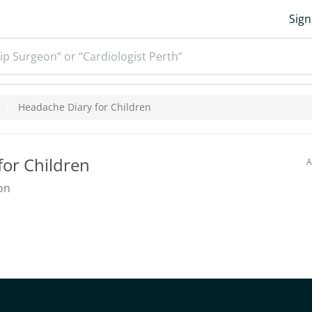
Sign
ip Surgeon” or “Cardiologist Perth”
Headache Diary for Children
for Children
A
on