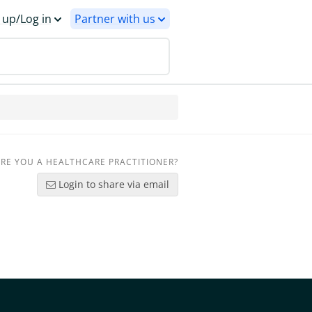
 up/Log in
Partner with us
RE YOU A HEALTHCARE PRACTITIONER?
Login to share via email