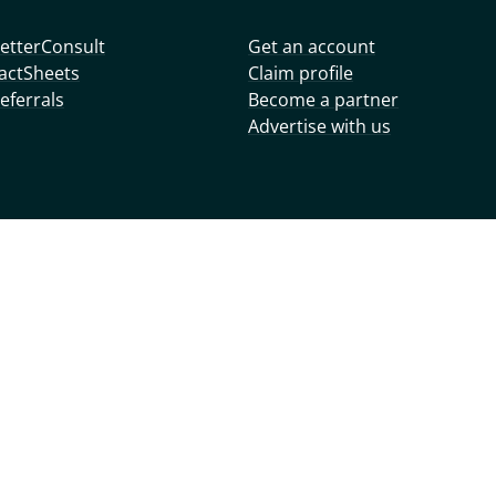
etterConsult
Get an account
actSheets
Claim profile
eferrals
Become a partner
Advertise with us