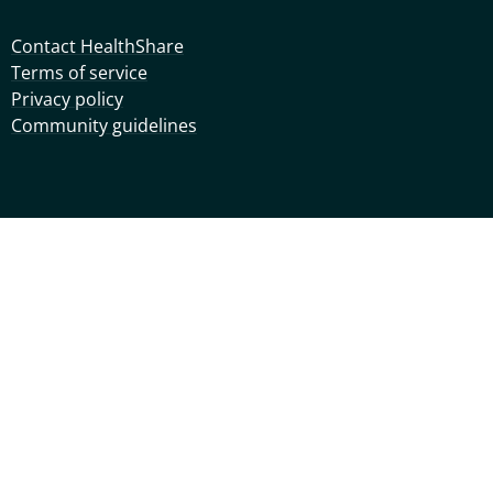
Contact HealthShare
Terms of service
Privacy policy
Community guidelines