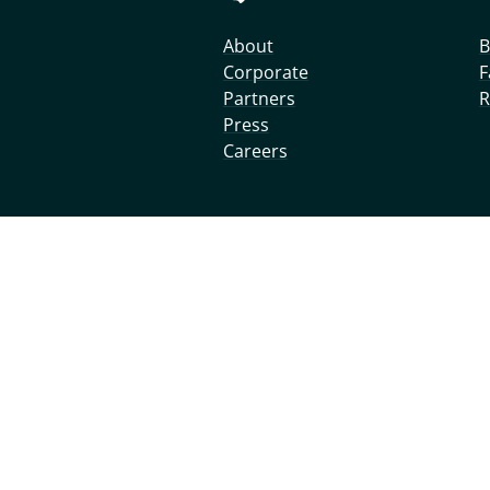
About
B
Corporate
F
Partners
R
Press
Careers