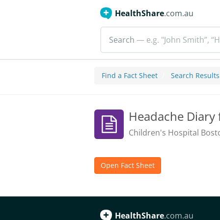
HealthShare
.com.au
Search
— e.g. "John Smith”, “H
Find a Fact Sheet
Search Results
Headache Diary 
Children's Hospital Bost
Open Fact Sheet
HealthShare
.com.au