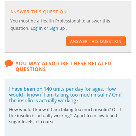
ANSWER THIS QUESTION
You must be a Health Professional to answer this
question.
Log in
or
Sign up
.
ANSWER THIS QUESTION
YOU MAY ALSO LIKE THESE RELATED
QUESTIONS
I have been on 140 units per day for ages. How
would I know if I am taking too much insulin? Or if
the insulin is actually working?
How would I know if I am taking too much insulin? Or if
the insulin is actually working? Apart from low blood
sugar levels, of course.