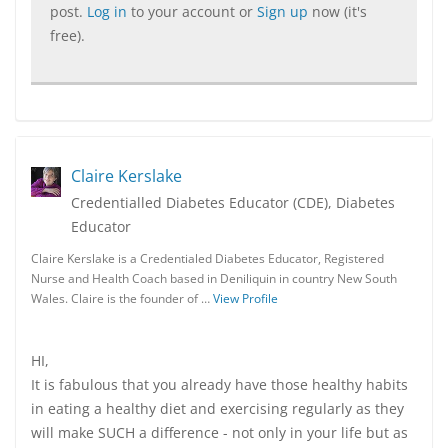
post.
Log in
to your account or
Sign up
now (it's
free).
Claire Kerslake
Credentialled Diabetes Educator (CDE), Diabetes
Educator
Claire Kerslake is a Credentialed Diabetes Educator, Registered
Nurse and Health Coach based in Deniliquin in country New South
Wales. Claire is the founder of …
View Profile
HI,
It is fabulous that you already have those healthy habits
in eating a healthy diet and exercising regularly as they
will make SUCH a difference - not only in your life but as