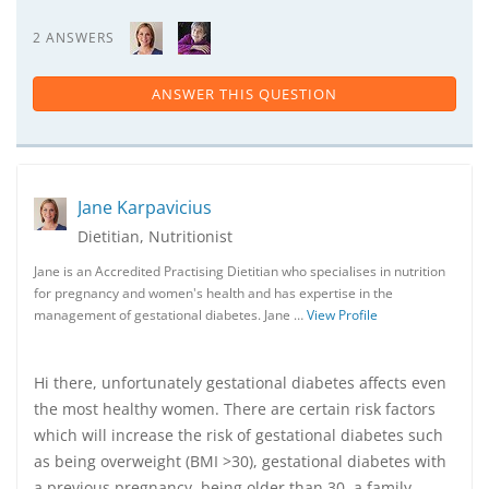
2 ANSWERS
ANSWER THIS QUESTION
Jane Karpavicius
Dietitian, Nutritionist
Jane is an Accredited Practising Dietitian who specialises in nutrition
for pregnancy and women's health and has expertise in the
management of gestational diabetes. Jane …
View Profile
Hi there, unfortunately gestational diabetes affects even
the most healthy women. There are certain risk factors
which will increase the risk of gestational diabetes such
as being overweight (BMI >30), gestational diabetes with
a previous pregnancy, being older than 30, a family