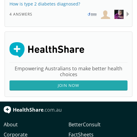
How is type 2 diabetes diagnosed?
4 ANSWERS
Empowering Australians to make better health
choices
JOIN NOW
HealthShare
.com.au
About
BetterConsult
Corporate
FactSheets