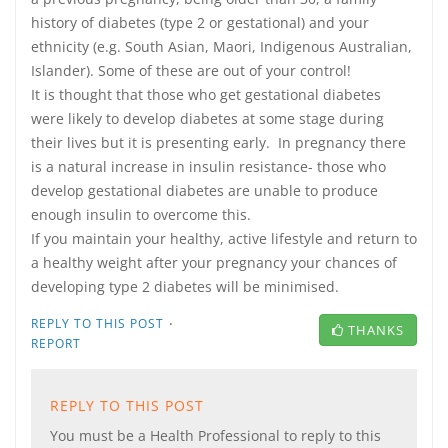
history of diabetes (type 2 or gestational) and your
ethnicity (e.g. South Asian, Maori, Indigenous Australian,
Islander). Some of these are out of your control!
It is thought that those who get gestational diabetes
were likely to develop diabetes at some stage during
their lives but it is presenting early. In pregnancy there
is a natural increase in insulin resistance- those who
develop gestational diabetes are unable to produce
enough insulin to overcome this.
If you maintain your healthy, active lifestyle and return to
a healthy weight after your pregnancy your chances of
developing type 2 diabetes will be minimised.
·
REPLY TO THIS POST
THANKS
REPORT
REPLY TO THIS POST
You must be a Health Professional to reply to this