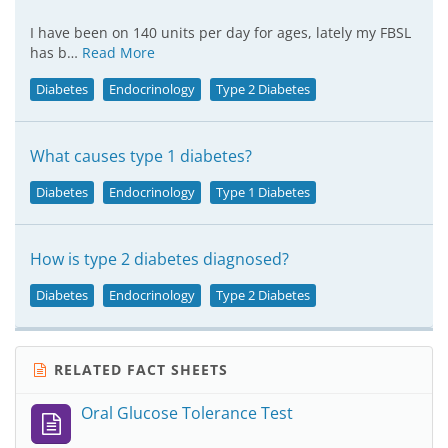
I have been on 140 units per day for ages, lately my FBSL
has b…
Read More
Diabetes
Endocrinology
Type 2 Diabetes
What causes type 1 diabetes?
Diabetes
Endocrinology
Type 1 Diabetes
How is type 2 diabetes diagnosed?
Diabetes
Endocrinology
Type 2 Diabetes
RELATED FACT SHEETS
Oral Glucose Tolerance Test