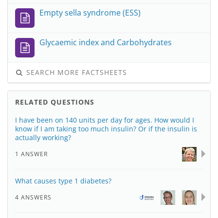
Empty sella syndrome (ESS)
Glycaemic index and Carbohydrates
SEARCH MORE FACTSHEETS
RELATED QUESTIONS
I have been on 140 units per day for ages. How would I
know if I am taking too much insulin? Or if the insulin is
actually working?
1 ANSWER
What causes type 1 diabetes?
4 ANSWERS