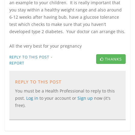
an example to your children. It is really important that
you stay within a healthy weight range and also around
6-12 weeks after having bub, have a glucose tolerance
test which checks to make sure that you haven't
developed type 2 diabetes. Your doctor can arrange this.
All the very best for your pregnancy
·
REPLY TO THIS POST
THANKS
REPORT
REPLY TO THIS POST
You must be a Health Professional to reply to this
post.
Log in
to your account or
Sign up
now (it's
free).