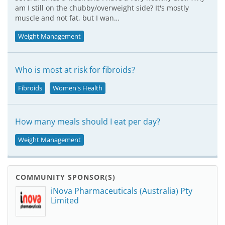
am I still on the chubby/overweight side? It's mostly
muscle and not fat, but I wan…
Weight Management
Who is most at risk for fibroids?
Fibroids
Women's Health
How many meals should I eat per day?
Weight Management
COMMUNITY SPONSOR(S)
iNova Pharmaceuticals (Australia) Pty
Limited