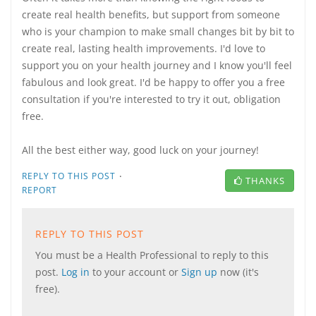
create real health benefits, but support from someone
who is your champion to make small changes bit by bit to
create real, lasting health improvements. I'd love to
support you on your health journey and I know you'll feel
fabulous and look great. I'd be happy to offer you a free
consultation if you're interested to try it out, obligation
free.
All the best either way, good luck on your journey!
·
REPLY TO THIS POST
THANKS
REPORT
REPLY TO THIS POST
You must be a Health Professional to reply to this
post.
Log in
to your account or
Sign up
now (it's
free).