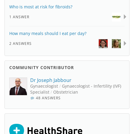
Who is most at risk for fibroids?
1 ANSWER
How many meals should I eat per day?
2 ANSWERS
COMMUNITY CONTRIBUTOR
Dr Joseph Jabbour
Gynaecologist
/
Gynaecologist - Infertility (IVF)
Specialist
/
Obstetrician
48 ANSWERS