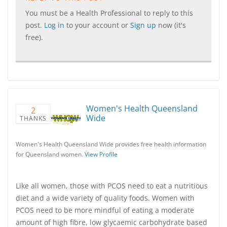
You must be a Health Professional to reply to this
post.
Log in
to your account or
Sign up
now (it's
free).
Women's Health Queensland
2
Wide
THANKS
Women's Health Queensland Wide provides free health information
for Queensland women.
View Profile
Like all women, those with PCOS need to eat a nutritious
diet and a wide variety of quality foods. Women with
PCOS need to be more mindful of eating a moderate
amount of high fibre, low glycaemic carbohydrate based