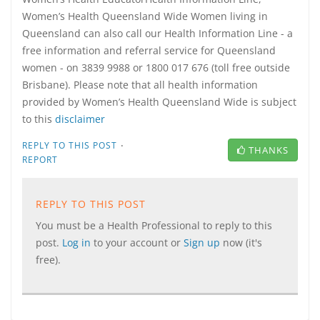
Women’s Health Queensland Wide Women living in
Queensland can also call our Health Information Line - a
free information and referral service for Queensland
women - on 3839 9988 or 1800 017 676 (toll free outside
Brisbane). Please note that all health information
provided by Women’s Health Queensland Wide is subject
to this
disclaimer
·
REPLY TO THIS POST
THANKS
REPORT
REPLY TO THIS POST
You must be a Health Professional to reply to this
post.
Log in
to your account or
Sign up
now (it's
free).