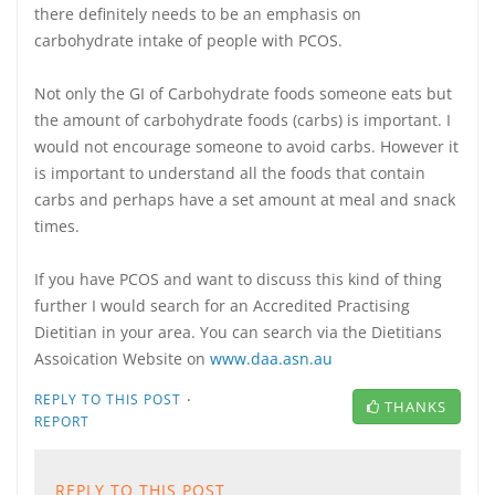
there definitely needs to be an emphasis on
carbohydrate intake of people with PCOS.
Not only the GI of Carbohydrate foods someone eats but
the amount of carbohydrate foods (carbs) is important. I
would not encourage someone to avoid carbs. However it
is important to understand all the foods that contain
carbs and perhaps have a set amount at meal and snack
times.
If you have PCOS and want to discuss this kind of thing
further I would search for an Accredited Practising
Dietitian in your area. You can search via the Dietitians
Assoication Website on
www.daa.asn.au
·
REPLY TO THIS POST
THANKS
REPORT
REPLY TO THIS POST