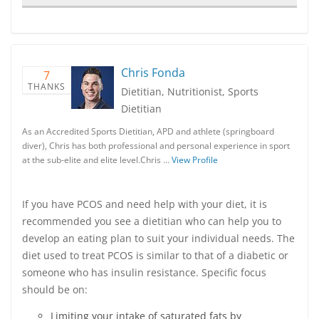
Chris Fonda
7
THANKS
Dietitian, Nutritionist, Sports
Dietitian
As an Accredited Sports Dietitian, APD and athlete (springboard
diver), Chris has both professional and personal experience in sport
at the sub-elite and elite level.Chris …
View Profile
If you have PCOS and need help with your diet, it is
recommended you see a dietitian who can help you to
develop an eating plan to suit your individual needs. The
diet used to treat PCOS is similar to that of a diabetic or
someone who has insulin resistance. Specific focus
should be on:
Limiting your intake of saturated fats by