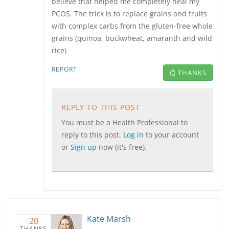
believe that helped me completely heal my
PCOS. The trick is to replace grains and fruits
with complex carbs from the gluten-free whole
grains (quinoa, buckwheat, amaranth and wild
rice)
REPORT
THANKS
REPLY TO THIS POST
You must be a Health Professional to
reply to this post.
Log in
to your account
or
Sign up
now (it's free).
Kate Marsh
20
THANKS