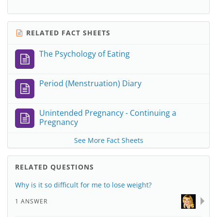
RELATED FACT SHEETS
The Psychology of Eating
Period (Menstruation) Diary
Unintended Pregnancy - Continuing a
Pregnancy
See More Fact Sheets
RELATED QUESTIONS
Why is it so difficult for me to lose weight?
1 ANSWER