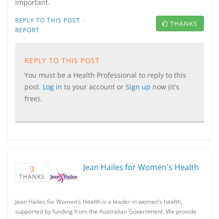
important.
·
REPLY TO THIS POST
THANKS
REPORT
REPLY TO THIS POST
You must be a Health Professional to reply to this
post.
Log in
to your account or
Sign up
now (it's
free).
Jean Hailes for Women's Health
3
THANKS
Jean Hailes for Women’s Health is a leader in women’s health,
supported by funding from the Australian Government. We provide