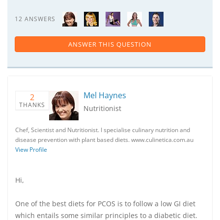
12 ANSWERS
ANSWER THIS QUESTION
Mel Haynes
2
THANKS
Nutritionist
Chef, Scientist and Nutritionist. I specialise culinary nutrition and
disease prevention with plant based diets. www.culinetica.com.au
View Profile
Hi,
One of the best diets for PCOS is to follow a low GI diet
which entails some similar principles to a diabetic diet.