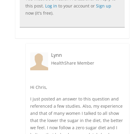
this post.
Log in
to your account or
Sign up
now (it's free).
Lynn
HealthShare Member
Hi Chris,
I just posted an answer to this question and
referenced a few studies. Also, my experience
and that of many women I talked to all show
that the lower the sugar in the diet, the better
we feel. I now follow a zero sugar diet and I