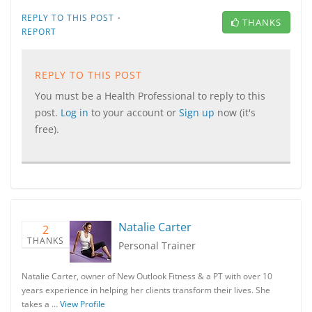
·
REPLY TO THIS POST
THANKS
REPORT
REPLY TO THIS POST
You must be a Health Professional to reply to this
post.
Log in
to your account or
Sign up
now (it's
free).
Natalie Carter
2
THANKS
Personal Trainer
Natalie Carter, owner of New Outlook Fitness & a PT with over 10
years experience in helping her clients transform their lives. She
takes a …
View Profile