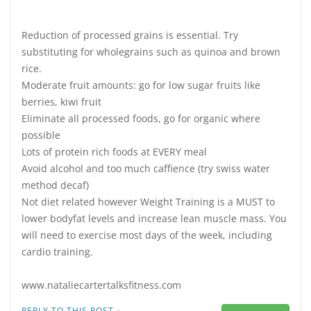
Reduction of processed grains is essential. Try
substituting for wholegrains such as quinoa and brown
rice.
Moderate fruit amounts: go for low sugar fruits like
berries, kiwi fruit
Eliminate all processed foods, go for organic where
possible
Lots of protein rich foods at EVERY meal
Avoid alcohol and too much caffience (try swiss water
method decaf)
Not diet related however Weight Training is a MUST to
lower bodyfat levels and increase lean muscle mass. You
will need to exercise most days of the week, including
cardio training.
www.nataliecartertalksfitness.com
·
REPLY TO THIS POST