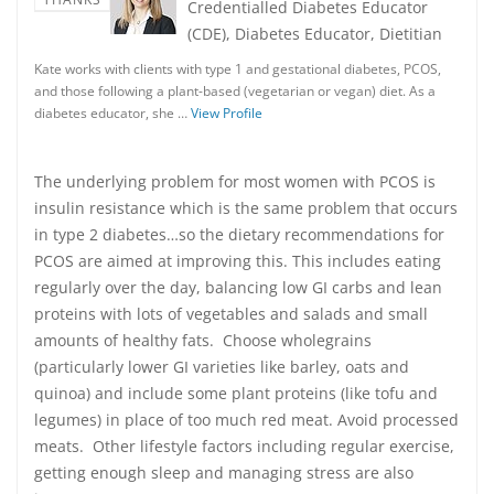
Credentialled Diabetes Educator
(CDE), Diabetes Educator, Dietitian
Kate works with clients with type 1 and gestational diabetes, PCOS,
and those following a plant-based (vegetarian or vegan) diet. As a
diabetes educator, she …
View Profile
The underlying problem for most women with PCOS is
insulin resistance which is the same problem that occurs
in type 2 diabetes…so the dietary recommendations for
PCOS are aimed at improving this. This includes eating
regularly over the day, balancing low GI carbs and lean
proteins with lots of vegetables and salads and small
amounts of healthy fats. Choose wholegrains
(particularly lower GI varieties like barley, oats and
quinoa) and include some plant proteins (like tofu and
legumes) in place of too much red meat. Avoid processed
meats. Other lifestyle factors including regular exercise,
getting enough sleep and managing stress are also