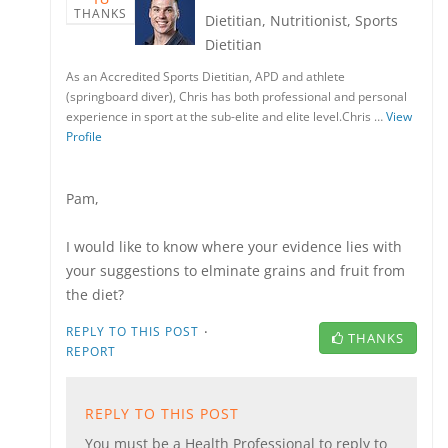
THANKS
Dietitian, Nutritionist, Sports
Dietitian
As an Accredited Sports Dietitian, APD and athlete
(springboard diver), Chris has both professional and personal
experience in sport at the sub-elite and elite level.Chris …
View
Profile
Pam,
I would like to know where your evidence lies with
your suggestions to elminate grains and fruit from
the diet?
·
REPLY TO THIS POST
THANKS
REPORT
REPLY TO THIS POST
You must be a Health Professional to reply to