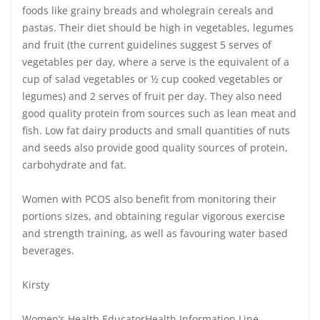
foods like grainy breads and wholegrain cereals and
pastas. Their diet should be high in vegetables, legumes
and fruit (the current guidelines suggest 5 serves of
vegetables per day, where a serve is the equivalent of a
cup of salad vegetables or ½ cup cooked vegetables or
legumes) and 2 serves of fruit per day. They also need
good quality protein from sources such as lean meat and
fish. Low fat dairy products and small quantities of nuts
and seeds also provide good quality sources of protein,
carbohydrate and fat.
Women with PCOS also benefit from monitoring their
portions sizes, and obtaining regular vigorous exercise
and strength training, as well as favouring water based
beverages.
Kirsty
Women’s Health EducatorHealth Information Line,