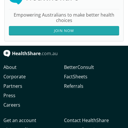
Empowering Australians to make better health
choices
JOIN NOW
HealthShare
.com.au
About
BetterConsult
Corporate
FactSheets
Partners
Referrals
Press
Careers
Get an account
Contact HealthShare