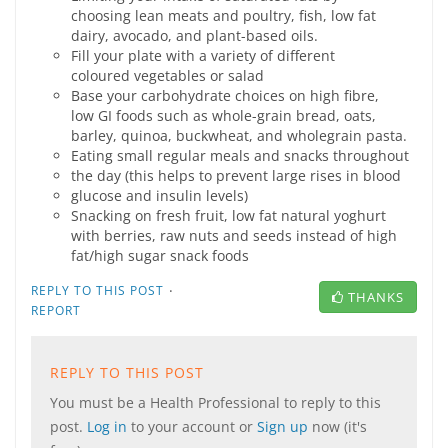
choosing lean meats and poultry, fish, low fat
dairy, avocado, and plant-based oils.
Fill your plate with a variety of different
coloured vegetables or salad
Base your carbohydrate choices on high fibre,
low GI foods such as whole-grain bread, oats,
barley, quinoa, buckwheat, and wholegrain pasta.
Eating small regular meals and snacks throughout
the day (this helps to prevent large rises in blood
glucose and insulin levels)
Snacking on fresh fruit, low fat natural yoghurt
with berries, raw nuts and seeds instead of high
fat/high sugar snack foods
·
REPLY TO THIS POST
THANKS
REPORT
REPLY TO THIS POST
You must be a Health Professional to reply to this
post.
Log in
to your account or
Sign up
now (it's