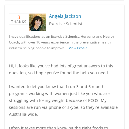
Angela Jackson
3
THANKS
Exercise Scientist
I have qualifications as an Exercise Scientist, Herbalist and Health
Coach, with over 10 years experience in the preventative health
industry helping people to improve …
View Profile
Hi, it looks like you've had lots of great answers to this
question, so I hope you've found the help you need.
I wanted to let you know that I run 3 and 6 month
programs working with women just like you who are
struggling with losing weight becuase of PCOS. My
sessions are run via phone or skype, so they're available
Australia-wide.
Often it takes more than knowing the right foods to