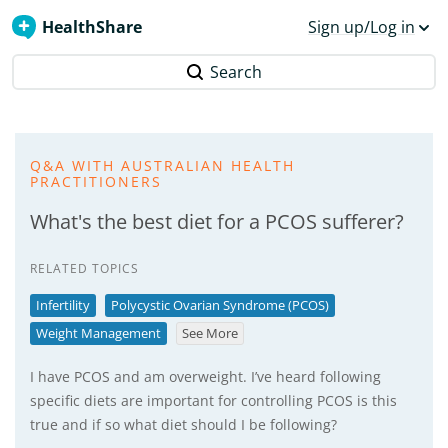
HealthShare
Sign up/Log in
Search
Q&A WITH AUSTRALIAN HEALTH
PRACTITIONERS
What's the best diet for a PCOS sufferer?
RELATED TOPICS
Infertility
Polycystic Ovarian Syndrome (PCOS)
Weight Management
See More
I have PCOS and am overweight. I’ve heard following
specific diets are important for controlling PCOS is this
true and if so what diet should I be following?