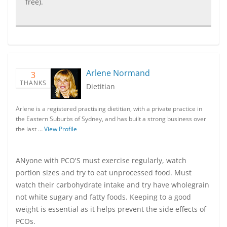
free).
Arlene Normand
3
THANKS
Dietitian
Arlene is a registered practising dietitian, with a private practice in
the Eastern Suburbs of Sydney, and has built a strong business over
the last …
View Profile
ANyone with PCO'S must exercise regularly, watch
portion sizes and try to eat unprocessed food. Must
watch their carbohydrate intake and try have wholegrain
not white sugary and fatty foods. Keeping to a good
weight is essential as it helps prevent the side effects of
PCOs.