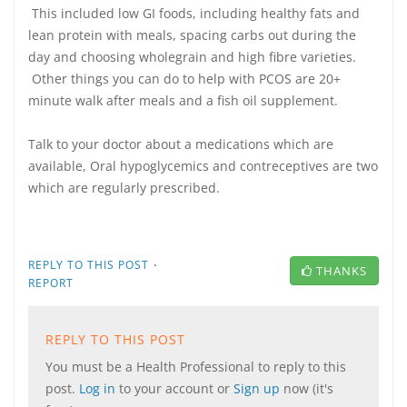
This included low GI foods, including healthy fats and
lean protein with meals, spacing carbs out during the
day and choosing wholegrain and high fibre varieties.
Other things you can do to help with PCOS are 20+
minute walk after meals and a fish oil supplement.
Talk to your doctor about a medications which are
available, Oral hypoglycemics and contreceptives are two
which are regularly prescribed.
·
REPLY TO THIS POST
THANKS
REPORT
REPLY TO THIS POST
You must be a Health Professional to reply to this
post.
Log in
to your account or
Sign up
now (it's