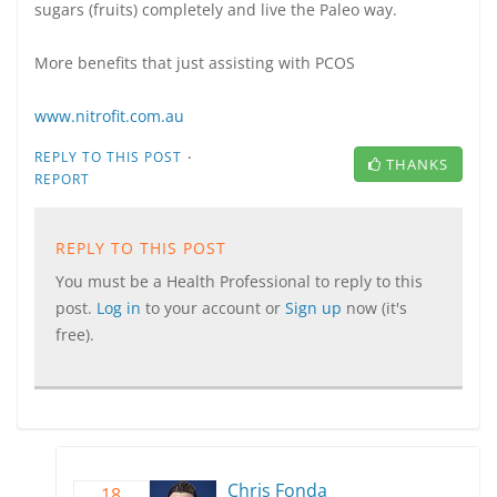
sugars (fruits) completely and live the Paleo way.
More benefits that just assisting with PCOS
www.nitrofit.com.au
·
REPLY TO THIS POST
THANKS
REPORT
REPLY TO THIS POST
You must be a Health Professional to reply to this
post.
Log in
to your account or
Sign up
now (it's
free).
Chris Fonda
18