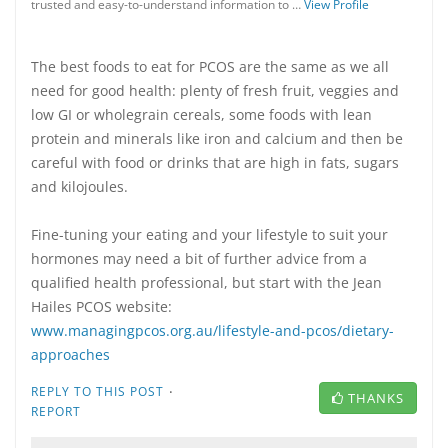
trusted and easy-to-understand information to …
View Profile
The best foods to eat for PCOS are the same as we all
need for good health: plenty of fresh fruit, veggies and
low GI or wholegrain cereals, some foods with lean
protein and minerals like iron and calcium and then be
careful with food or drinks that are high in fats, sugars
and kilojoules.
Fine-tuning your eating and your lifestyle to suit your
hormones may need a bit of further advice from a
qualified health professional, but start with the Jean
Hailes PCOS website:
www.managingpcos.org.au/lifestyle-and-pcos/dietary-
approaches
·
REPLY TO THIS POST
THANKS
REPORT