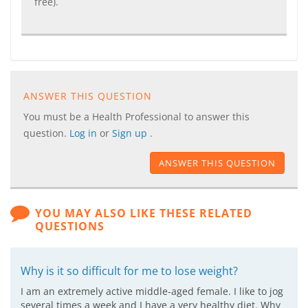
free).
ANSWER THIS QUESTION
You must be a Health Professional to answer this
question.
Log in
or
Sign up
.
ANSWER THIS QUESTION
YOU MAY ALSO LIKE THESE RELATED
QUESTIONS
Why is it so difficult for me to lose weight?
I am an extremely active middle-aged female. I like to jog
several times a week and I have a very healthy diet. Why