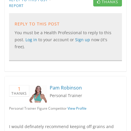
THANKS
REPORT
REPLY TO THIS POST
You must be a Health Professional to reply to this
post.
Log in
to your account or
Sign up
now (it's
free).
Pam Robinson
1
THANKS
Personal Trainer
Personal Trainer Figure Competitor
View Profile
I would definately recommend keeping off grains and