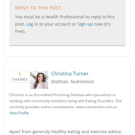
REPLY TO THIS POST
You must be a Health Professional to reply to this
post.
Log in
to your account or
Sign up
now (it's
free).
Christina Turner
1
THANKS
Dietitian, Nutritionist
Christina is an Accredited Practising Dietitian who specialises in
working with community members living with Eating Disorders. She
currently provides online consultations. www.solnutrition.com.au
View Profile
Apart from generaly healthy eating and exercise advice,