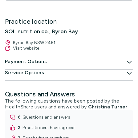
Practice location
SOL nutrition co., Byron Bay
Byron Bay NSW 2481
Visit website
Payment Options
Service Options
Questions and Answers
The following questions have been posted by the
HealthShare users and answered by
Christina Turner
6
questions and answers
2
practitioners have agreed