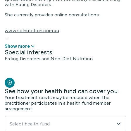
with Eating Disorders.
She currently provides online consultations.
www.solnutrition.com.au
...
Show more
Special interests
Eating Disorders and Non-Diet Nutrition
See how your health fund can cover you
Your treatment costs may be reduced when the
practitioner participates in a health fund member
arrangement.
Select health fund