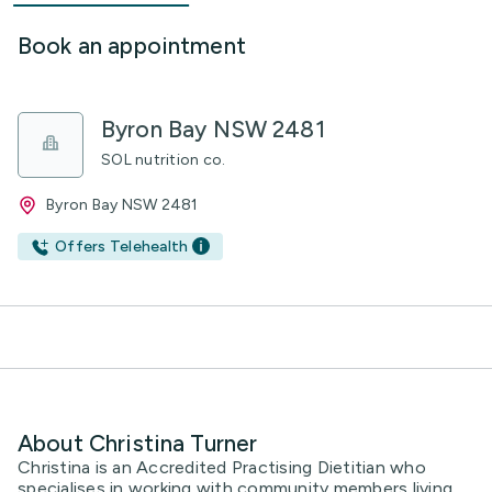
Book an appointment
Byron Bay NSW 2481
SOL nutrition co.
Byron Bay NSW 2481
Offers Telehealth
About Christina Turner
Christina is an Accredited Practising Dietitian who
specialises in working with community members living