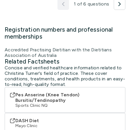
1 of 6 questions
Registration numbers and professional
memberships
Accredited Practising Dietitian with the Dietitians
Association of Australia
Related Factsheets
Concise and verified healthcare information related to
Christina Turner's field of practice. These cover
conditions, treatments, and health products in an easy-
to-read, high-quality format.
Pes Anserine (Knee Tendon)
Bursitis/Tendinopathy
Sports Clinic NQ
DASH Diet
Mayo Clinic