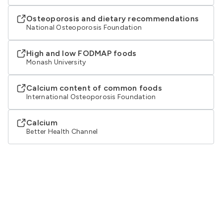
Osteoporosis and dietary recommendations
National Osteoporosis Foundation
High and low FODMAP foods
Monash University
Calcium content of common foods
International Osteoporosis Foundation
Calcium
Better Health Channel