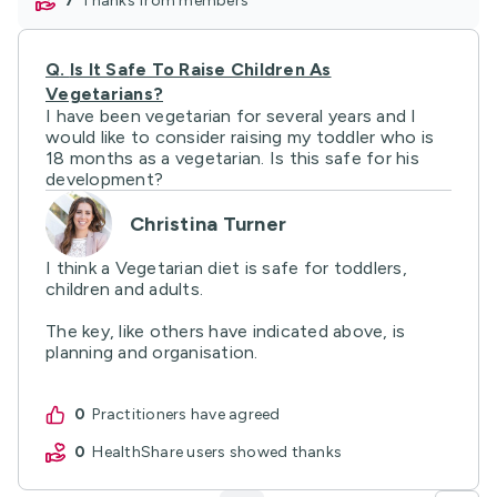
7
thanks from members
Q.
Is It Safe To Raise Children As
Vegetarians?
I have been vegetarian for several years and I
would like to consider raising my toddler who is
18 months as a vegetarian. Is this safe for his
development?
Christina Turner
I think a Vegetarian diet is safe for toddlers,
children and adults.
The key, like others have indicated above, is
planning and organisation.
0
practitioners have agreed
0
HealthShare users showed thanks