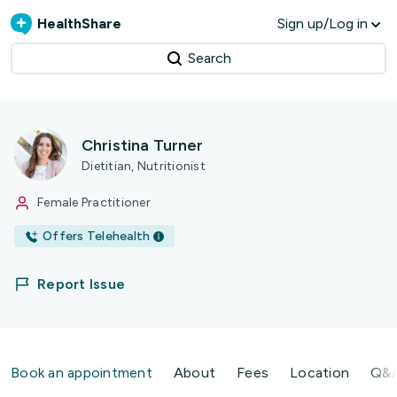
HealthShare
Sign up/Log in
Search
Christina Turner
Dietitian, Nutritionist
Female Practitioner
Offers Telehealth
Report Issue
Book an appointment
About
Fees
Location
Q&