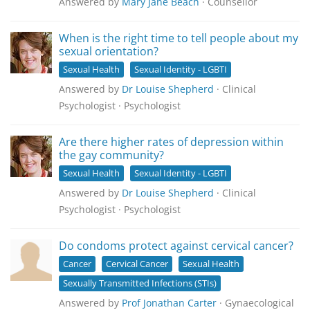
Answered by
Mary Jane Beach
· Counsellor
When is the right time to tell people about my
sexual orientation?
Sexual Health
Sexual Identity - LGBTI
Answered by
Dr Louise Shepherd
· Clinical
Psychologist · Psychologist
Are there higher rates of depression within
the gay community?
Sexual Health
Sexual Identity - LGBTI
Answered by
Dr Louise Shepherd
· Clinical
Psychologist · Psychologist
Do condoms protect against cervical cancer?
Cancer
Cervical Cancer
Sexual Health
Sexually Transmitted Infections (STIs)
Answered by
Prof Jonathan Carter
· Gynaecological