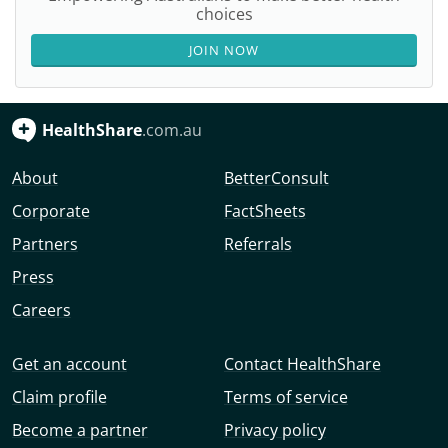
choices
JOIN NOW
HealthShare
.com.au
About
BetterConsult
Corporate
FactSheets
Partners
Referrals
Press
Careers
Get an account
Contact HealthShare
Claim profile
Terms of service
Become a partner
Privacy policy