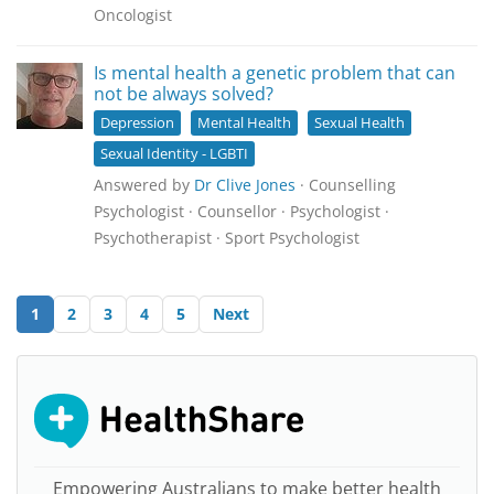
Oncologist
Is mental health a genetic problem that can
not be always solved?
Depression
Mental Health
Sexual Health
Sexual Identity - LGBTI
Answered by
Dr Clive Jones
· Counselling
Psychologist · Counsellor · Psychologist ·
Psychotherapist · Sport Psychologist
1
2
3
4
5
Next
Empowering Australians to make better health