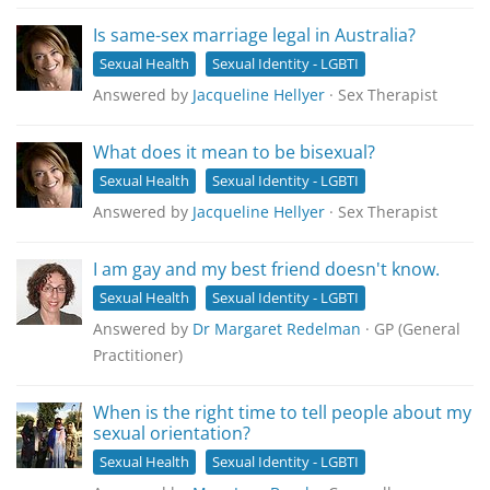
Is same-sex marriage legal in Australia?
Sexual Health
Sexual Identity - LGBTI
Answered by
Jacqueline Hellyer
· Sex Therapist
What does it mean to be bisexual?
Sexual Health
Sexual Identity - LGBTI
Answered by
Jacqueline Hellyer
· Sex Therapist
I am gay and my best friend doesn't know.
Sexual Health
Sexual Identity - LGBTI
Answered by
Dr Margaret Redelman
· GP (General
Practitioner)
When is the right time to tell people about my
sexual orientation?
Sexual Health
Sexual Identity - LGBTI