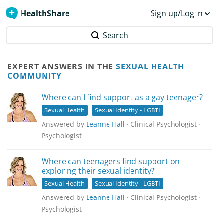
HealthShare
Sign up/Log in
Search
EXPERT ANSWERS IN THE
SEXUAL HEALTH
COMMUNITY
Where can I find support as a gay teenager?
Sexual Health
Sexual Identity - LGBTI
Answered by
Leanne Hall
· Clinical Psychologist ·
Psychologist
Where can teenagers find support on
exploring their sexual identity?
Sexual Health
Sexual Identity - LGBTI
Answered by
Leanne Hall
· Clinical Psychologist ·
Psychologist