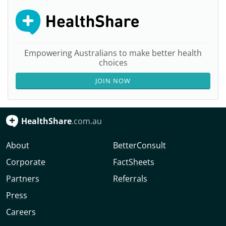
Empowering Australians to make better health
choices
JOIN NOW
HealthShare
.com.au
About
BetterConsult
Corporate
FactSheets
Partners
Referrals
Press
Careers