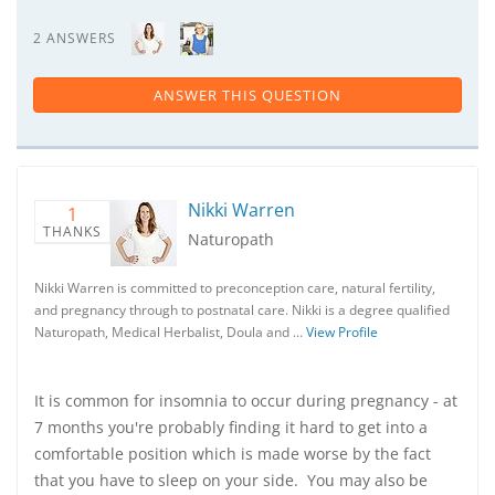
2 ANSWERS
ANSWER THIS QUESTION
Nikki Warren
1
THANKS
Naturopath
Nikki Warren is committed to preconception care, natural fertility,
and pregnancy through to postnatal care. Nikki is a degree qualified
Naturopath, Medical Herbalist, Doula and …
View Profile
It is common for insomnia to occur during pregnancy - at
7 months you're probably finding it hard to get into a
comfortable position which is made worse by the fact
that you have to sleep on your side. You may also be