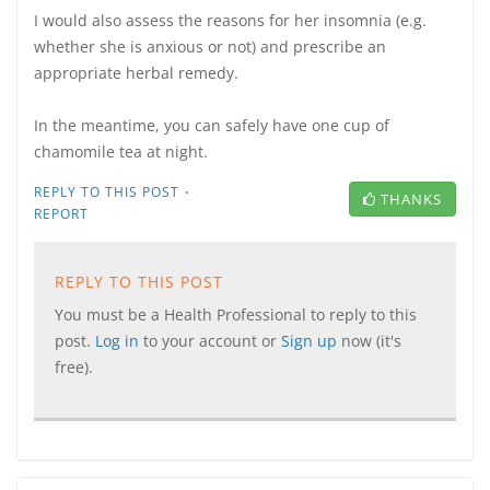
I would also assess the reasons for her insomnia (e.g.
whether she is anxious or not) and prescribe an
appropriate herbal remedy.
In the meantime, you can safely have one cup of
chamomile tea at night.
·
REPLY TO THIS POST
THANKS
REPORT
REPLY TO THIS POST
You must be a Health Professional to reply to this
post.
Log in
to your account or
Sign up
now (it's
free).