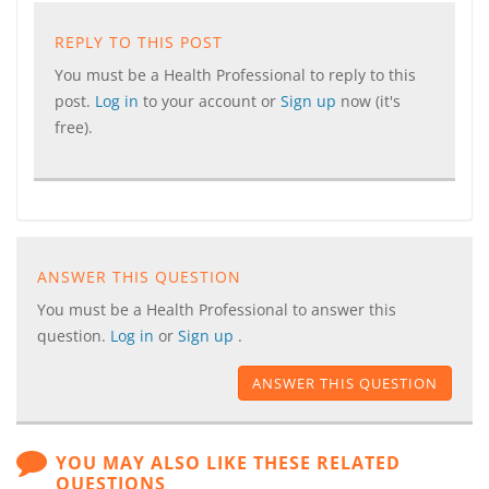
REPLY TO THIS POST
You must be a Health Professional to reply to this
post.
Log in
to your account or
Sign up
now (it's
free).
ANSWER THIS QUESTION
You must be a Health Professional to answer this
question.
Log in
or
Sign up
.
ANSWER THIS QUESTION
YOU MAY ALSO LIKE THESE RELATED
QUESTIONS