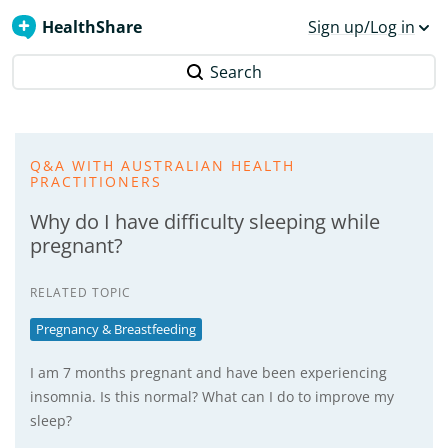
HealthShare
Sign up/Log in
Search
Q&A WITH AUSTRALIAN HEALTH
PRACTITIONERS
Why do I have difficulty sleeping while
pregnant?
RELATED TOPIC
Pregnancy & Breastfeeding
I am 7 months pregnant and have been experiencing
insomnia. Is this normal? What can I do to improve my
sleep?