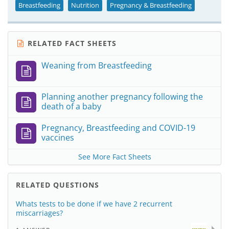
Breastfeeding
Nutrition
Pregnancy & Breastfeeding
RELATED FACT SHEETS
Weaning from Breastfeeding
Planning another pregnancy following the
death of a baby
Pregnancy, Breastfeeding and COVID-19
vaccines
See More Fact Sheets
RELATED QUESTIONS
Whats tests to be done if we have 2 recurrent
miscarriages?