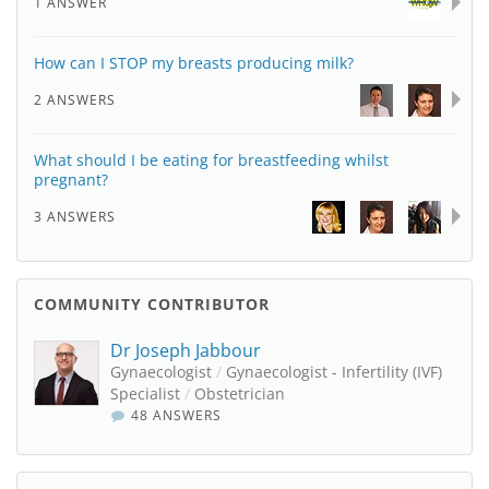
1 ANSWER
How can I STOP my breasts producing milk?
2 ANSWERS
What should I be eating for breastfeeding whilst
pregnant?
3 ANSWERS
COMMUNITY CONTRIBUTOR
Dr Joseph Jabbour
Gynaecologist
/
Gynaecologist - Infertility (IVF)
Specialist
/
Obstetrician
48 ANSWERS