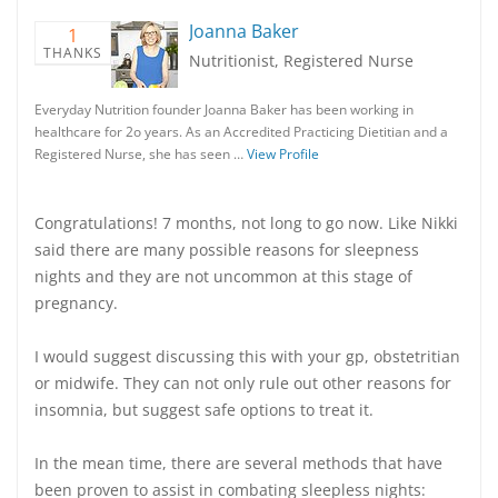
Joanna Baker
1
THANKS
Nutritionist, Registered Nurse
Everyday Nutrition founder Joanna Baker has been working in
healthcare for 2o years. As an Accredited Practicing Dietitian and a
Registered Nurse, she has seen …
View Profile
Congratulations! 7 months, not long to go now. Like Nikki
said there are many possible reasons for sleepness
nights and they are not uncommon at this stage of
pregnancy.
I would suggest discussing this with your gp, obstetritian
or midwife. They can not only rule out other reasons for
insomnia, but suggest safe options to treat it.
In the mean time, there are several methods that have
been proven to assist in combating sleepless nights: