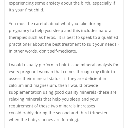
experiencing some anxiety about the birth, especially if
it's your first child.
You must be careful about what you take during
pregnancy to help you sleep and this includes natural
therapies such as herbs. It is best to speak to a qualified
practitioner about the best treatment to suit your needs -
in other words, don't self-medicate.
I would usually perform a hair tissue mineral analysis for
every pregnant woman that comes through my clinic to
assess their mineral status - if they are deficient in
calcium and magnesium, then I would provide
supplementation using good quality minerals (these are
relaxing minerals that help you sleep and your
requirement of these two minerals increases
considerably during the second and third trimester
when the baby's bones are forming).