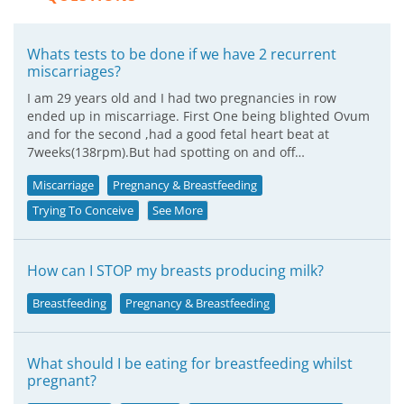
Whats tests to be done if we have 2 recurrent
miscarriages?
I am 29 years old and I had two pregnancies in row
ended up in miscarriage. First One being blighted Ovum
and for the second ,had a good fetal heart beat at
7weeks(138rpm).But had spotting on and off…
Miscarriage
Pregnancy & Breastfeeding
Trying To Conceive
See More
How can I STOP my breasts producing milk?
Breastfeeding
Pregnancy & Breastfeeding
What should I be eating for breastfeeding whilst
pregnant?