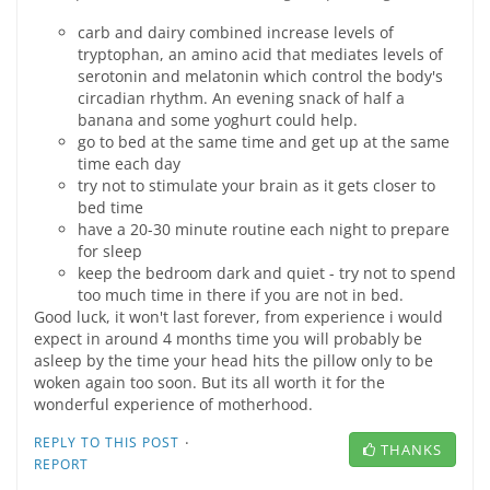
carb and dairy combined increase levels of
tryptophan, an amino acid that mediates levels of
serotonin and melatonin which control the body's
circadian rhythm. An evening snack of half a
banana and some yoghurt could help.
go to bed at the same time and get up at the same
time each day
try not to stimulate your brain as it gets closer to
bed time
have a 20-30 minute routine each night to prepare
for sleep
keep the bedroom dark and quiet - try not to spend
too much time in there if you are not in bed.
Good luck, it won't last forever, from experience i would
expect in around 4 months time you will probably be
asleep by the time your head hits the pillow only to be
woken again too soon. But its all worth it for the
wonderful experience of motherhood.
·
REPLY TO THIS POST
THANKS
REPORT