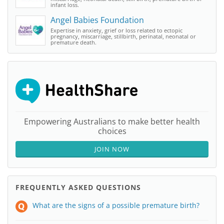
infant loss.
Angel Babies Foundation
Expertise in anxiety, grief or loss related to ectopic
pregnancy, miscarriage, stillbirth, perinatal, neonatal or
premature death.
Empowering Australians to make better health
choices
JOIN NOW
FREQUENTLY ASKED QUESTIONS
What are the signs of a possible premature birth?