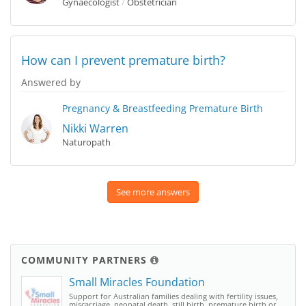
Gynaecologist
/
Obstetrician
How can I prevent premature birth?
Answered by
Pregnancy & Breastfeeding
Premature Birth
Nikki Warren
Naturopath
See more answers
COMMUNITY PARTNERS
Small Miracles Foundation
Support for Australian families dealing with fertility issues,
miscarriage, neonatal death, still birth, premature birth or