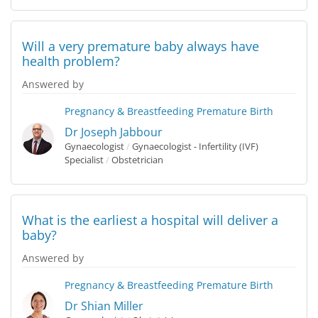
Will a very premature baby always have
health problem?
Answered by
Pregnancy & Breastfeeding
Premature Birth
Dr Joseph Jabbour
Gynaecologist
/
Gynaecologist - Infertility (IVF)
Specialist
/
Obstetrician
What is the earliest a hospital will deliver a
baby?
Answered by
Pregnancy & Breastfeeding
Premature Birth
Dr Shian Miller