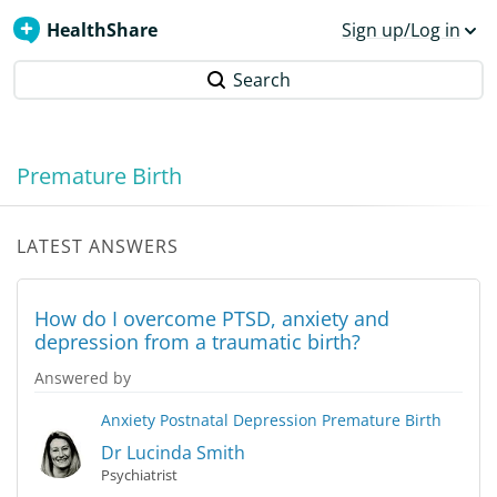
HealthShare
Sign up/Log in
Search
Premature Birth
LATEST ANSWERS
How do I overcome PTSD, anxiety and
depression from a traumatic birth?
Answered by
Anxiety
Postnatal Depression
Premature Birth
Dr Lucinda Smith
Psychiatrist