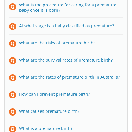
What is the procedure for caring for a premature
baby once it is born?
At what stage is a baby classified as premature?
What are the risks of premature birth?
What are the survival rates of premature birth?
What are the rates of premature birth in Australia?
How can I prevent premature birth?
What causes premature birth?
What is a premature birth?