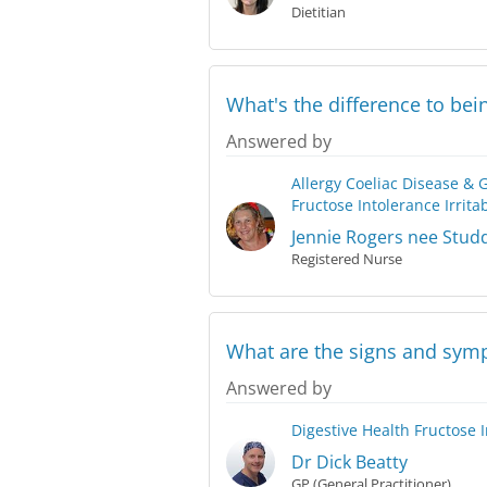
Dietitian
What's the difference to bein
Answered by
Allergy
Coeliac Disease & 
Fructose Intolerance
Irrit
Jennie Rogers nee Stud
Registered Nurse
What are the signs and symp
Answered by
Digestive Health
Fructose 
Dr Dick Beatty
GP (General Practitioner)