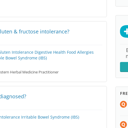
luten & fructose intolerance?
Gluten Intolerance
Digestive Health
Food Allergies
able Bowel Syndrome (IBS)
tern Herbal Medicine Practitioner
FR
 diagnosed?
Intolerance
Irritable Bowel Syndrome (IBS)