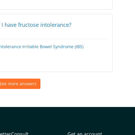
 I have fructose intolerance?
Intolerance
Irritable Bowel Syndrome (IBS)
See more answers
etterConsult
Get an account