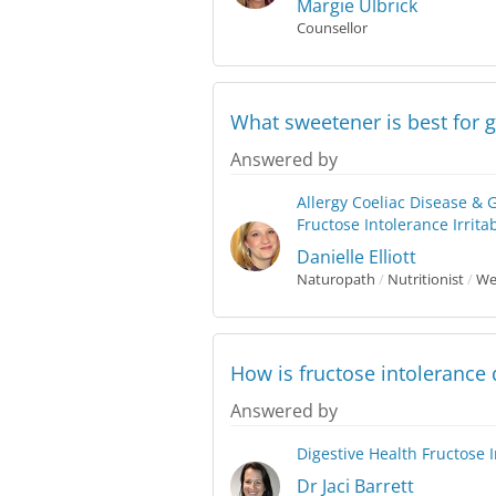
Margie Ulbrick
Counsellor
What sweetener is best for g
Answered by
Allergy
Coeliac Disease & 
Fructose Intolerance
Irrit
Danielle Elliott
Naturopath
/
Nutritionist
/
Wes
How is fructose intolerance
Answered by
Digestive Health
Fructose 
Dr Jaci Barrett