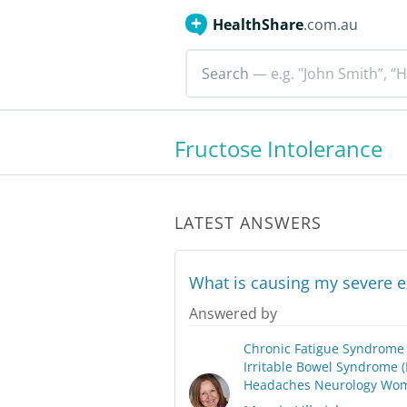
HealthShare
.com.au
Search
— e.g. "John Smith”, “H
Fructose Intolerance
LATEST ANSWERS
What is causing my severe 
Answered by
Chronic Fatigue Syndrome
Irritable Bowel Syndrome (
Headaches
Neurology
Wom