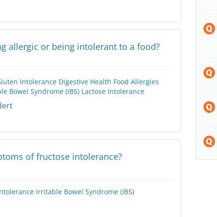
g allergic or being intolerant to a food?
Gluten Intolerance
Digestive Health
Food Allergies
able Bowel Syndrome (IBS)
Lactose Intolerance
dert
toms of fructose intolerance?
Intolerance
Irritable Bowel Syndrome (IBS)