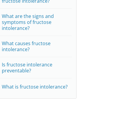
fructose intolerance?
What are the signs and
symptoms of fructose
intolerance?
What causes fructose
intolerance?
Is fructose intolerance
preventable?
What is fructose intolerance?