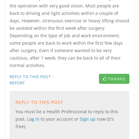
the operation with very good vision. Most people are
back to driving and light activities within a couple of
days. However, strenuous exercise or heavy lifting should
be avoided within the first week after surgery.
Depending on the type of job and work environment,
some people are back to work within the first few days
after surgery. Even if someone wanted to be very
cautious, after 1 week, they can be back to all of their
normal activities.
·
REPLY TO THIS POST
THANKS
REPORT
REPLY TO THIS POST
You must be a Health Professional to reply to this
post.
Log in
to your account or
Sign up
now (it's
free).