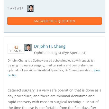
1 ANSWER
ANSWER THIS QUESTION
Dr John H. Chang
42
THANKS
Ophthalmologist (Eye Specialist)
Dr John Chang is a Sydney-based ophthalmologist with specialist
training in cataract surgery, medical retina and comprehensive
ophthalmology. At his Strathfield practice, Dr Chang provides …
View
Profile
Cataract surgery is a very safe operation that is done as a
day procedure, and there are minimal downtime and
rapid recovery with modern surgical technique. Most of
the time the eye is comfortable from the first day after