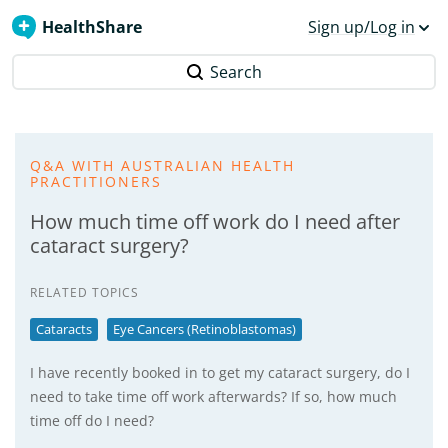
HealthShare
Sign up/Log in
Search
Q&A WITH AUSTRALIAN HEALTH
PRACTITIONERS
How much time off work do I need after
cataract surgery?
RELATED TOPICS
Cataracts
Eye Cancers (Retinoblastomas)
I have recently booked in to get my cataract surgery, do I
need to take time off work afterwards? If so, how much
time off do I need?