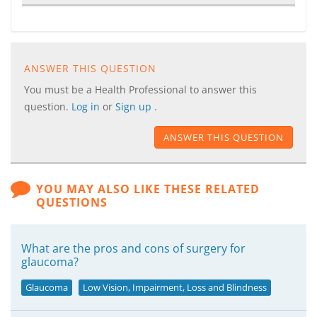
ANSWER THIS QUESTION
You must be a Health Professional to answer this
question.
Log in
or
Sign up
.
ANSWER THIS QUESTION
YOU MAY ALSO LIKE THESE RELATED
QUESTIONS
What are the pros and cons of surgery for
glaucoma?
Glaucoma
Low Vision, Impairment, Loss and Blindness