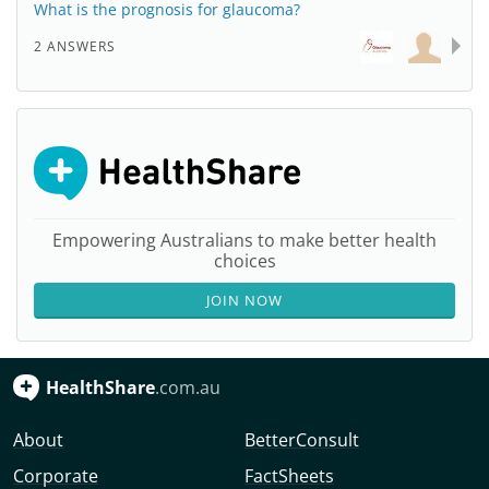
What is the prognosis for glaucoma?
2 ANSWERS
Empowering Australians to make better health
choices
JOIN NOW
HealthShare
.com.au
About
BetterConsult
Corporate
FactSheets