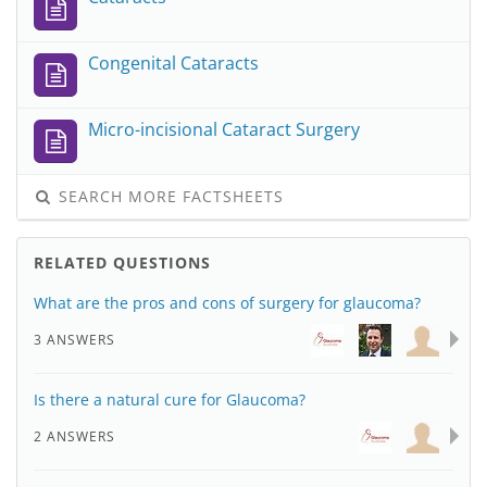
Congenital Cataracts
Micro-incisional Cataract Surgery
SEARCH MORE FACTSHEETS
RELATED QUESTIONS
What are the pros and cons of surgery for glaucoma?
3 ANSWERS
Is there a natural cure for Glaucoma?
2 ANSWERS