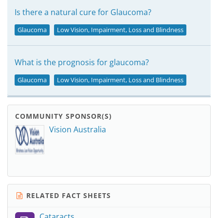
Is there a natural cure for Glaucoma?
Glaucoma
Low Vision, Impairment, Loss and Blindness
What is the prognosis for glaucoma?
Glaucoma
Low Vision, Impairment, Loss and Blindness
COMMUNITY SPONSOR(S)
Vision Australia
RELATED FACT SHEETS
Cataracts