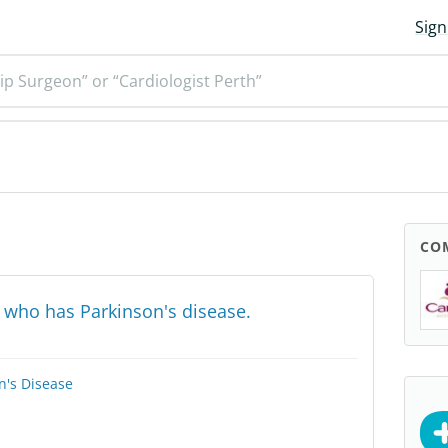
Sign
ip Surgeon” or “Cardiologist Perth”
CO
 who has Parkinson's disease.
n's Disease