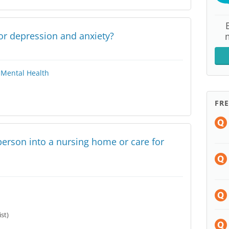
for depression and anxiety?
Mental Health
FR
y person into a nursing home or care for
ist)