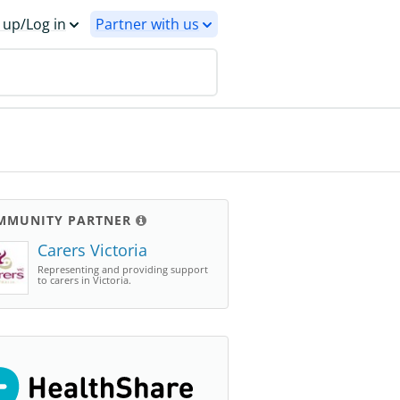
 up/Log in
Partner with us
MMUNITY PARTNER
Carers Victoria
Representing and providing support
to carers in Victoria.