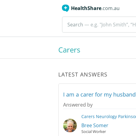
HealthShare
.com.au
Search
— e.g. "John Smith”, “H
Carers
LATEST ANSWERS
I am a carer for my husband
Answered by
Carers
Neurology
Parkinso
Bree Somer
Social Worker