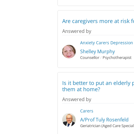
Are caregivers more at risk 
Answered by
Anxiety
Carers
Depression
Shelley Murphy
Counsellor
/
Psychotherapist
Is it better to put an elderl
them at home?
Answered by
Carers
A/Prof Tuly Rosenfeld
Geriatrician (Aged Care Special