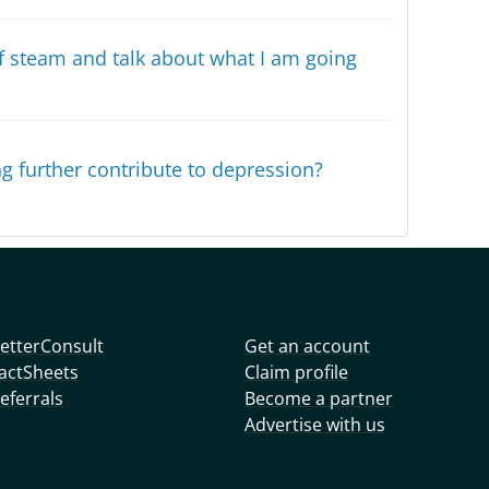
off steam and talk about what I am going
g further contribute to depression?
etterConsult
Get an account
actSheets
Claim profile
eferrals
Become a partner
Advertise with us