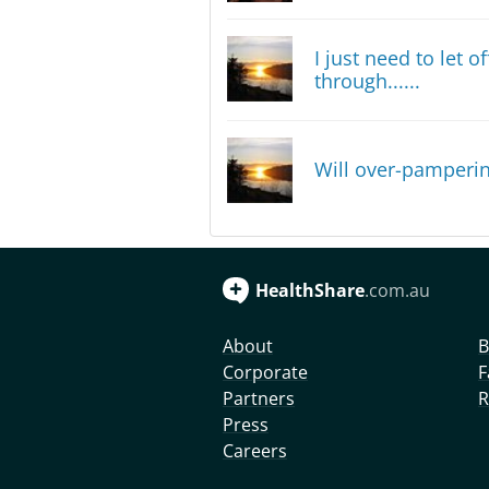
I just need to let 
through......
Will over-pamperin
HealthShare
.com.au
About
B
Corporate
F
Partners
R
Press
Careers