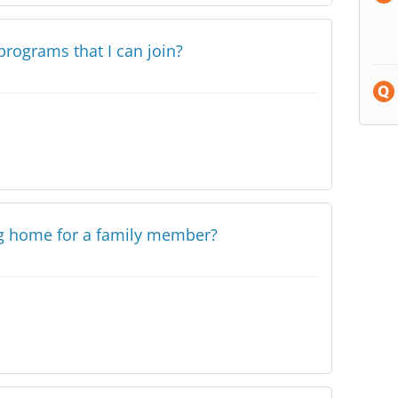
programs that I can join?
ng home for a family member?