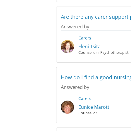
Are there any carer support 
Answered by
Carers
Eleni Tsita
Counsellor
/
Psychotherapist
How do I find a good nursi
Answered by
Carers
Eunice Marott
Counsellor