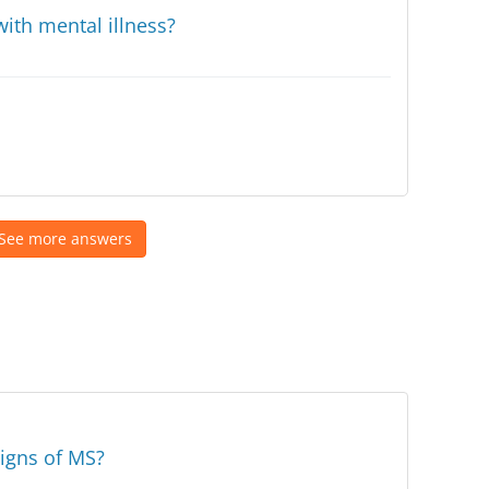
ith mental illness?
See more answers
signs of MS?