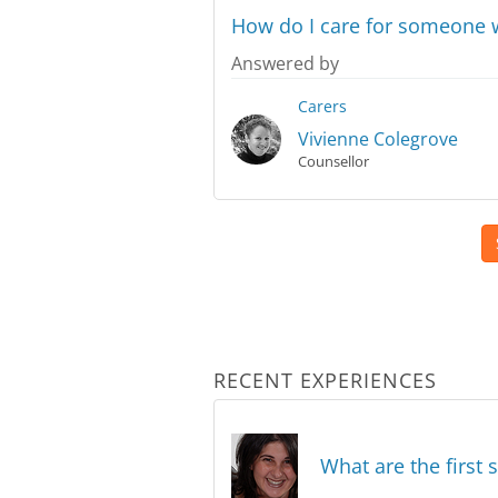
How do I care for someone w
Answered by
Carers
Vivienne Colegrove
Counsellor
RECENT EXPERIENCES
What are the first 