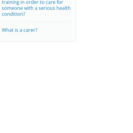
training in order to care for
someone with a serious health
condition?
What is a carer?