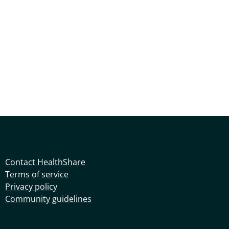
Contact HealthShare
Terms of service
Privacy policy
Community guidelines