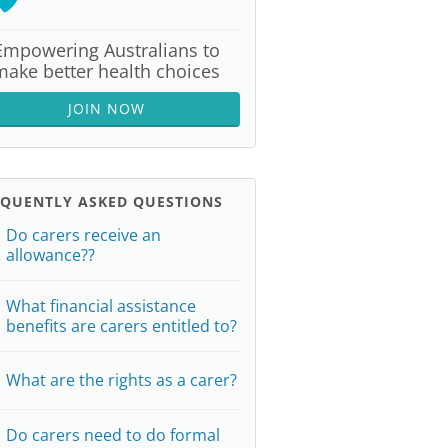
Empowering Australians to
make better health choices
JOIN NOW
EQUENTLY ASKED QUESTIONS
Do carers receive an
allowance??
What financial assistance
benefits are carers entitled to?
What are the rights as a carer?
Do carers need to do formal