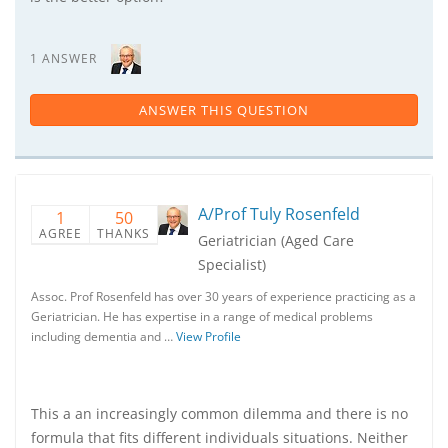
1 ANSWER
ANSWER THIS QUESTION
A/Prof Tuly Rosenfeld
1
50
AGREE
THANKS
Geriatrician (Aged Care
Specialist)
Assoc. Prof Rosenfeld has over 30 years of experience practicing as a
Geriatrician. He has expertise in a range of medical problems
including dementia and …
View Profile
This a an increasingly common dilemma and there is no
formula that fits different individuals situations. Neither