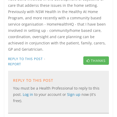
care that adderss these issues in the home setting.
Previously with NSW Health in the Healthy At Home
Program, and more recently with a community based
service organisation - HomeHealthHQ - that I have been
involved in setting up - community/home based care,
coordination, oversight and care planning can be
achieved in conjunction with the patient, family, carers,
GP and Geriatrician.
·
REPLY TO THIS POST
THANKS
REPORT
REPLY TO THIS POST
You must be a Health Professional to reply to this
post.
Log in
to your account or
Sign up
now (it's
free).