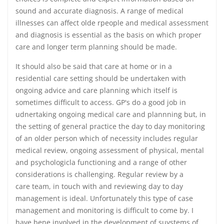
sound and accurate diagnosis. A range of medical
illnesses can affect olde rpeople and medical assessment
and diagnosis is essential as the basis on which proper
care and longer term planning should be made.
It should also be said that care at home or in a
residential care setting should be undertaken with
ongoing advice and care planning which itself is
sometimes difficult to access. GP's do a good job in
udnertaking ongoing medical care and plannning but, in
the setting of general practice the day to day monitoring
of an older person which of necessity includes regular
medical review, ongoing assessment of physical, mental
and psychologicla functioning and a range of other
considerations is challenging. Regular review by a
care team, in touch with and reviewing day to day
management is ideal. Unfortunately this type of case
management and monitoring is difficult to come by. I
have bene involved in the development of suystems of