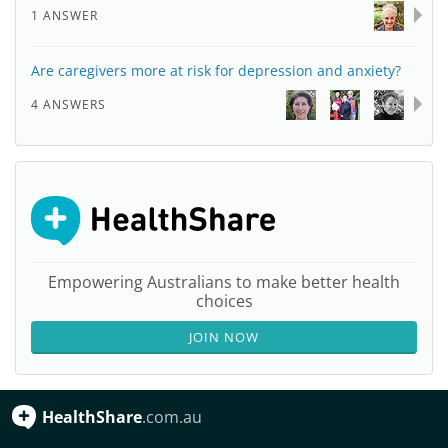
1 ANSWER
Are caregivers more at risk for depression and anxiety?
4 ANSWERS
Empowering Australians to make better health
choices
JOIN NOW
HealthShare
.com.au