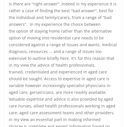
is there are "right answer". Indeed in my experience it is
rather a case of finding the best "bad answer", best for
the individual and family/carers, from a range of "bad
answers". In my experience the choice between
the option of staying home rather than the alternative
option of moving into residential care needs to be
considered against a range of issues and wants, medical
diagnosis, resources ... and a range of issues too
extensive to outline briefly here. It's for this reason that
in my view the advice of health professionals,
trained, credentialed and experienced in aged care
should be sought. Access to expertise in aged care is
variable however increasingly specialist physicians in
aged care, geriatricians, are more readily available.
Valuable expertise and advice is also provided by aged
care nurses, allied health professionals working in aged
care, aged care assessment teams and other providers.
In my view an essential part in making informed
choices is complete and expert information based on