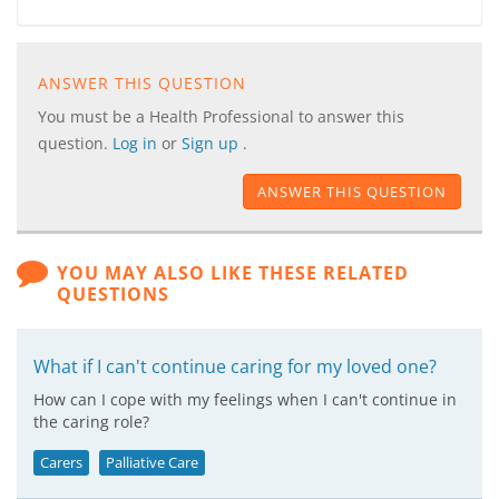
ANSWER THIS QUESTION
You must be a Health Professional to answer this
question.
Log in
or
Sign up
.
ANSWER THIS QUESTION
YOU MAY ALSO LIKE THESE RELATED
QUESTIONS
What if I can't continue caring for my loved one?
How can I cope with my feelings when I can't continue in
the caring role?
Carers
Palliative Care