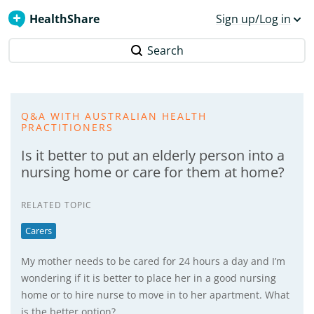
HealthShare
Sign up/Log in
Search
Q&A WITH AUSTRALIAN HEALTH
PRACTITIONERS
Is it better to put an elderly person into a
nursing home or care for them at home?
RELATED TOPIC
Carers
My mother needs to be cared for 24 hours a day and I’m
wondering if it is better to place her in a good nursing
home or to hire nurse to move in to her apartment. What
is the better option?