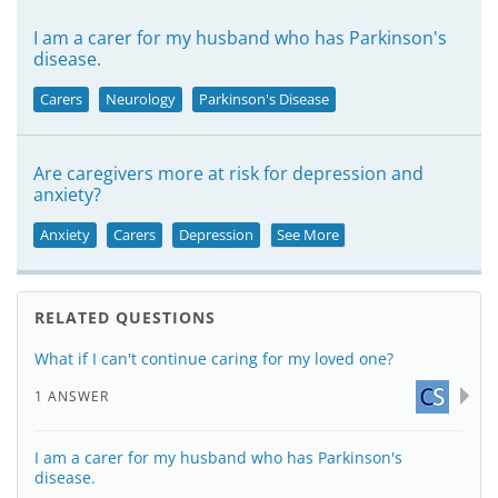
I am a carer for my husband who has Parkinson's
disease.
Carers
Neurology
Parkinson's Disease
Are caregivers more at risk for depression and
anxiety?
Anxiety
Carers
Depression
See More
RELATED QUESTIONS
What if I can't continue caring for my loved one?
1 ANSWER
I am a carer for my husband who has Parkinson's
disease.