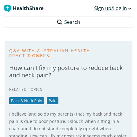
HealthShare
Sign up/Log in
Search
Q&A WITH AUSTRALIAN HEALTH
PRACTITIONERS
How can I fix my posture to reduce back
and neck pain?
RELATED TOPICS
Back & Neck Pain
Pain
I believe (and so do my parents) that my back and neck
pain is due to poor posture. I slouch when sitting in a
chair and I do not stand completely upright when
standing. How can I fix my posture? It seems much easier