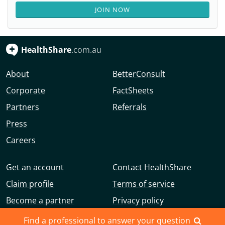
JOIN NOW
HealthShare
.com.au
About
BetterConsult
Corporate
FactSheets
Partners
Referrals
Press
Careers
Get an account
Contact HealthShare
Claim profile
Terms of service
Become a partner
Privacy policy
Advertise with us
Community guidelines
Find a professional to answer your question