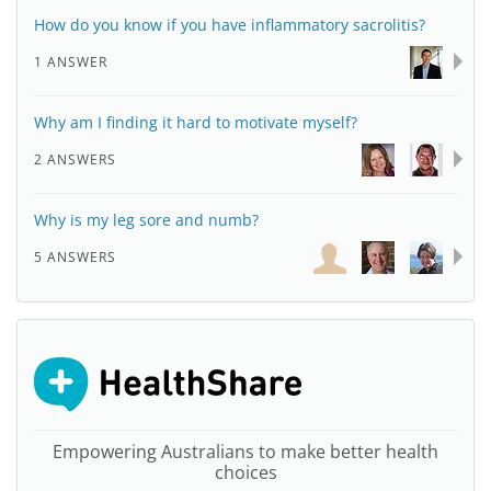
How do you know if you have inflammatory sacrolitis?
1 ANSWER
Why am I finding it hard to motivate myself?
2 ANSWERS
Why is my leg sore and numb?
5 ANSWERS
Empowering Australians to make better health
choices