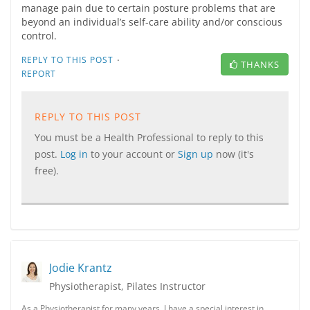
manage pain due to certain posture problems that are
beyond an individual’s self-care ability and/or conscious
control.
·
REPLY TO THIS POST
THANKS
REPORT
REPLY TO THIS POST
You must be a Health Professional to reply to this
post.
Log in
to your account or
Sign up
now (it's
free).
Jodie Krantz
Physiotherapist, Pilates Instructor
As a Physiotherapist for many years, I have a special interest in