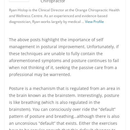
Chiropractor
Ryan Hislop is the Clinical Director at the Orange Chiropractic Health
and Wellness Centre. As an experienced and evidence-based
diagnostician, Ryan works largely by medical …
View Profile
The above posts highlight the importance of self
management in postural improvement. Unfortunately, if
these techniques are unable to fully contain the
aforementioned symptoms and posture continues to fail
when not thinking of it, seeking the passive care from a
professional may be warrented.
Posture is a mechanism that is regulated from an area in
the brain known as the brainstem. Interestingly, posture
is like breathing (which is also regulated in the
brainstem). You can consciously over ride the “default”
pattern of posture and breathing…although there is also
an unconsious “default” that exists. Either the exercises