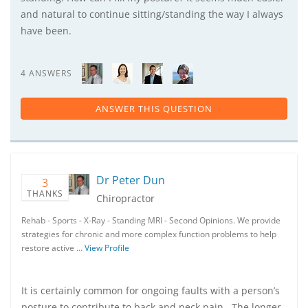
and natural to continue sitting/standing the way I always
have been.
4 ANSWERS
ANSWER THIS QUESTION
Dr Peter Dun
3
THANKS
Chiropractor
Rehab - Sports - X-Ray - Standing MRI - Second Opinions. We provide
strategies for chronic and more complex function problems to help
restore active …
View Profile
It is certainly common for ongoing faults with a person’s
posture to contribute to back and neck pain. The longer