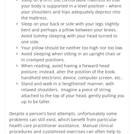
your body is supported in a level position – where
your shoulders and hips adequately depress into
the mattress.
Sleep on your back or side with your legs slightly
bent and perhaps a pillow between your knees.
Avoid tummy sleeping with your head turned to
one side.
Your pillow should be neither too high nor too low.
Avoid sleeping when sitting in an upright chair or
in cramped positions.
When reading, avoid having a forward head
posture; instead, alter the position of the book,
handheld electronic device, computer screen, etc..
Stand and walk in a ‘lengthened’ manner, with
relaxed shoulders. Imagine a piece of string
attached to the top of your head, gently pulling you
up to be taller.
Despite a person’s best attempts, unfortunately some
problems can still exist, which benefit from particular
health care practitioner assistance. Manual clinical
procedures and customised exercises can often help to