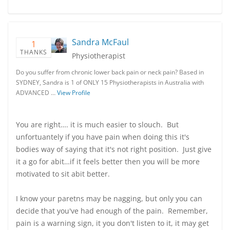
Sandra McFaul
1
THANKS
Physiotherapist
Do you suffer from chronic lower back pain or neck pain? Based in
SYDNEY, Sandra is 1 of ONLY 15 Physiotherapists in Australia with
ADVANCED …
View Profile
You are right…. it is much easier to slouch. But
unfortuantely if you have pain when doing this it's
bodies way of saying that it's not right position. Just give
it a go for abit…if it feels better then you will be more
motivated to sit abit better.
I know your paretns may be nagging, but only you can
decide that you've had enough of the pain. Remember,
pain is a warning sign, it you don't listen to it, it may get