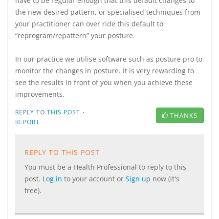
have to be regular enough that this default changes to
the new desired pattern, or specialised techniques from
your practitioner can over ride this default to
“reprogram/repattern” your posture.
In our practice we utilise software such as posture pro to
monitor the changes in posture. It is very rewarding to
see the results in front of you when you achieve these
improvements.
·
REPLY TO THIS POST
THANKS
REPORT
REPLY TO THIS POST
You must be a Health Professional to reply to this
post.
Log in
to your account or
Sign up
now (it's
free).