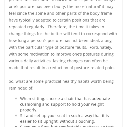
one’s posture has been faulty, the more ‘natural’ it may
feel since the spine and other parts of the body frame
have typically adapted to certain positions that are
repeated regularly. Therefore, the time it takes to
change things for the better will tend to correspond with
how long a person’s posture has not been ideal, along
with the particular type of posture faults. Fortunately,
with some motivation to improve one’s postures during
various daily activities, lasting changes can often be
made that result in a reduction of posture-related pain.
So, what are some practical healthy habits worth being
reminded of:
When sitting, choose a chair that has adequate
cushioning and support to hold your weight
properly.
Sit and set up your seat in such a way that it is
easier to sit upright, without slouching.
Sleep on a firm, but comfortable mattress so that