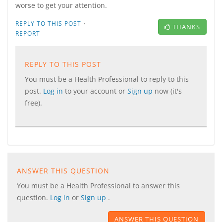
worse to get your attention.
·
REPLY TO THIS POST
THANKS
REPORT
REPLY TO THIS POST
You must be a Health Professional to reply to this
post.
Log in
to your account or
Sign up
now (it's
free).
ANSWER THIS QUESTION
You must be a Health Professional to answer this
question.
Log in
or
Sign up
.
ANSWER THIS QUESTION