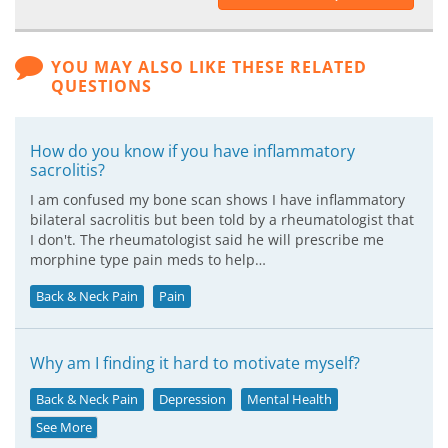
YOU MAY ALSO LIKE THESE RELATED
QUESTIONS
How do you know if you have inflammatory
sacrolitis?
I am confused my bone scan shows I have inflammatory
bilateral sacrolitis but been told by a rheumatologist that
I don't. The rheumatologist said he will prescribe me
morphine type pain meds to help…
Back & Neck Pain
Pain
Why am I finding it hard to motivate myself?
Back & Neck Pain
Depression
Mental Health
See More