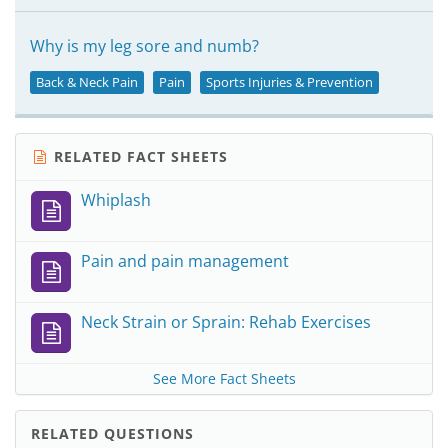
Why is my leg sore and numb?
Back & Neck Pain
Pain
Sports Injuries & Prevention
RELATED FACT SHEETS
Whiplash
Pain and pain management
Neck Strain or Sprain: Rehab Exercises
See More Fact Sheets
RELATED QUESTIONS