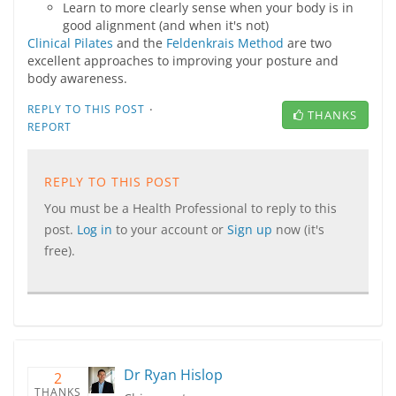
Learn to more clearly sense when your body is in
good alignment (and when it's not)
Clinical Pilates
and the
Feldenkrais Method
are two
excellent approaches to improving your posture and
body awareness.
·
REPLY TO THIS POST
THANKS
REPORT
REPLY TO THIS POST
You must be a Health Professional to reply to this
post.
Log in
to your account or
Sign up
now (it's
free).
Dr Ryan Hislop
2
THANKS