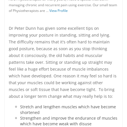
managing chronic and recurrent pain using exercise. Our small team
of Physiotherapists are …
View Profile
Dr Peter Dunn has given some excellent tips on
improving your posture in standing, sitting and lying.
The difficulty remains that it's often hard to maintain
good posture, because as soon as you stop thinking
about it consciously, the old habits and muscular
patterns take over. Sitting or standing up straight may
feel like a huge effort because of muscle imbalances
which have developed. One reason it may feel so hard is
that your muscles could be working against other
muscles or soft tissue that have become tight. To bring
about a longer term change what may really help is to:
Stretch and lengthen muscles which have become
shortened
Strengthen and improve the endurance of muscles
which have become weak with disuse