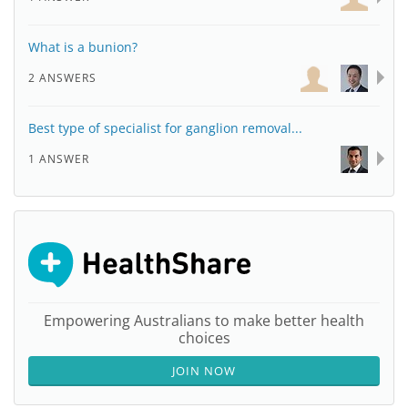
What is a bunion?
2 ANSWERS
Best type of specialist for ganglion removal...
1 ANSWER
Empowering Australians to make better health
choices
JOIN NOW