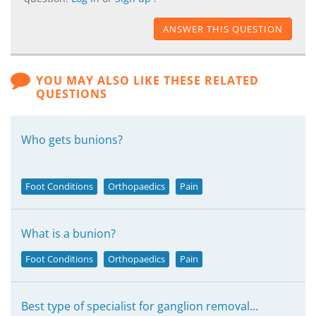
ANSWER THIS QUESTION
YOU MAY ALSO LIKE THESE RELATED
QUESTIONS
Who gets bunions?
Foot Conditions
Orthopaedics
Pain
What is a bunion?
Foot Conditions
Orthopaedics
Pain
Best type of specialist for ganglion removal...