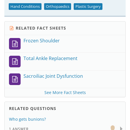
Hand Conditions
Orthopaedics
Plastic Surgery
RELATED FACT SHEETS
Frozen Shoulder
Total Ankle Replacement
Sacroiliac Joint Dysfunction
See More Fact Sheets
RELATED QUESTIONS
Who gets bunions?
1 ANSWER