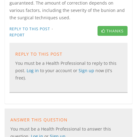
guaranteed. The amount of correction depends on
various factors, including the severity of the bunion and
the surgical techniques used.
·
REPLY TO THIS POST
THANKS
REPORT
REPLY TO THIS POST
You must be a Health Professional to reply to this
post.
Log in
to your account or
Sign up
now (it's
free).
ANSWER THIS QUESTION
You must be a Health Professional to answer this
question.
Log in
or
Sign up
.