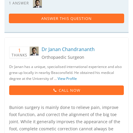
1 ANSWER
ANSWER THIS QUESTION
Dr Janan Chandrananth
1
THANKS
Orthopaedic Surgeon
Dr Janan has a unique, specialised international experience and also
grew up locally in nearby Beaconsfield. He obtained his medical
degree at the University of …
View Profile
CALL NOW
Bunion surgery is mainly done to relieve pain, improve
foot function, and correct the alignment of the big toe
joint. While it generally improves the appearance of the
foot, complete cosmetic correction cannot always be