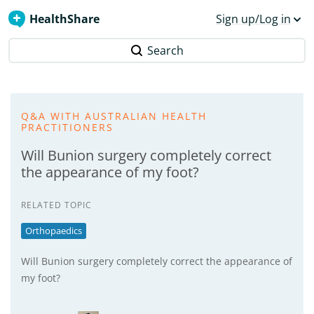
HealthShare
Sign up/Log in
Search
Q&A WITH AUSTRALIAN HEALTH
PRACTITIONERS
Will Bunion surgery completely correct
the appearance of my foot?
RELATED TOPIC
Orthopaedics
Will Bunion surgery completely correct the appearance of
my foot?