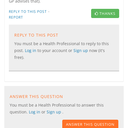
GP advises that).
·
REPLY TO THIS POST
THANKS
REPORT
REPLY TO THIS POST
You must be a Health Professional to reply to this
post.
Log in
to your account or
Sign up
now (it's
free).
ANSWER THIS QUESTION
You must be a Health Professional to answer this
question.
Log in
or
Sign up
.
ANSWER THIS QUESTION