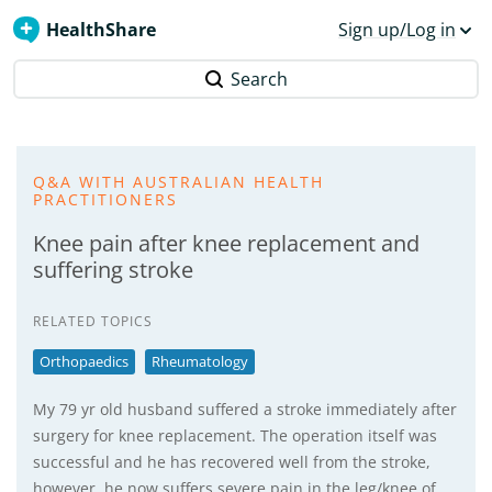
HealthShare
Sign up/Log in
Search
Q&A WITH AUSTRALIAN HEALTH
PRACTITIONERS
Knee pain after knee replacement and
suffering stroke
RELATED TOPICS
Orthopaedics
Rheumatology
My 79 yr old husband suffered a stroke immediately after
surgery for knee replacement. The operation itself was
successful and he has recovered well from the stroke,
however, he now suffers severe pain in the leg/knee of