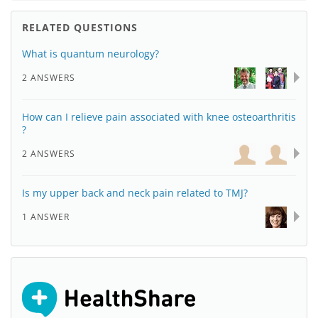
RELATED QUESTIONS
What is quantum neurology?
2 ANSWERS
How can I relieve pain associated with knee osteoarthritis
?
2 ANSWERS
Is my upper back and neck pain related to TMJ?
1 ANSWER