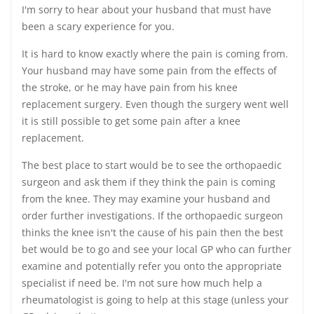
I'm sorry to hear about your husband that must have
been a scary experience for you.
It is hard to know exactly where the pain is coming from.
Your husband may have some pain from the effects of
the stroke, or he may have pain from his knee
replacement surgery. Even though the surgery went well
it is still possible to get some pain after a knee
replacement.
The best place to start would be to see the orthopaedic
surgeon and ask them if they think the pain is coming
from the knee. They may examine your husband and
order further investigations. If the orthopaedic surgeon
thinks the knee isn't the cause of his pain then the best
bet would be to go and see your local GP who can further
examine and potentially refer you onto the appropriate
specialist if need be. I'm not sure how much help a
rheumatologist is going to help at this stage (unless your