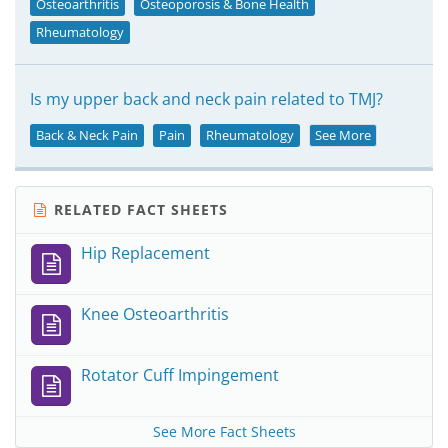
Osteoarthritis
Osteoporosis & Bone Health
Rheumatology
Is my upper back and neck pain related to TMJ?
Back & Neck Pain
Pain
Rheumatology
See More
RELATED FACT SHEETS
Hip Replacement
Knee Osteoarthritis
Rotator Cuff Impingement
See More Fact Sheets