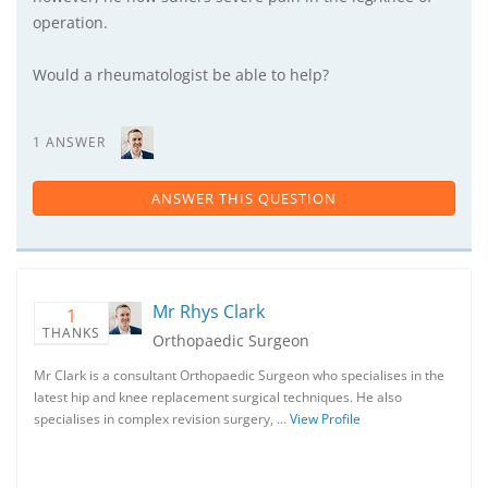
operation.
Would a rheumatologist be able to help?
1 ANSWER
ANSWER THIS QUESTION
Mr Rhys Clark
1
THANKS
Orthopaedic Surgeon
Mr Clark is a consultant Orthopaedic Surgeon who specialises in the
latest hip and knee replacement surgical techniques. He also
specialises in complex revision surgery, …
View Profile