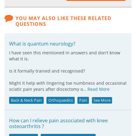
YOU MAY ALSO LIKE THESE RELATED
QUESTIONS
What is quantum neurology?
I have seen this mentioned in answers and don't know
what it is.
Is it formally trained and recognised?
Might it help with lingering toe numbness and occasional
sciatic pain years after discectomy o…
Read More
Back & Neck Pain
Orthopaedics
Pain
See More
How can I relieve pain associated with knee
osteoarthritis ?