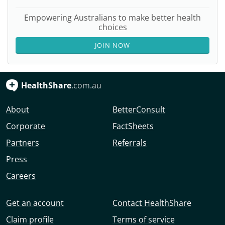
Empowering Australians to make better health
choices
JOIN NOW
HealthShare
.com.au
About
BetterConsult
Corporate
FactSheets
Partners
Referrals
Press
Careers
Get an account
Contact HealthShare
Claim profile
Terms of service