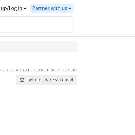
 up/Log in
Partner with us
RE YOU A HEALTHCARE PRACTITIONER?
Login to share via email