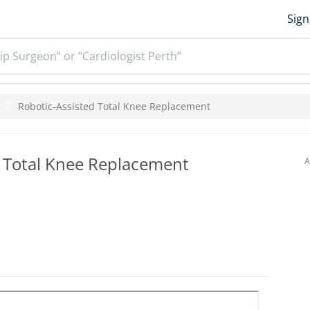
Sign
ip Surgeon” or “Cardiologist Perth”
Robotic-Assisted Total Knee Replacement
d Total Knee Replacement
A