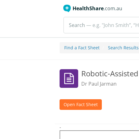
HealthShare
.com.au
Search
— e.g. "John Smith”, “H
Find a Fact Sheet
Search Results
Robotic-Assiste
Dr Paul Jarman
Open Fact Sheet
-