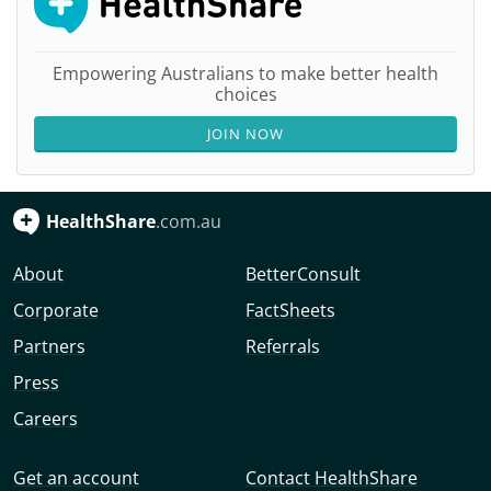
Empowering Australians to make better health
choices
JOIN NOW
HealthShare
.com.au
About
BetterConsult
Corporate
FactSheets
Partners
Referrals
Press
Careers
Get an account
Contact HealthShare