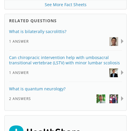
See More Fact Sheets
RELATED QUESTIONS
What is bilaterally sacrolittis?
1 ANSWER
Can chiropracic intervention help with umbosacral
transitional vertebrae (LSTV) with minor lumbar scoliosis
1 ANSWER
What is quantum neurology?
2 ANSWERS