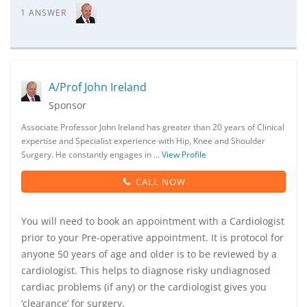
1 ANSWER
A/Prof John Ireland
Sponsor
Associate Professor John Ireland has greater than 20 years of Clinical
expertise and Specialist experience with Hip, Knee and Shoulder
Surgery. He constantly engages in …
View Profile
CALL NOW
You will need to book an appointment with a Cardiologist
prior to your Pre-operative appointment. It is protocol for
anyone 50 years of age and older is to be reviewed by a
cardiologist. This helps to diagnose risky undiagnosed
cardiac problems (if any) or the cardiologist gives you
‘clearance’ for surgery.