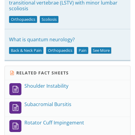
transitional vertebrae (LSTV) with minor lumbar
scoliosis
Orthopaedics
Scoliosis
What is quantum neurology?
Back & Neck Pain
Orthopaedics
Pain
See More
RELATED FACT SHEETS
Shoulder Instability
Subacromial Bursitis
Rotator Cuff Impingement