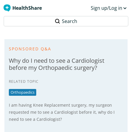
HealthShare
Sign up/Log in
Search
SPONSORED Q&A
Why do I need to see a Cardiologist
before my Orthopaedic surgery?
RELATED TOPIC
Orthopaedics
I am having Knee Replacement surgery, my surgeon
requested me to see a Cardiologist before it, why do I
need to see a Cardiologist?