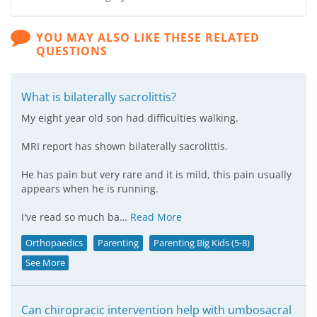
YOU MAY ALSO LIKE THESE RELATED
QUESTIONS
What is bilaterally sacrolittis?
My eight year old son had difficulties walking.
MRI report has shown bilaterally sacrolittis.
He has pain but very rare and it is mild, this pain usually
appears when he is running.
I've read so much ba…
Read More
Orthopaedics
Parenting
Parenting Big Kids (5-8)
See More
Can chiropracic intervention help with umbosacral