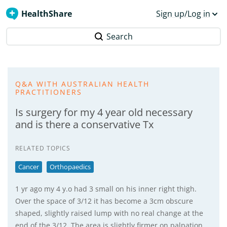
HealthShare
Sign up/Log in
Search
Q&A WITH AUSTRALIAN HEALTH
PRACTITIONERS
Is surgery for my 4 year old necessary
and is there a conservative Tx
RELATED TOPICS
Cancer
Orthopaedics
1 yr ago my 4 y.o had 3 small on his inner right thigh.
Over the space of 3/12 it has become a 3cm obscure
shaped, slightly raised lump with no real change at the
end of the 3/12. The area is slightly firmer on palpation