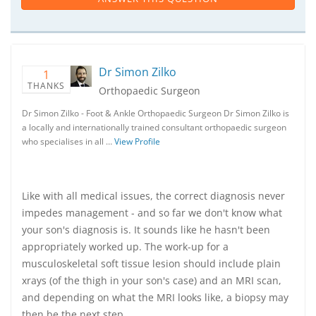
Dr Simon Zilko
1
THANKS
Orthopaedic Surgeon
Dr Simon Zilko - Foot & Ankle Orthopaedic Surgeon Dr Simon Zilko is
a locally and internationally trained consultant orthopaedic surgeon
who specialises in all …
View Profile
Like with all medical issues, the correct diagnosis never
impedes management - and so far we don't know what
your son's diagnosis is. It sounds like he hasn't been
appropriately worked up. The work-up for a
musculoskeletal soft tissue lesion should include plain
xrays (of the thigh in your son's case) and an MRI scan,
and depending on what the MRI looks like, a biopsy may
then be the next step.