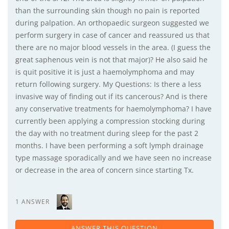
than the surrounding skin though no pain is reported
during palpation. An orthopaedic surgeon suggested we
perform surgery in case of cancer and reassured us that
there are no major blood vessels in the area. (I guess the
great saphenous vein is not that major)? He also said he
is quit positive it is just a haemolymphoma and may
return following surgery. My Questions: Is there a less
invasive way of finding out if its cancerous? And is there
any conservative treatments for haemolymphoma? I have
currently been applying a compression stocking during
the day with no treatment during sleep for the past 2
months. I have been performing a soft lymph drainage
type massage sporadically and we have seen no increase
or decrease in the area of concern since starting Tx.
1 ANSWER
ANSWER THIS QUESTION