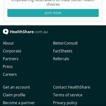
choices
JOIN NOW
HealthShare
.com.au
About
BetterConsult
Corporate
FactSheets
Partners
Referrals
Press
Careers
Get an account
Contact HealthShare
Claim profile
Terms of service
Become a partner
Privacy policy