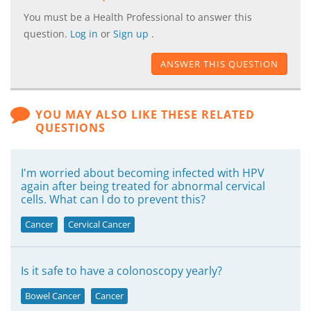
You must be a Health Professional to answer this
question.
Log in
or
Sign up
.
ANSWER THIS QUESTION
YOU MAY ALSO LIKE THESE RELATED
QUESTIONS
I'm worried about becoming infected with HPV
again after being treated for abnormal cervical
cells. What can I do to prevent this?
Cancer
Cervical Cancer
Is it safe to have a colonoscopy yearly?
Bowel Cancer
Cancer