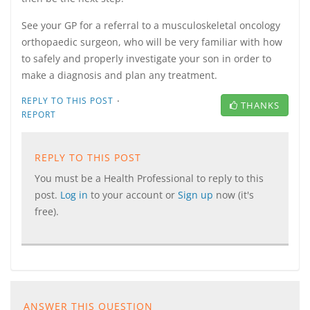
See your GP for a referral to a musculoskeletal oncology
orthopaedic surgeon, who will be very familiar with how
to safely and properly investigate your son in order to
make a diagnosis and plan any treatment.
·
REPLY TO THIS POST
THANKS
REPORT
REPLY TO THIS POST
You must be a Health Professional to reply to this
post.
Log in
to your account or
Sign up
now (it's
free).
ANSWER THIS QUESTION