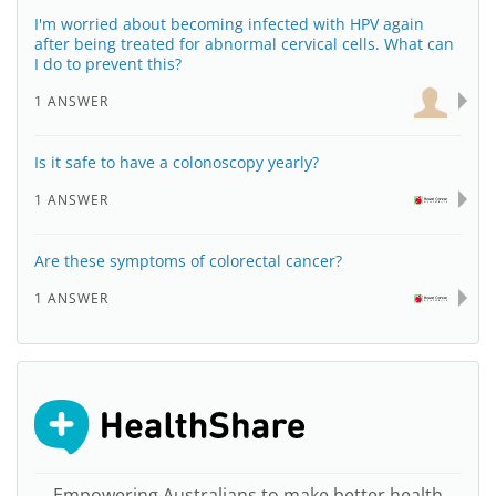
I'm worried about becoming infected with HPV again
after being treated for abnormal cervical cells. What can
I do to prevent this?
1 ANSWER
Is it safe to have a colonoscopy yearly?
1 ANSWER
Are these symptoms of colorectal cancer?
1 ANSWER
Empowering Australians to make better health