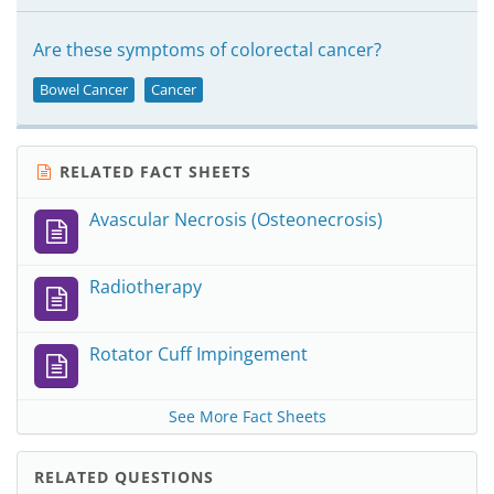
Are these symptoms of colorectal cancer?
Bowel Cancer
Cancer
RELATED FACT SHEETS
Avascular Necrosis (Osteonecrosis)
Radiotherapy
Rotator Cuff Impingement
See More Fact Sheets
RELATED QUESTIONS