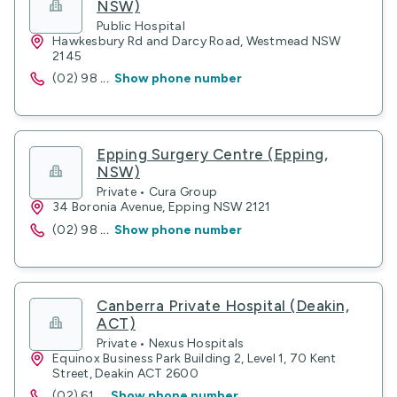
NSW)
Public Hospital
Hawkesbury Rd and Darcy Road, Westmead NSW
2145
(02) 98
...
Show phone number
Epping Surgery Centre (Epping,
NSW)
Private • Cura Group
34 Boronia Avenue, Epping NSW 2121
(02) 98
...
Show phone number
Canberra Private Hospital (Deakin,
ACT)
Private • Nexus Hospitals
Equinox Business Park Building 2, Level 1, 70 Kent
Street, Deakin ACT 2600
(02) 61
...
Show phone number