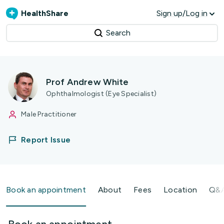
HealthShare
Sign up/Log in
Search
Prof Andrew White
Ophthalmologist (Eye Specialist)
Male Practitioner
Report Issue
Book an appointment
About
Fees
Location
Q&