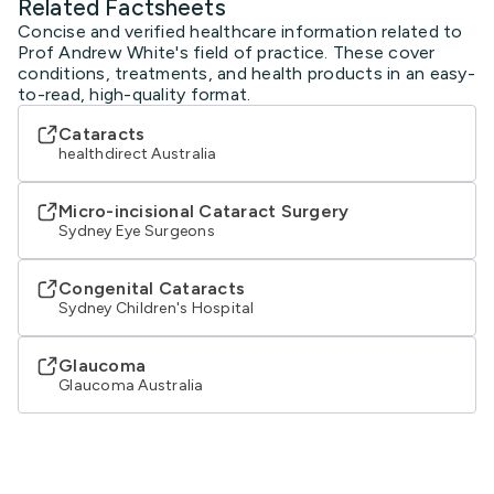
Related Factsheets
Concise and verified healthcare information related to
Prof Andrew White's field of practice. These cover
conditions, treatments, and health products in an easy-
to-read, high-quality format.
Cataracts
healthdirect Australia
Micro-incisional Cataract Surgery
Sydney Eye Surgeons
Congenital Cataracts
Sydney Children's Hospital
Glaucoma
Glaucoma Australia