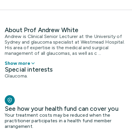
About Prof Andrew White
Andrew is Clinical Senior Lecturer at the University of
Sydney and glaucoma specialist at Westmead Hospital.
His area of expertise is the medical and surgical
management of all glaucomas, as well as c ...
Show more
Special interests
Glaucoma.
See how your health fund can cover you
Your treatment costs may be reduced when the
practitioner participates in a health fund member
arrangement.