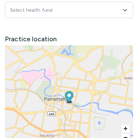
Select health fund
Practice location