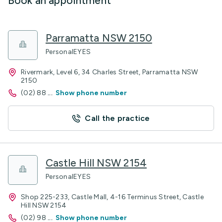
Book an appointment
Parramatta NSW 2150
PersonalEYES
Rivermark, Level 6, 34 Charles Street, Parramatta NSW
2150
(02) 88
...
Show phone number
Call the practice
Castle Hill NSW 2154
PersonalEYES
Shop 225-233, Castle Mall, 4-16 Terminus Street, Castle
Hill NSW 2154
(02) 98
...
Show phone number