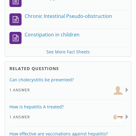
Chronic Intestinal Pseudo-obstruction
Constipation in children
See More Fact Sheets
RELATED QUESTIONS
Can cholecystitis be prevented?
1 ANSWER
How is hepatitis A treated?
1 ANSWER
How effective are vaccinations against hepatitis?