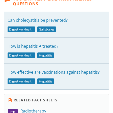
QUESTIONS
Can cholecystitis be prevented?
Digestive Health
Gallstones
How is hepatitis A treated?
Digestive Health
Hepatitis
How effective are vaccinations against hepatitis?
Digestive Health
Hepatitis
RELATED FACT SHEETS
Radiotherapy