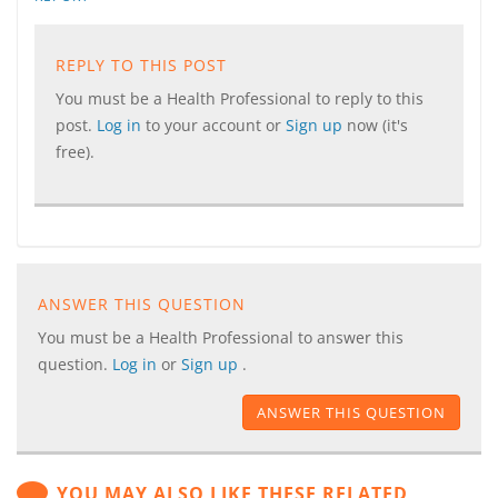
REPLY TO THIS POST
You must be a Health Professional to reply to this
post.
Log in
to your account or
Sign up
now (it's
free).
ANSWER THIS QUESTION
You must be a Health Professional to answer this
question.
Log in
or
Sign up
.
ANSWER THIS QUESTION
YOU MAY ALSO LIKE THESE RELATED