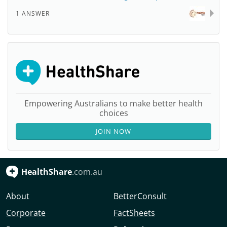
1 ANSWER
Empowering Australians to make better health
choices
JOIN NOW
HealthShare
.com.au
About
BetterConsult
Corporate
FactSheets