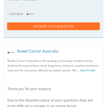
1 ANSWER
ANSWER THIS QUESTION
Bowel Cancer Australia
Bowel Cancer Australia is the leading community-funded charity
dedicated to prevention, early diagnosis, research, quality treatment
and care for everyone affected by bowel cancer. We …
View Profile
Thank you for your enquiry.
Due to the detailed nature of your questions they are
quite difficult to answer in an online forum.