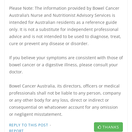
Please Note: The information provided by Bowel Cancer
Australia’s Nurse and Nutritionist Advisory Services is
intended for Australian residents as a reference guide
only. It is not a substitute for independent professional
advice and is not intended to be used to diagnose, treat,
cure or prevent any disease or disorder.
If you believe your symptoms are consistent with those of
bowel cancer or a digestive illness, please consult your
doctor.
Bowel Cancer Australia, its directors, officers or medical
professionals shall not be liable to any person, company
or any other body for any loss, direct or indirect or
consequential on whatsoever account for any omission
or negligent misstatement.
·
REPLY TO THIS POST
THANKS
REPORT