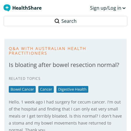
HealthShare
Sign up/Log in
Search
Q&A WITH AUSTRALIAN HEALTH
PRACTITIONERS
Is bloating after bowel resection normal?
RELATED TOPICS
Bowel Cancer
Cancer
Digestive Health
Hello, 1 week ago I had surgery for cecum cancer. I'm out
of the hospital and finding that I can only eat very small
meals or I get terribly bloated. Is this normal? I don't have
a stoma and my bowel movements have returned to
normal. Thank you