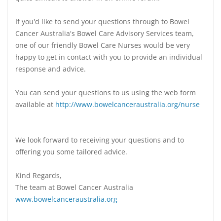
If you'd like to send your questions through to Bowel
Cancer Australia's Bowel Care Advisory Services team,
one of our friendly Bowel Care Nurses would be very
happy to get in contact with you to provide an individual
response and advice.
You can send your questions to us using the web form
available at
http://www.bowelcanceraustralia.org/nurse
We look forward to receiving your questions and to
offering you some tailored advice.
Kind Regards,
The team at Bowel Cancer Australia
www.bowelcanceraustralia.org